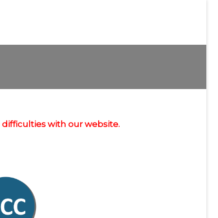
ifficulties with our website.