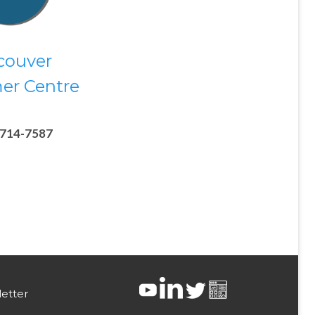
couver
er Centre
-714-7587
etter