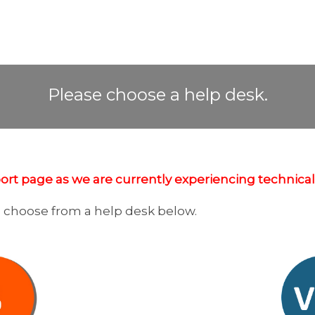
HELP DESK
Please choose a help desk.
rt page as we are currently experiencing technical d
e choose from a help desk below.