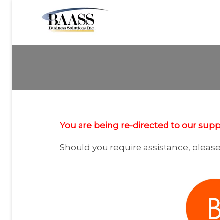
You are being re-directed to our suppo
Should you require assistance, pleas