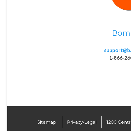
Bom
support@b
1-866-26
.
Sitemap
Privacy/Legal
1200 Centre