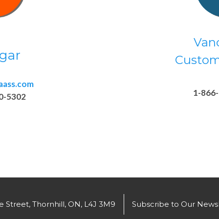
Van
gar
Custom
aass.com
1-866
0-5302
 Street, Thornhill, ON, L4J 3M9
Subscribe to Our Newsl