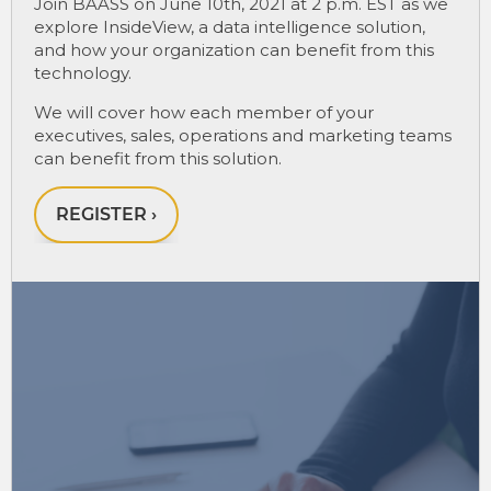
Join BAASS on June 10th, 2021 at 2 p.m. EST as we
explore InsideView, a data intelligence solution,
and how your organization can benefit from this
technology.
We will cover how each member of your
executives, sales, operations and marketing teams
can benefit from this solution.