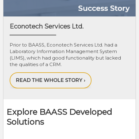
Econotech Services Ltd.
Prior to BAASS, Econotech Services Ltd. had a
Laboratory Information Management System
(LIMS), which had good functionality but lacked
the qualities of a CRM.
Explore BAASS Developed
Solutions