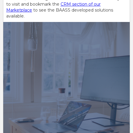
to visit and bookmark the
CRM section of our
Marketplace
to see the BAASS developed solutions
available.