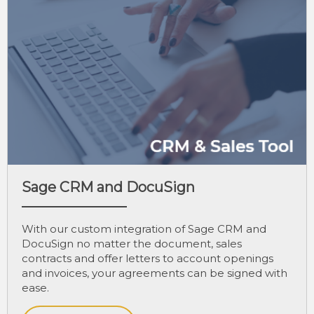
Sage CRM and DocuSign
With our custom integration of Sage CRM and
DocuSign no matter the document, sales
contracts and offer letters to account openings
and invoices, your agreements can be signed with
ease.