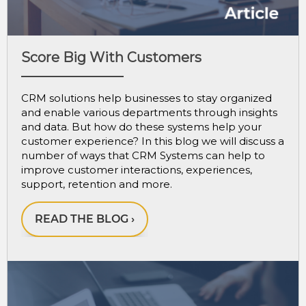
Score Big With Customers
CRM solutions help businesses to stay organized
and enable various departments through insights
and data. But how do these systems help your
customer experience? In this blog we will discuss a
number of ways that CRM Systems can help to
improve customer interactions, experiences,
support, retention and more.