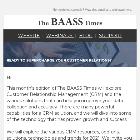
Not rendering correctly? View this email as a web page
here
.
WEBSITE
|
WEBINARS
|
BLOG
|
SUPPORT
Hi ,
This month's edition of The BAASS Times will explore
Customer Relationship Management (CRM) and the
various solutions that can help you improve your data
collection and accuracy. There are many powerful
capabilities for a CRM solution, and we will dive into some
of the technology that has proven growth and success.
We will explore the various CRM resources, add-ons,
solutions, technologies and trends for 2021. We invite you