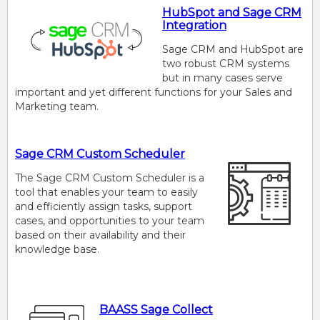
HubSpot and Sage CRM
Integration
Sage CRM and HubSpot are
two robust CRM systems
but in many cases serve
important and yet different functions for your Sales and
Marketing team.
Sage CRM Custom Scheduler
The Sage CRM Custom Scheduler is a
tool that enables your team to easily
and efficiently assign tasks, support
cases, and opportunities to your team
based on their availability and their
knowledge base.
BAASS Sage Collect