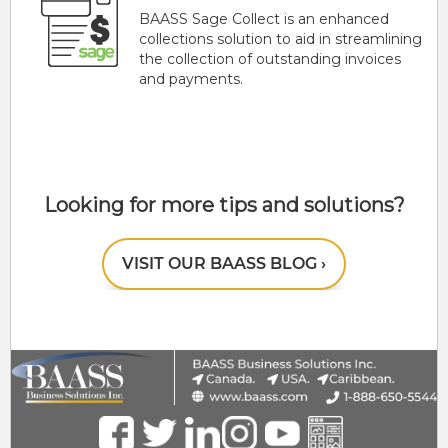
BAASS Sage Collect is an enhanced
collections solution to aid in streamlining
the collection of outstanding invoices
and payments.
Looking for more tips and solutions?