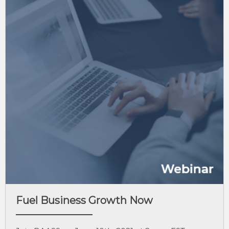
Fuel Business Growth Now