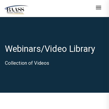
Toggle n
Webinars/Video Library
Collection of Videos