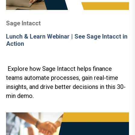
Sage Intacct
Lunch & Learn Webinar | See Sage Intacct in
Action
Explore how Sage Intacct helps finance
teams automate processes, gain real-time
insights, and drive better decisions in this 30-
min demo.