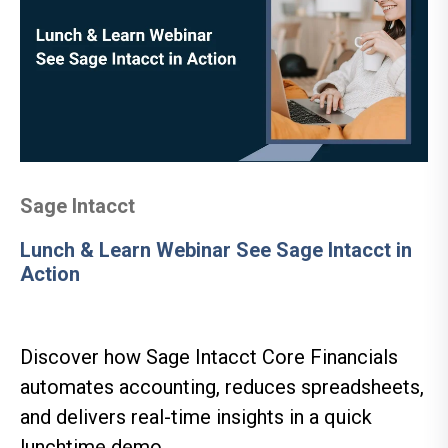
Sage Intacct
Lunch & Learn Webinar See Sage Intacct in
Action
Discover how Sage Intacct Core Financials
automates accounting, reduces spreadsheets,
and delivers real-time insights in a quick
lunchtime demo.