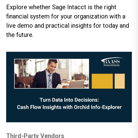
Explore whether Sage Intacct is the right
financial system for your organization with a
live demo and practical insights for today and
the future.
Third-Party Vendors