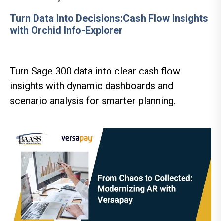
Turn Data Into Decisions:Cash Flow Insights
with Orchid Info-Explorer
Turn Sage 300 data into clear cash flow
insights with dynamic dashboards and
scenario analysis for smarter planning.