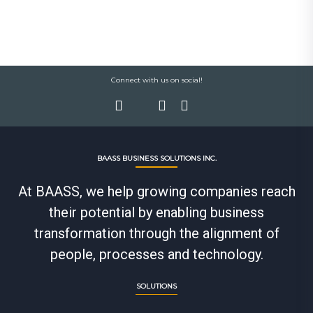
Connect with us on social!
BAASS BUSINESS SOLUTIONS INC.
At BAASS, we help growing companies reach
their potential by enabling business
transformation through the alignment of
people, processes and technology.
SOLUTIONS