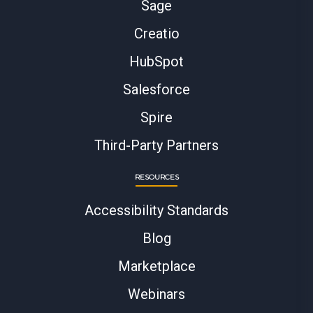
Sage
Creatio
HubSpot
Salesforce
Spire
Third-Party Partners
RESOURCES
Accessibility Standards
Blog
Marketplace
Webinars