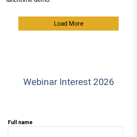
Load More
Webinar Interest 2026
Full name