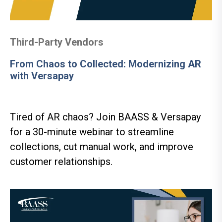
Third-Party Vendors
From Chaos to Collected: Modernizing AR
with Versapay
Tired of AR chaos? Join BAASS & Versapay
for a 30-minute webinar to streamline
collections, cut manual work, and improve
customer relationships.