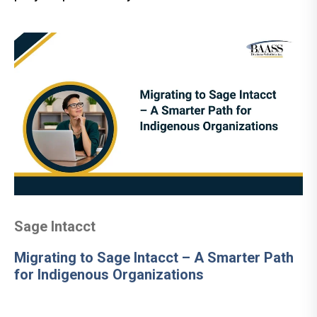
Sage Intacct
Migrating to Sage Intacct – A Smarter Path
for Indigenous Organizations