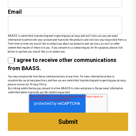
Email
BAASS is committed to protecting and respecting your privacy, and we’ll only use your personal
information to administer your account and to provide the products and services you requested from us.
From time to time, we would like to contact you about our products and services, as well as other
content that may be of interest to you. If you consent to us contacting you for this purpose, please tick
below to say how you would like us to contact you:
I agree to receive other communications
from BAASS.
You may unsubscribe from these communications at any time. For more information on how to
unsubscribe, our privacy practices, and how we are committed to protecting and respecting your privacy,
please review our Privacy Policy.
By clicking submit below, you consent to allow BAASS to store and process the personal information
submitted above to provide you the content requested.