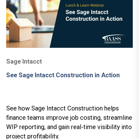
Sage Intacct
See Sage Intacct Construction in Action
See how Sage Intacct Construction helps
finance teams improve job costing, streamline
WIP reporting, and gain real-time visibility into
project profitability.