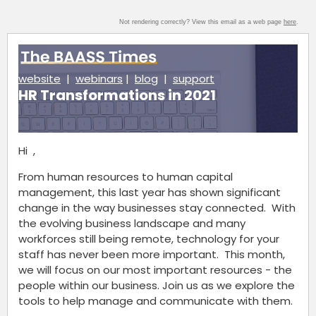
Not rendering correctly? View this email as a web page
here
.
website
|
webinars
|
blog
|
support
HR Transformations in 2021
Hi ,
From human resources to human capital
management, this last year has shown significant
change in the way businesses stay connected. With
the evolving business landscape and many
workforces still being remote, technology for your
staff has never been more important. This month,
we will focus on our most important resources - the
people within our business. Join us as we explore the
tools to help manage and communicate with them.