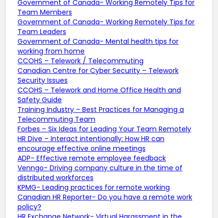
Government of Canada- Working Remotely Tips for
Team Members
Government of Canada- Working Remotely Tips for
Team Leaders
Government of Canada- Mental health tips for
working from home
CCOHS – Telework / Telecommuting
Canadian Centre for Cyber Security – Telework
Security Issues
CCOHS – Telework and Home Office Health and
Safety Guide
Training Industry – Best Practices for Managing a
Telecommuting Team
Forbes – Six Ideas for Leading Your Team Remotely
HR Dive – Interact intentionally: How HR can
encourage effective online meetings
ADP- Effective remote employee feedback
Venngo- Driving company culture in the time of
distributed workforces
KPMG- Leading practices for remote working
Canadian HR Reporter- Do you have a remote work
policy?
HR Exchange Network- Virtual Harassment in the