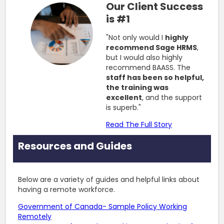
Our Client Success
is #1
"Not only would I
highly
recommend Sage HRMS
,
but I would also highly
recommend BAASS. The
staff has been so helpful,
the training was
excellent
, and the support
is superb."
Read The Full Story
Resources and Guides
Below are a variety of guides and helpful links about
having a remote workforce.
Government of Canada- Sample Policy Working
Remotely