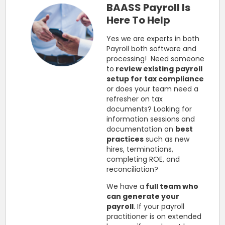
BAASS Payroll Is
Here To Help
Yes we are experts in both
Payroll both software and
processing! Need someone
to
review existing payroll
setup for tax compliance
or does your team need a
refresher on tax
documents? Looking for
information sessions and
documentation on
best
practices
such as new
hires, terminations,
completing ROE, and
reconciliation?
We have a
full team who
can generate your
payroll
. If your payroll
practitioner is on extended