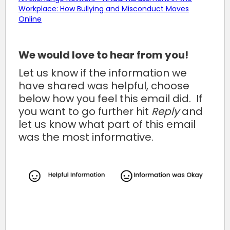
Workplace: How Bullying and Misconduct Moves
Online
We would love to hear from you!
Let us know if the information we
have shared was helpful, choose
below how you feel this email did. If
you want to go further hit
Reply
and
let us know what part of this email
was the most informative.