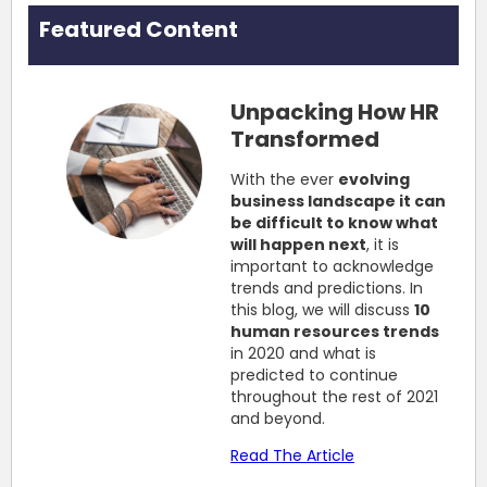
Featured Content
Unpacking How HR
Transformed
With the ever
evolving
business landscape it can
be difficult to know what
will happen next
, it is
important to acknowledge
trends and predictions. In
this blog, we will discuss
10
human resources trends
in 2020 and what is
predicted to continue
throughout the rest of 2021
and beyond.
Read The Article