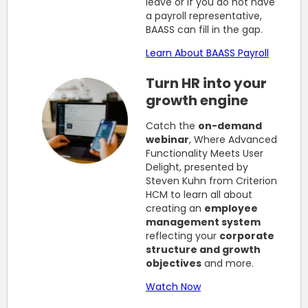
leave or if you do not have
a payroll representative,
BAASS can fill in the gap.
Learn About BAASS Payroll
Turn HR into your
growth engine
Catch the
on-demand
webinar
, Where Advanced
Functionality Meets User
Delight, presented by
Steven Kuhn from Criterion
HCM to learn all about
creating an
employee
management system
reflecting your
corporate
structure and growth
objectives
and more.
Watch Now