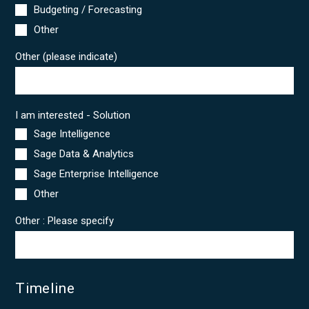
Budgeting / Forecasting
Other
Other (please indicate)
I am interested - Solution
Sage Intelligence
Sage Data & Analytics
Sage Enterprise Intelligence
Other
Other : Please specify
Timeline