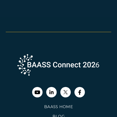
BAASS HOME
BLOG