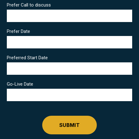
Prefer Call to discuss
Prefer Date
Preferred Start Date
Go-Live Date