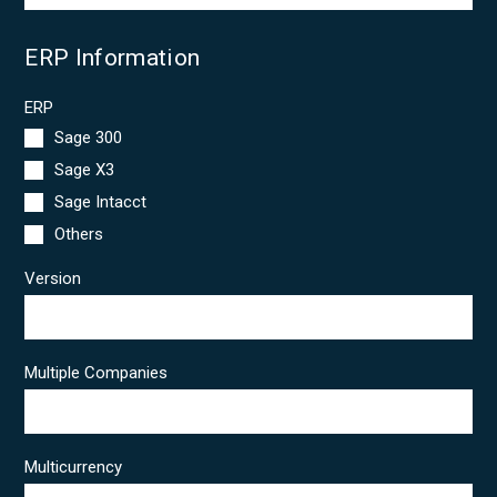
ERP Information
ERP
Sage 300
Sage X3
Sage Intacct
Others
Version
Multiple Companies
Multicurrency