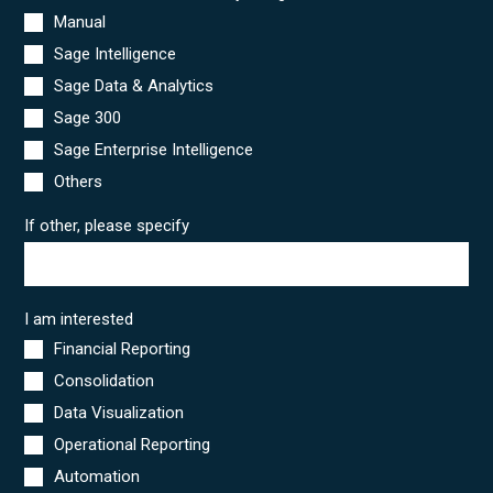
Manual
Sage Intelligence
Sage Data & Analytics
Sage 300
Sage Enterprise Intelligence
Others
If other, please specify
I am interested
Financial Reporting
Consolidation
Data Visualization
Operational Reporting
Automation