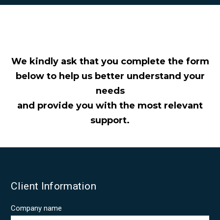
GALLERY 2026
CONTACT US
We kindly ask that you complete the form
below to help us better understand your
needs
and provide you with the most relevant
support.
Client Information
Company name