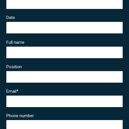
Date
Full name
Position
Email
*
Phone number