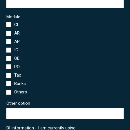
Module
GL
AR
AP
IC
OE
PO
Tax
Banks
Others
Other option
BI Information - I am currently using