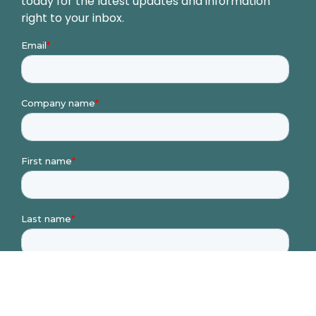
today for the latest updates and information
right to your inbox.