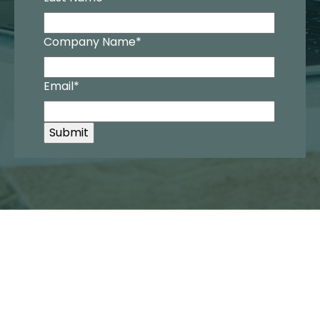
Company Name
*
Email
*