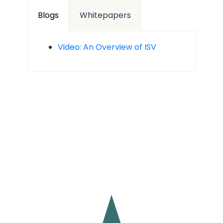
Blogs
Whitepapers
Video: An Overview of ISV