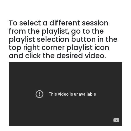
To select a different session
from the playlist, go to the
playlist selection button in the
top right corner playlist icon
and click the desired video.