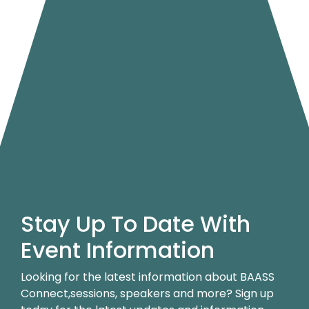
Stay Up To Date With
Event Information
Looking for the latest information about BAASS
Connect,sessions, speakers and more? Sign up