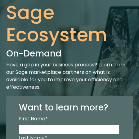
Sage
Ecosystem
On-Demand
Have a gap in your business process? Learn from
our Sage marketplace partners on what is
available for you to improve your efficiency and
effectiveness.
Want to learn more?
First Name
*
Last Name
*