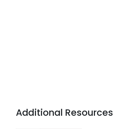
Additional Resources