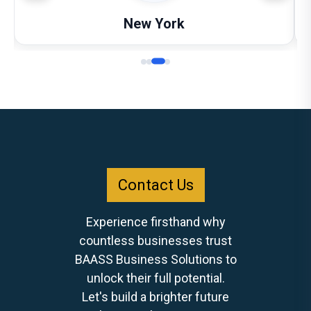
New York
Contact Us
Experience firsthand why
countless businesses trust
BAASS Business Solutions to
unlock their full potential.
Let's build a brighter future