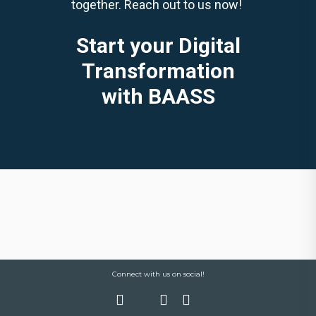
together. Reach out to us now!
Start your Digital
Transformation
with BAASS
Connect with us on social!