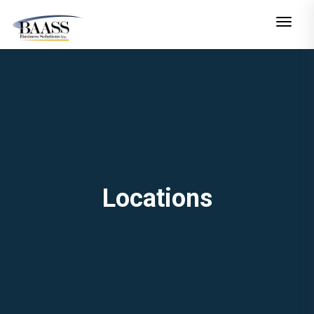
Toggle n
Locations