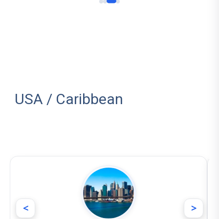
USA / Caribbean
<
>