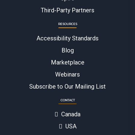
Third-Party Partners
RESOURCES
Accessibility Standards
Blog
Marketplace
Webinars
Subscribe to Our Mailing List
CONTACT
Canada
USA