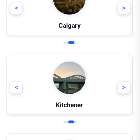
<
>
Calgary
<
>
Kitchener