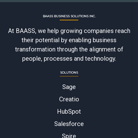
BAASS BUSINESS SOLUTIONS INC.
At BAASS, we help growing companies reach
their potential by enabling business
transformation through the alignment of
people, processes and technology.
SOLUTIONS
Sage
Creatio
HubSpot
Salesforce
Spire