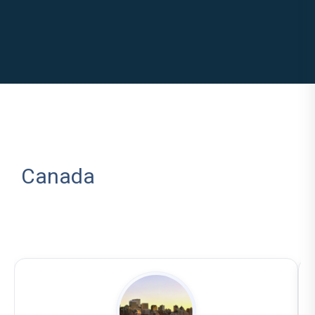
Canada