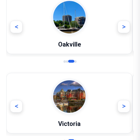
<
>
Oakville
<
>
Victoria