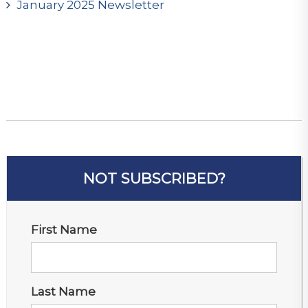
January 2025 Newsletter
NOT SUBSCRIBED?
First Name
Last Name