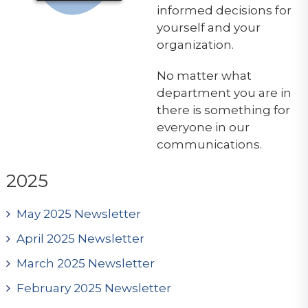
informed decisions for
yourself and your
organization.
No matter what
department you are in
there is something for
everyone in our
communications.
2025
May 2025 Newsletter
April 2025 Newsletter
March 2025 Newsletter
February 2025 Newsletter