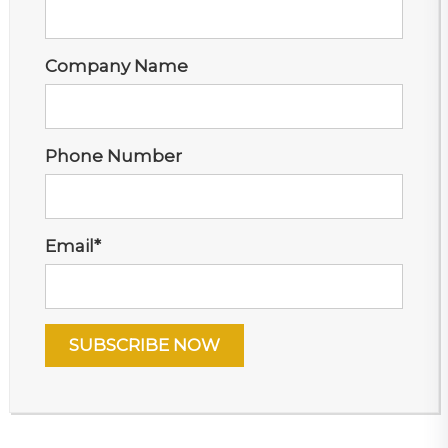
Company Name
Phone Number
Email
*