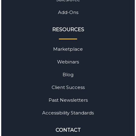
Add-Ons
RESOURCES
Marketplace
Webinars
Blog
Client Success
Past Newsletters
Accessibility Standards
CONTACT