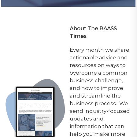
About The BAASS
Times
Every month we share
actionable advice and
resources on ways to
overcome a common
business challenge,
and how to improve
and streamline the
business process. We
send industry-focused
updates and
information that can
help you make more