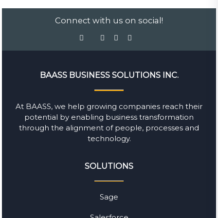
Connect with us on social!
BAASS BUSINESS SOLUTIONS INC.
At BAASS, we help growing companies reach their
potential by enabling business transformation
through the alignment of people, processes and
technology.
SOLUTIONS
Sage
Salesforce