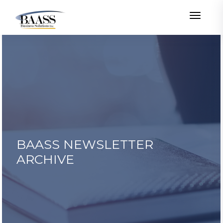
Toggle
BAASS NEWSLETTER
ARCHIVE