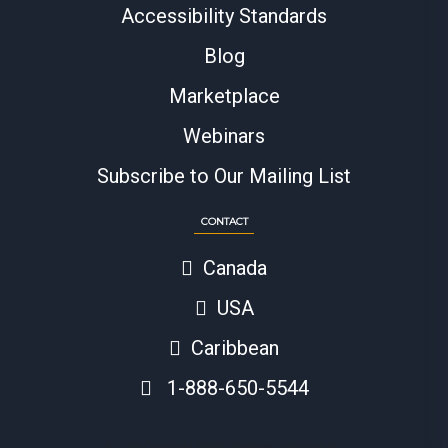
Accessibility Standards
Blog
Marketplace
Webinars
Subscribe to Our Mailing List
CONTACT
Canada
USA
Caribbean
1-888-650-5544
© 2024 Copyright BAASS Business Solutions Inc