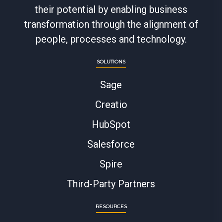
their potential by enabling business
transformation through the alignment of
people, processes and technology.
SOLUTIONS
Sage
Creatio
HubSpot
Salesforce
Spire
Third-Party Partners
RESOURCES