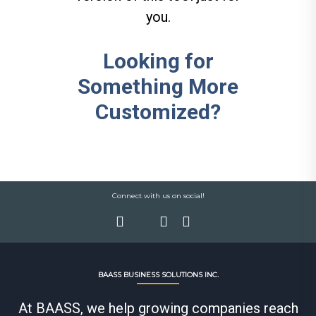
you.
Looking for
Something More
Customized?
Connect with us on social!
BAASS BUSINESS SOLUTIONS INC.
At BAASS, we help growing companies reach