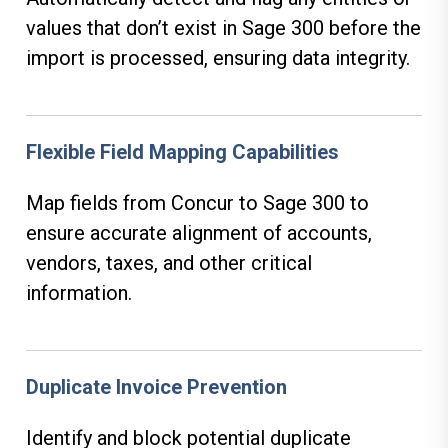
values that don’t exist in Sage 300 before the
import is processed, ensuring data integrity.
Flexible Field Mapping Capabilities
Map fields from Concur to Sage 300 to
ensure accurate alignment of accounts,
vendors, taxes, and other critical
information.
Duplicate Invoice Prevention
Identify and block potential duplicate