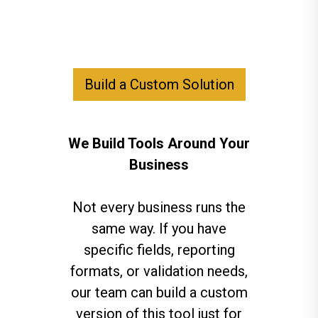
Build a Custom Solution
We Build Tools Around Your
Business
Not every business runs the
same way. If you have
specific fields, reporting
formats, or validation needs,
our team can build a custom
version of this tool just for