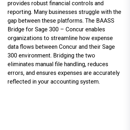
provides robust financial controls and
reporting. Many businesses struggle with the
gap between these platforms. The BAASS
Bridge for Sage 300 – Concur enables
organizations to streamline how expense
data flows between Concur and their Sage
300 environment. Bridging the two
eliminates manual file handling, reduces
errors, and ensures expenses are accurately
reflected in your accounting system.