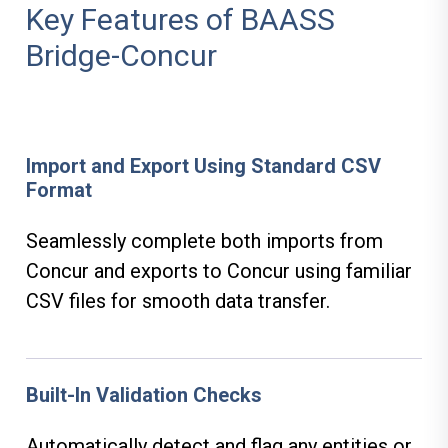
Key Features of BAASS
Bridge-Concur
Import and Export Using Standard CSV
Format
Seamlessly complete both imports from
Concur and exports to Concur using familiar
CSV files for smooth data transfer.
Built-In Validation Checks
Automatically detect and flag any entities or