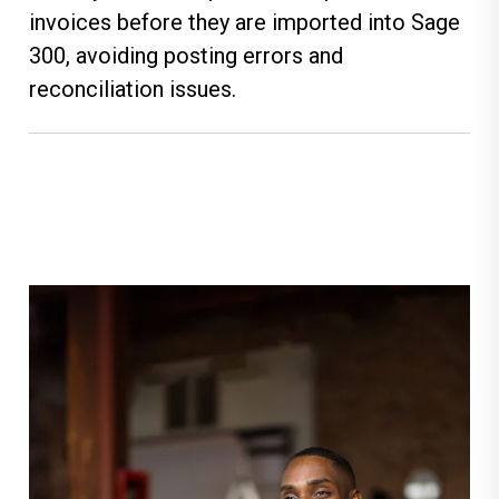
invoices before they are imported into Sage
300, avoiding posting errors and
reconciliation issues.