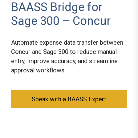
BAASS Bridge for
Sage 300 – Concur
Automate expense data transfer between
Concur and Sage 300 to reduce manual
entry, improve accuracy, and streamline
approval workflows.
Speak with a BAASS Expert