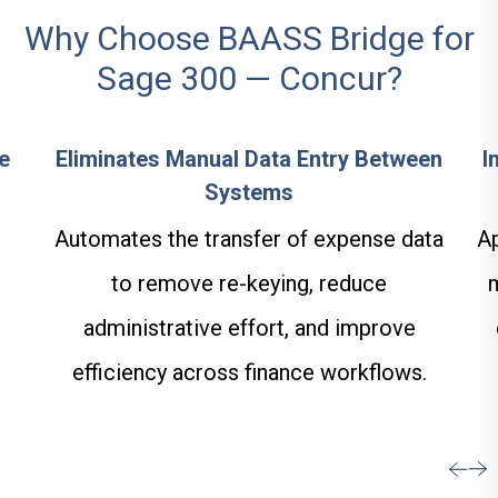
Why Choose BAASS Bridge for
Sage 300 — Concur?
e
Eliminates Manual Data Entry Between
I
Systems
Automates the transfer of expense data
Ap
to remove re-keying, reduce
administrative effort, and improve
efficiency across finance workflows.