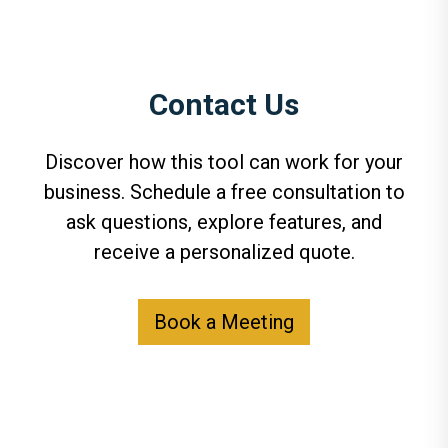
Contact Us
Discover how this tool can work for your
business. Schedule a free consultation to
ask questions, explore features, and
receive a personalized quote.
Book a Meeting