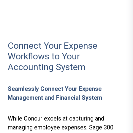
Connect Your Expense
Workflows to Your
Accounting System
Seamlessly Connect Your Expense
Management and Financial System
While Concur excels at capturing and
managing employee expenses, Sage 300