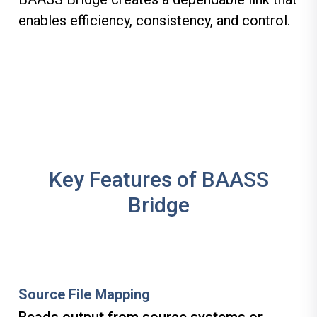
enables efficiency, consistency, and control.
Key Features of BAASS
Bridge
Source File Mapping