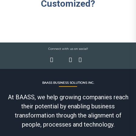
Customized?
Connect with us on social!
BAASS BUSINESS SOLUTIONS INC.
At BAASS, we help growing companies reach
their potential by enabling business
transformation through the alignment of
people, processes and technology.