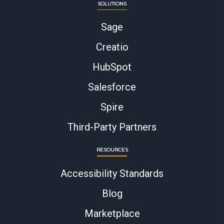
SOLUTIONS
Sage
Creatio
HubSpot
Salesforce
Spire
Third-Party Partners
RESOURCES
Accessibility Standards
Blog
Marketplace