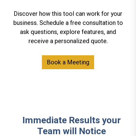
Discover how this tool can work for your
business. Schedule a free consultation to
ask questions, explore features, and
receive a personalized quote.
Book a Meeting
Immediate Results your
Team will Notice