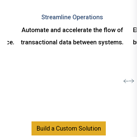
Streamline Operations
om
Automate and accelerate the flow of
E
ance.
transactional data between systems.
b
Build a Custom Solution