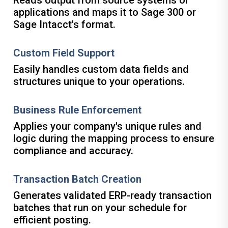
Reads output from source systems or
applications and maps it to Sage 300 or
Sage Intacct's format.
Custom Field Support
Easily handles custom data fields and
structures unique to your operations.
Business Rule Enforcement
Applies your company's unique rules and
logic during the mapping process to ensure
compliance and accuracy.
Transaction Batch Creation
Generates validated ERP-ready transaction
batches that run on your schedule for
efficient posting.