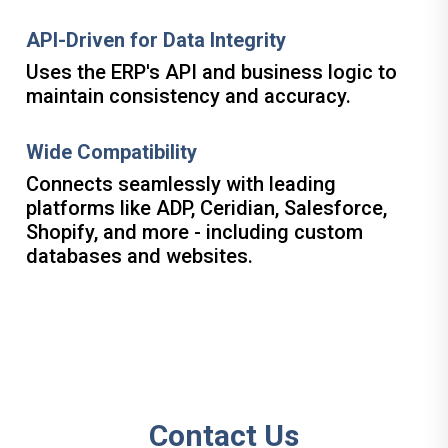
API-Driven for Data Integrity
Uses the ERP's API and business logic to
maintain consistency and accuracy.
Wide Compatibility
Connects seamlessly with leading
platforms like ADP, Ceridian, Salesforce,
Shopify, and more - including custom
databases and websites.
Contact Us