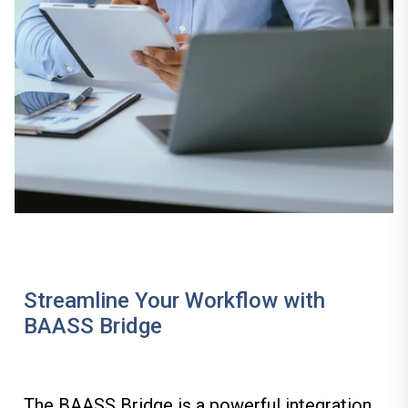
Streamline Your Workflow with
BAASS Bridge
The
BAASS Bridge
is a powerful integration