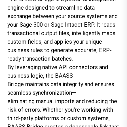
engine designed to streamline data
exchange between your source systems and
your Sage 300 or Sage Intacct ERP. It reads
transactional output files, intelligently maps
custom fields, and applies your unique
business rules to generate
accurate
, ERP-
ready transaction batches.
By
leveraging
native API connectors and
business logic, the BAASS
Bridge
maintains
data integrity and ensures
seamless synchronization—
eliminating
manual imports and reducing the
risk of errors. Whether
you're
working with
third-party platforms or custom systems,
BAASS Bridge creates a dependable link that