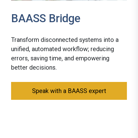
BAASS Bridge
Transform disconnected systems into a
unified, automated workflow; reducing
errors, saving time, and empowering
better decisions.
Speak with a BAASS expert