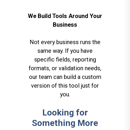
We Build Tools Around Your
Business
Not every business runs the
same way. If you have
specific fields, reporting
formats, or validation needs,
our team can build a custom
version of this tool just for
you.
Looking for
Something More