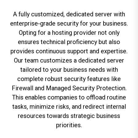
A fully customized, dedicated server with
enterprise-grade security for your business.
Opting for a hosting provider not only
ensures technical
proficiency
but
also
provides continuous support
and
expertise
.
Our team customizes a dedicated server
tailored to your business needs with
complete robust security features like
Firewall and Managed Security Protection.
This enables companies to offload routine
tasks,
minimize
risks, and redirect internal
resources towards strategic
business
priorities
.