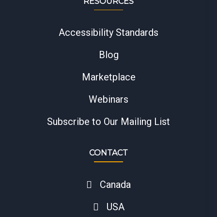
RESOURCES
Accessibility Standards
Blog
Marketplace
Webinars
Subscribe to Our Mailing List
CONTACT
Canada
USA