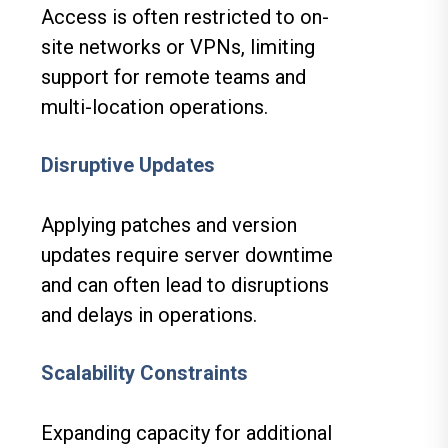
Access is often restricted to on-
site networks or VPNs, limiting
support for remote teams and
multi-location operations.
Disruptive Updates
Applying patches and version
updates require server downtime
and can often lead to disruptions
and delays in operations.
Scalability Constraints
Expanding capacity for additional