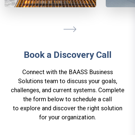
Book a Discovery Call
Connect with the BAASS Business
Solutions team to discuss your goals,
challenges, and current systems. Complete
the form below to schedule a call
to explore and discover the right solution
for your organization.