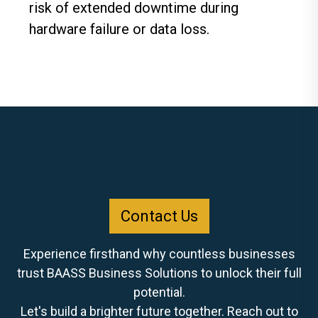
risk of extended downtime during
hardware failure or data loss.
Contact Us
Experience firsthand why countless businesses
trust BAASS Business Solutions to unlock their full
potential.
Let's build a brighter future together. Reach out to