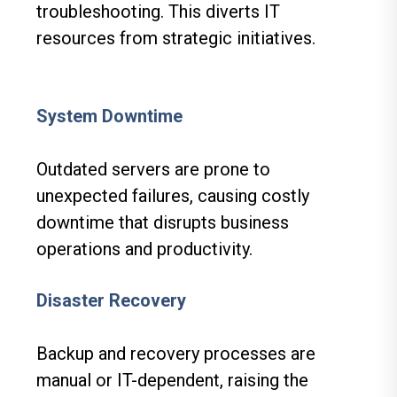
troubleshooting. This diverts IT
resources from strategic initiatives.
System Downtime
Outdated servers are prone to
unexpected failures, causing costly
downtime that disrupts business
operations and productivity.
Disaster Recovery
Backup and recovery processes are
manual or IT-dependent, raising the