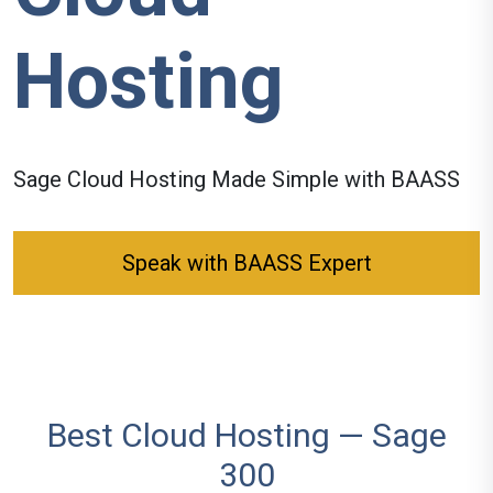
Hosting
Sage
Cloud Hosting
Made Simple with BAASS
Speak with BAASS Expert
Best Cloud Hosting — Sage
300