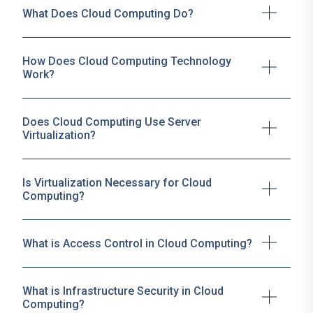
What Does Cloud Computing Do?
How Does Cloud Computing Technology
Work?
Does Cloud Computing Use Server
Virtualization?
Is Virtualization Necessary for Cloud
Computing?
What is Access Control in Cloud Computing?
What is Infrastructure Security in Cloud
Computing?