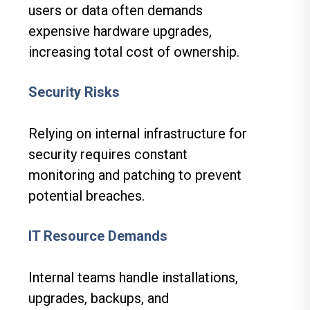
users or data often demands
expensive hardware upgrades,
increasing total cost of ownership.
Security Risks
Relying on internal infrastructure for
security requires constant
monitoring and patching to prevent
potential breaches.
IT Resource Demands
Internal teams handle installations,
upgrades, backups, and