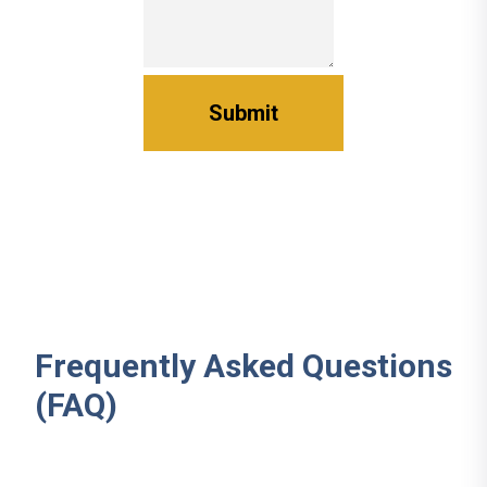
Frequently Asked Questions
(FAQ)