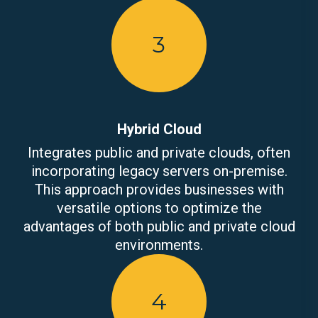
3
Hybrid Cloud
Integrates public and private clouds, often
incorporating legacy servers on-premise.
This approach provides businesses with
versatile options to optimize the
advantages of both public and private cloud
environments.
4