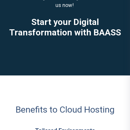
us now!
Start your Digital
Transformation with BAASS
Benefits to Cloud Hosting