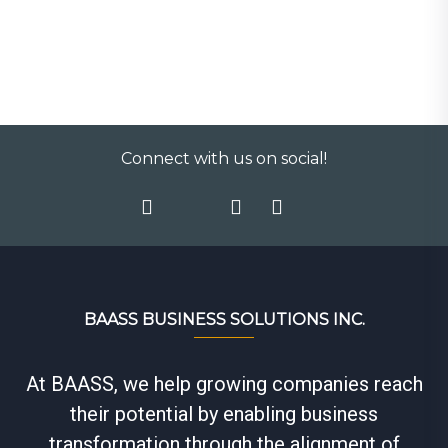
Connect with us on social!
BAASS BUSINESS SOLUTIONS INC.
At BAASS, we help growing companies reach
their potential by enabling business
transformation through the alignment of