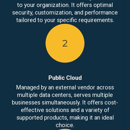
to your organization. It offers optimal
security, customization, and performance
tailored to your specific requirements.
2
Public Cloud
Managed by an external vendor across
multiple data centers, serves multiple
businesses simultaneously. It offers cost-
effective solutions and a variety of
supported products, making it an ideal
choice.