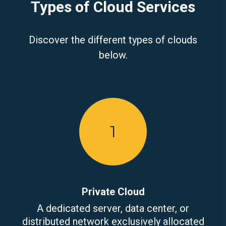
Types of Cloud Services
Discover the different types of clouds
below.
1
Private Cloud
A dedicated server, data center, or
distributed network exclusively allocated