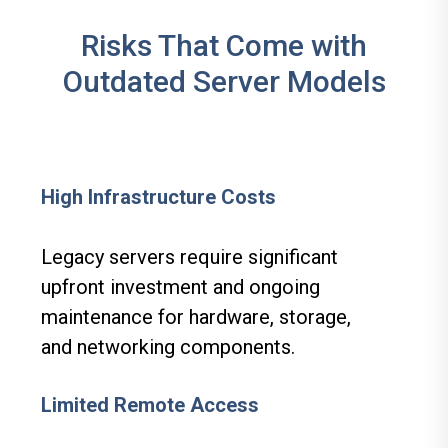
Risks That Come with
Outdated Server Models
High Infrastructure Costs
Legacy servers require significant
upfront investment and ongoing
maintenance for hardware, storage,
and networking components.
Limited Remote Access