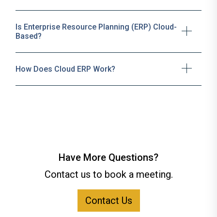
Is Enterprise Resource Planning (ERP) Cloud-
Based?
How Does Cloud ERP Work?
Have More Questions?
Contact us to book a meeting.
Contact Us