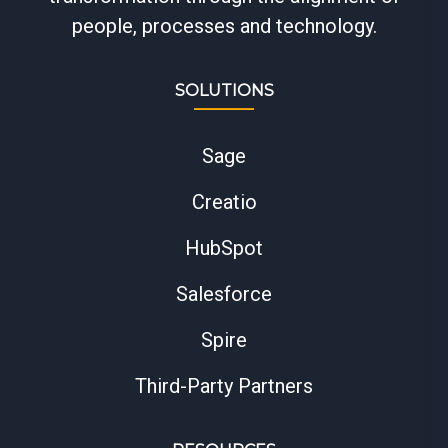
people, processes and technology.
SOLUTIONS
Sage
Creatio
HubSpot
Salesforce
Spire
Third-Party Partners