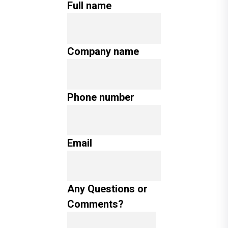
Full name
Company name
Phone number
Email
Any Questions or
Comments?