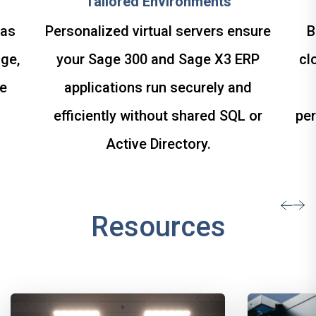
Tailored Environments
 as
Personalized virtual servers ensure
B
ge,
your Sage 300 and Sage X3 ERP
cl
le
applications run securely and
efficiently without shared SQL or
per
Active Directory.
Resources