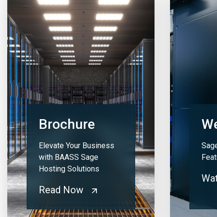
Brochure
We
Elevate Your Business
Sage
with BAASS Sage
Feat
Hosting Solutions
Wa
Read Now