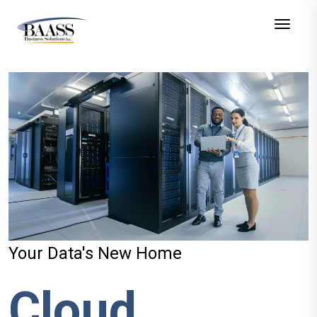
Toggle
Your Data's New Home
Cloud