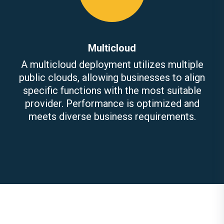
Multicloud
A multicloud deployment utilizes multiple
public clouds, allowing businesses to align
specific functions with the most suitable
provider. Performance is optimized and
meets diverse business requirements.