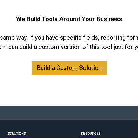
We Build Tools Around Your Business
same way. If you have specific fields, reporting form
am can build a custom version of this tool just for y
Build a Custom Solution
SOLUTIONS
RESOURCES