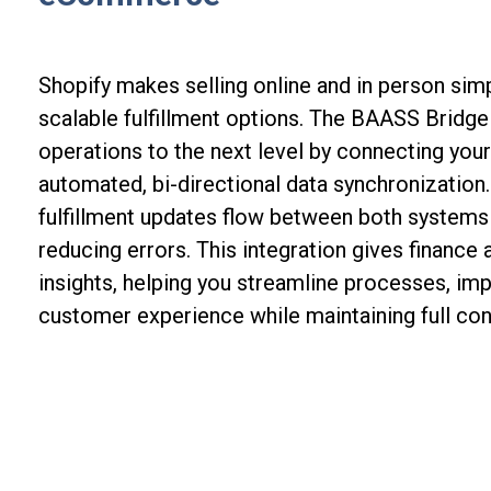
Shopify makes selling online and in person simp
scalable fulfillment options. The BAASS Bridg
operations to the next level by connecting you
automated, bi-directional data synchronization.
fulfillment updates flow between both systems i
reducing errors. This integration gives finance
insights, helping you streamline processes, im
customer experience while maintaining full cont