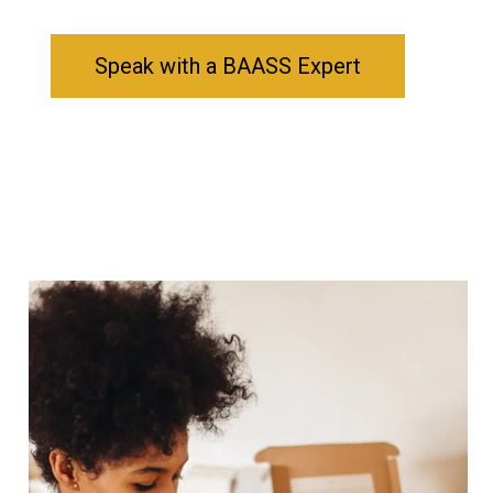
Speak with a BAASS Expert