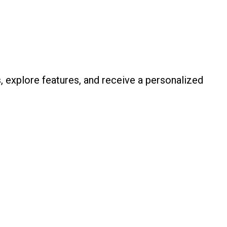
, explore features, and receive a personalized