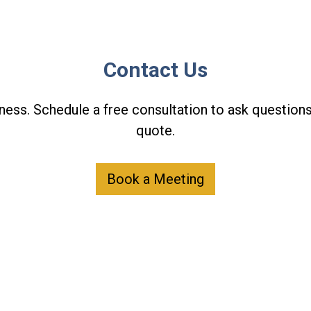
Contact Us
ness. Schedule a free consultation to ask questions
quote.
Book a Meeting