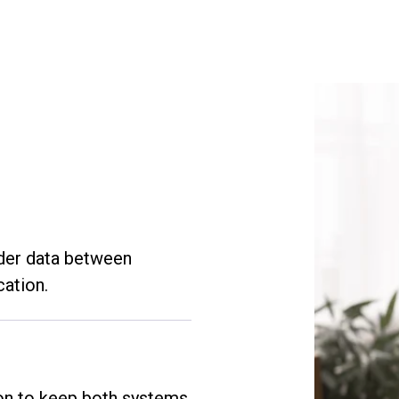
rder data between
cation.
ion to keep both systems