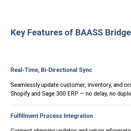
Key Features of BAASS Bridge
Real-Time, Bi-Directional Sync
Seamlessly update customer, inventory, and o
Shopify and Sage 300 ERP — no delay, no dupli
Fulfillment Process Integration
Connect shipping updates and return informat