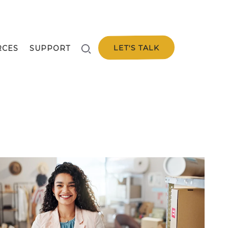
LET'S TALK
RCES
SUPPORT