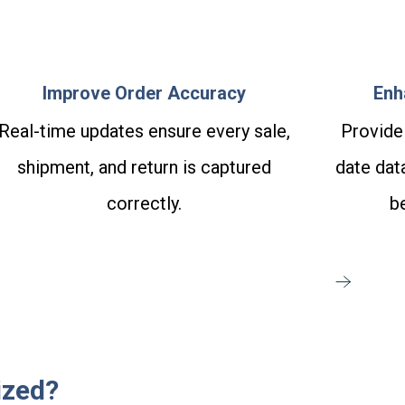
Improve Order Accuracy
Enh
Real-time updates ensure every sale,
Provide
shipment, and return is captured
date data
correctly.
be
ized?