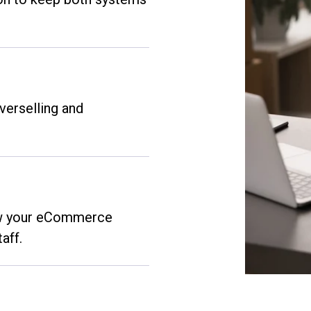
verselling and
ow your eCommerce
aff.