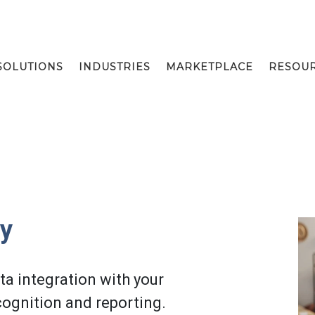
SOLUTIONS
INDUSTRIES
MARKETPLACE
RESOU
fy
a integration with your
ognition and reporting.