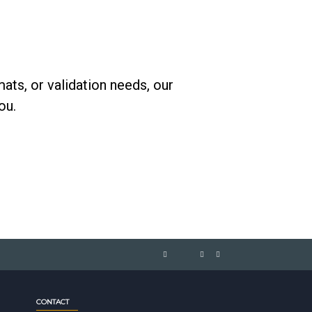
ats, or validation needs, our
ou.
CONTACT