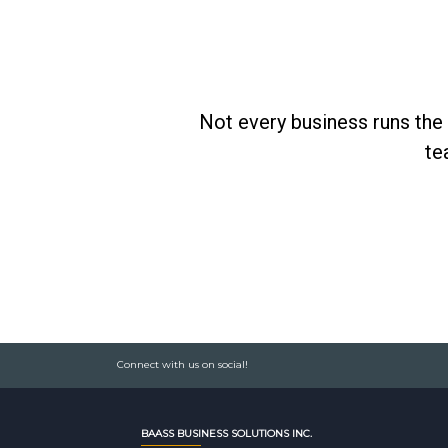
Not every business runs the 
te
Connect with us on social!
BAASS BUSINESS SOLUTIONS INC.