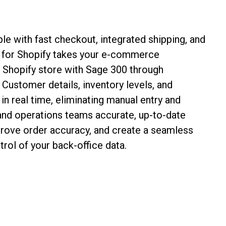
le with fast checkout, integrated shipping, and
e for Shopify takes your e‑commerce
r Shopify store with Sage 300 through
 Customer details, inventory levels, and
n real time, eliminating manual entry and
 and operations teams accurate, up-to-date
prove order accuracy, and create a seamless
rol of your back-office data.