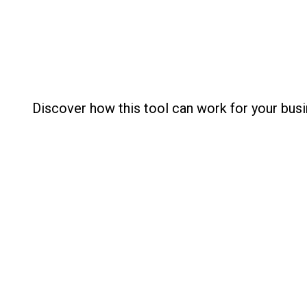
Discover how this tool can work for your busi