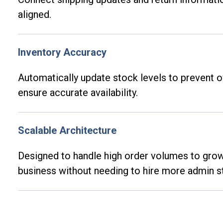
aligned.
Inventory Accuracy
Automatically update stock levels to prevent o
ensure
accurate
availability.
Scalable Architecture
Designed to handle high order volumes to gr
business without needing to hire more admin st