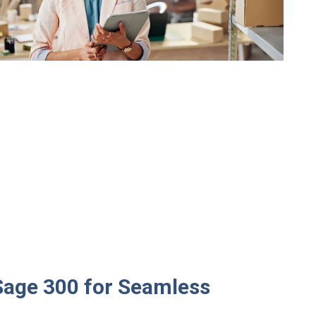
Sage 300 for Seamless