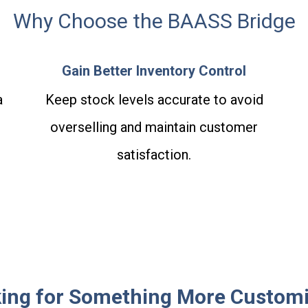
Why Choose the BAASS Bridge
Gain Better Inventory Control
a
Keep stock levels accurate to avoid
.
overselling and maintain customer
satisfaction.
ing for Something More Custom