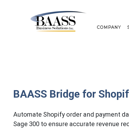
COMPANY
BAASS Bridge for Shopi
Automate Shopify order and payment dat
Sage 300 to ensure accurate revenue rec