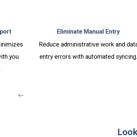
port
Eliminate Manual Entry
inimizes
Reduce administrative work and dat
ith you
entry errors with automated syncing
.
Look