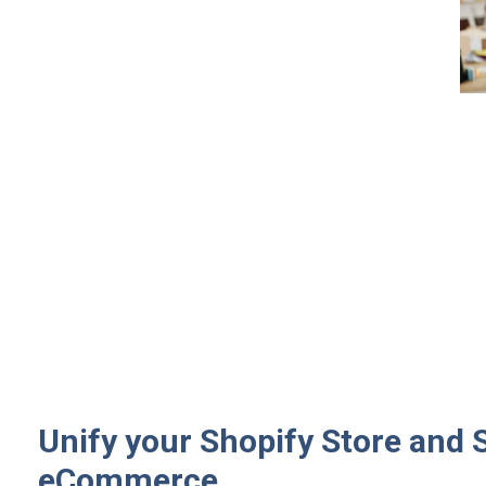
Unify your Shopify Store and 
eCommerce