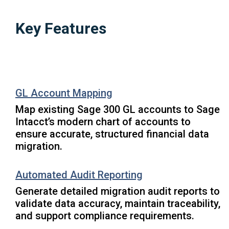
Key Features
GL Account Mapping
Map existing Sage 300 GL accounts to Sage
Intacct’s modern chart of accounts to
ensure accurate, structured financial data
migration.
Automated Audit Reporting
Generate detailed migration audit reports to
validate data accuracy, maintain traceability,
and support compliance requirements.