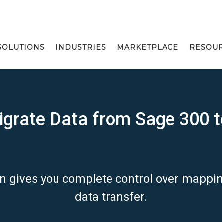
SOLUTIONS
INDUSTRIES
MARKETPLACE
RESOU
grate Data from Sage 300 t
on gives you complete control over mapp
data transfer.