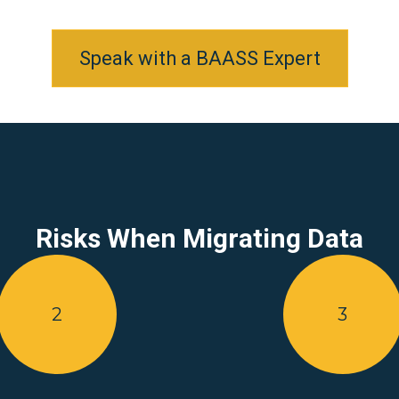
Speak with a BAASS Expert
Risks When Migrating Data
2
3