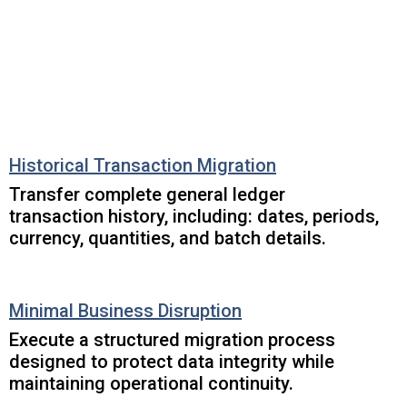
Historical Transaction Migration
Transfer complete general ledger
transaction history, including: dates, periods,
currency, quantities, and batch details.
Minimal Business Disruption
Execute a structured migration process
designed to protect data integrity while
maintaining operational continuity.