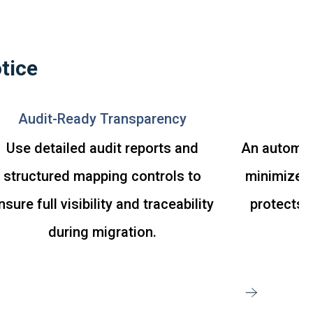
tice
Audit-Ready Transparency
M
Use detailed audit reports and
An automat
structured mapping controls to
minimizes 
nsure full visibility and traceability
protects d
during migration.