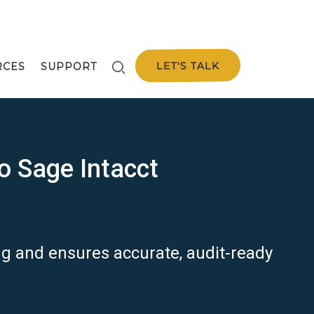
LET'S TALK
RCES
SUPPORT
o Sage Intacct
ing and ensures
accurate
, audit-ready