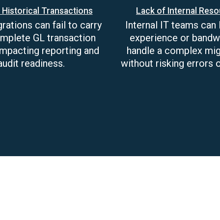
 Historical Transactions
Lack of Internal Res
ations can fail to carry
Internal IT teams can 
mplete GL transaction
experience or bandw
 impacting reporting and
handle a complex mig
audit readiness.
without risking errors o