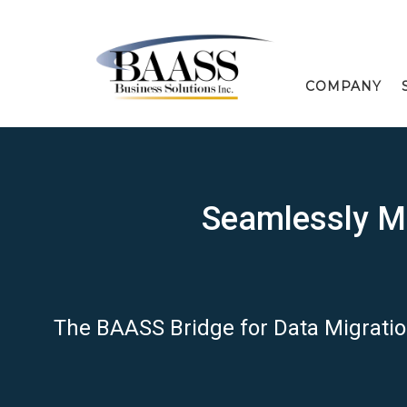
COMPANY
Seamlessly Mi
The BAASS Bridge for Data Migrati