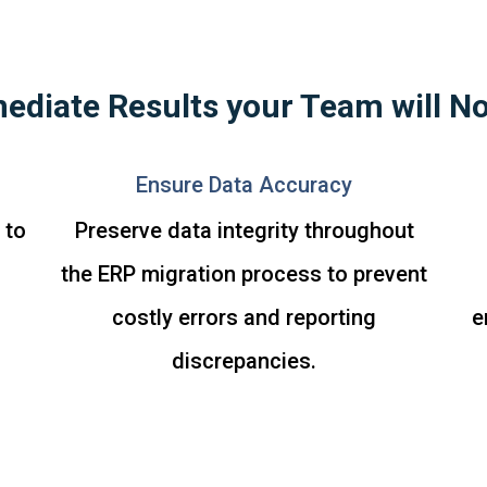
ediate Results your Team will No
Ensure Data Accuracy
 to
Preserve data integrity throughout
the ERP migration process to prevent
costly errors and reporting
e
discrepancies.