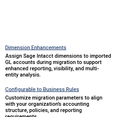
Dimension Enhancements
Assign Sage Intacct dimensions to imported
GL accounts during migration to support
enhanced reporting, visibility, and multi-
entity analysis.
Configurable to Business Rules
Customize migration parameters to align
with your organization’s accounting
structure, policies, and reporting
requirements.