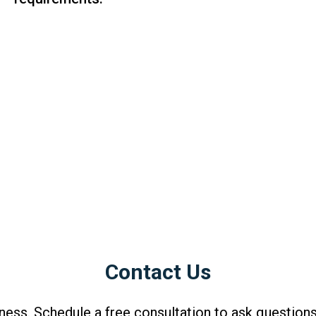
Contact Us
ness. Schedule a free consultation to ask questions