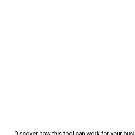
Discover how this tool can work for your busi