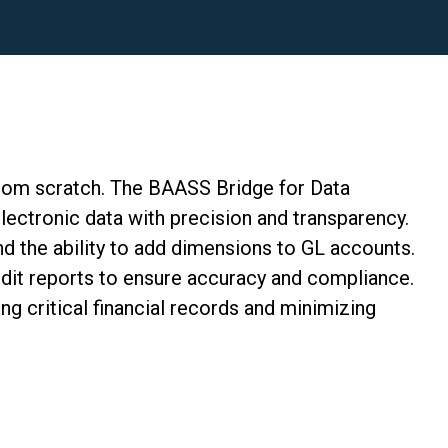
from scratch
. The BAASS Bridge for Data
electronic data with precision and transparency.
d the ability to add dimensions to GL accounts.
dit reports to ensure accuracy and compliance.
ng critical financial records and minimizing