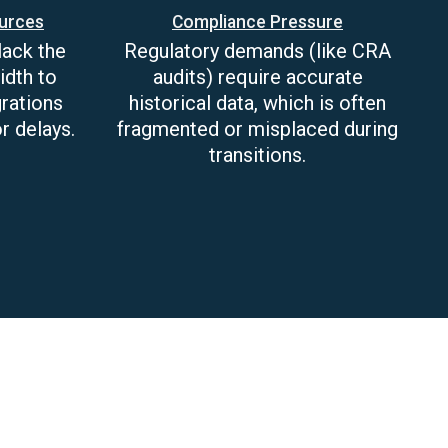
ources
Compliance Pressure
lack the
Regulatory demands (like CRA
idth to
audits) require accurate
rations
historical data, which is often
r delays.
fragmented or misplaced during
transitions.