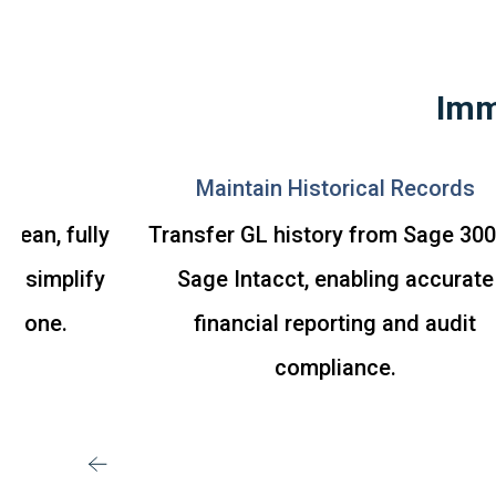
Imm
ive
Maintain Historical Records
clean, fully
Transfer GL history from Sage 300
to simplify
Sage Intacct, enabling accurate
ay one.
financial reporting and audit
compliance.