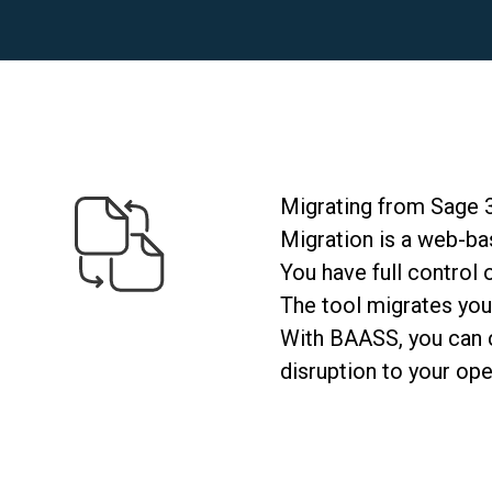
Migrating from Sage 
Migration is a web-bas
You have full control
The tool
migrates
you
With BAASS, you can co
disruption to your ope