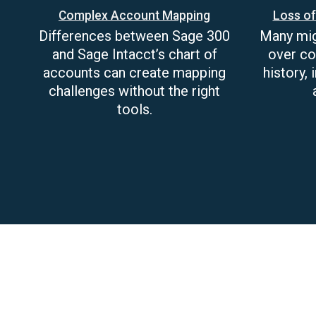
Complex Account Mapping
Loss of
Differences between Sage 300
Many migr
and Sage Intacct’s chart of
over co
accounts can create mapping
history,
challenges without the right
tools.