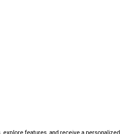
, explore features, and receive a personalized