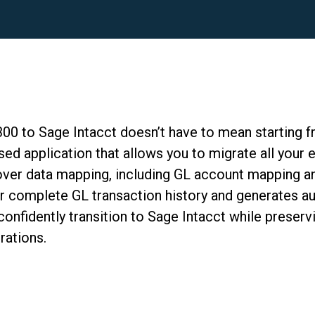
300 to Sage Intacct
doesn’t
have to mean
starting 
ed application that allows you to migrate all your 
 over data mapping, including GL account mapping an
r complete GL transaction history and generates au
nfidently transition to Sage Intacct while preservi
rations.