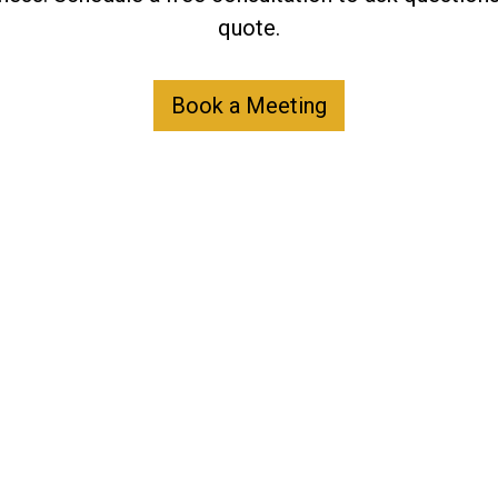
quote.
Book a Meeting