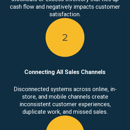
cash flow and negatively impacts customer
satisfaction.
2
Connecting All Sales Channels
Disconnected systems across online, in-
store, and mobile channels create
inconsistent customer experiences,
duplicate work, and missed sales.