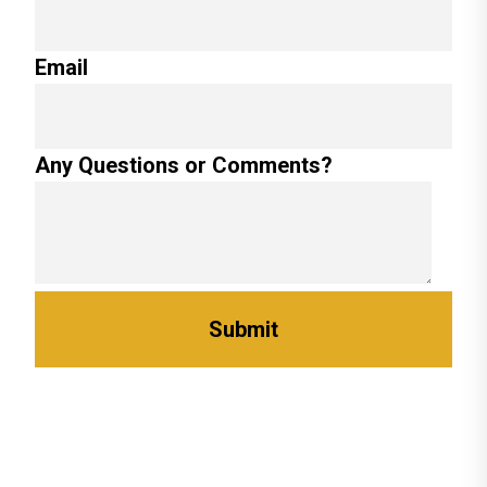
Email
Any Questions or Comments?