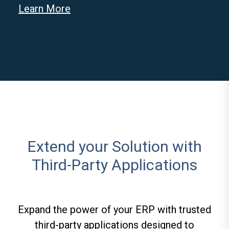
Learn More
Extend your Solution with
Third-Party Applications
Expand the power of your ERP with trusted
third-party applications designed to