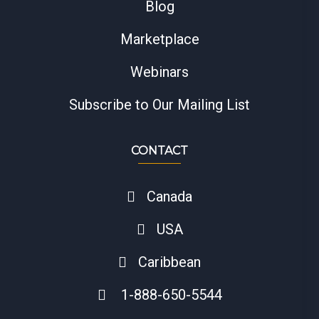
Blog
Marketplace
Webinars
Subscribe to Our Mailing List
CONTACT
Canada
USA
Caribbean
1-888-650-5544