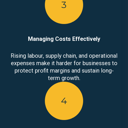
3
Managing Costs Effectively
Rising labour, supply chain, and operational
expenses make it harder for businesses to
protect profit margins and sustain long-
term growth.
4