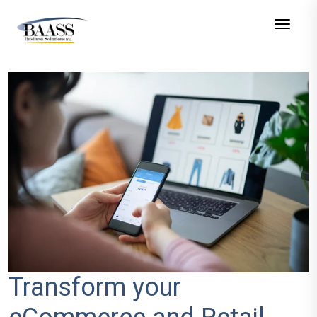
Toggle
Transform your