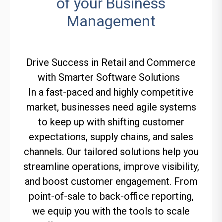
of your Business
Management
Drive Success in Retail and Commerce
with Smarter Software Solutions
In a fast-paced and highly competitive
market, businesses need agile systems
to keep up with shifting customer
expectations, supply chains, and sales
channels. Our tailored solutions help you
streamline operations, improve visibility,
and boost customer engagement. From
point-of-sale to back-office reporting,
we equip you with the tools to scale