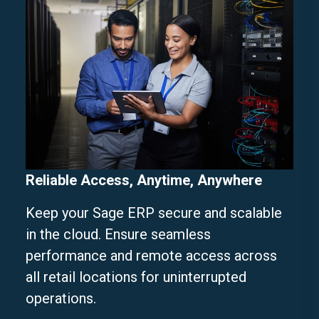
Reliable Access, Anytime, Anywhere
Keep your Sage ERP secure and scalable
in the cloud. Ensure seamless
performance and remote access across
all retail locations for uninterrupted
operations.