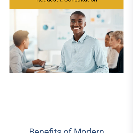
Benefits of Modern