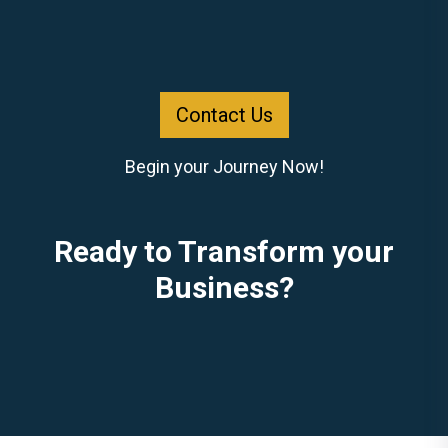
Contact Us
Begin your Journey Now!
Ready to Transform your
Business?