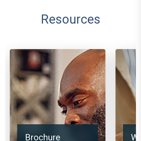
Resources
Brochure
We