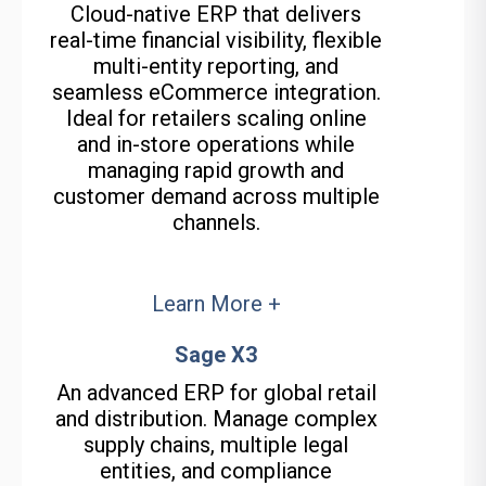
Cloud-native ERP that delivers
real-time financial visibility, flexible
multi-entity reporting, and
seamless eCommerce integration.
Ideal for retailers scaling online
and in-store operations while
managing rapid growth and
customer demand across multiple
channels.
Learn More +
Sage X3
An advanced ERP for global retail
and distribution. Manage complex
supply chains, multiple legal
entities, and compliance