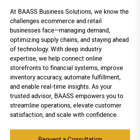
At BAASS Business Solutions, we know the
challenges ecommerce and retail
businesses face—managing demand,
optimizing supply chains, and staying ahead
of technology. With deep industry
expertise, we help connect online
storefronts to financial systems, improve
inventory accuracy, automate fulfillment,
and enable real-time insights. As your
trusted advisor, BAASS empowers you to
streamline operations, elevate customer
satisfaction, and scale with confidence.
Request a Consultation