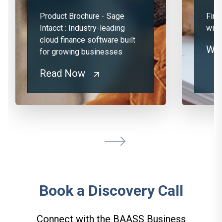
Product Brochure - Sage
Fina
Intacct : Industry-leading
with
cloud finance software built
Wa
for growing businesses
Read Now
Book a Discovery Call
Connect with the BAASS Business