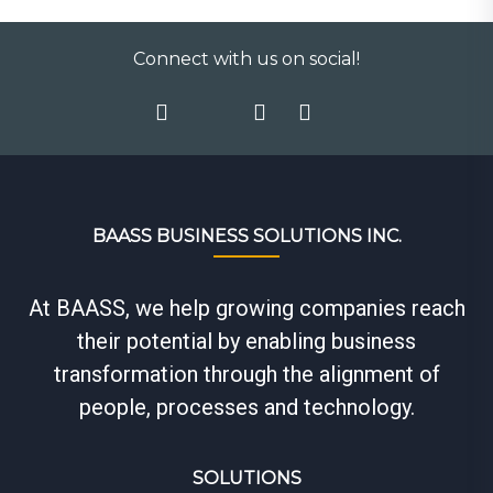
Connect with us on social!
BAASS BUSINESS SOLUTIONS INC.
At BAASS, we help growing companies reach
their potential by enabling business
transformation through the alignment of
people, processes and technology.
SOLUTIONS