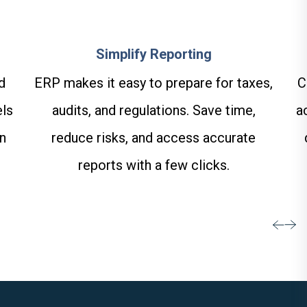
Simplify Reporting
C
d
ERP makes it easy to prepare for taxes,
a
els
audits, and regulations. Save time,
on
reduce risks, and access accurate
reports with a few clicks.