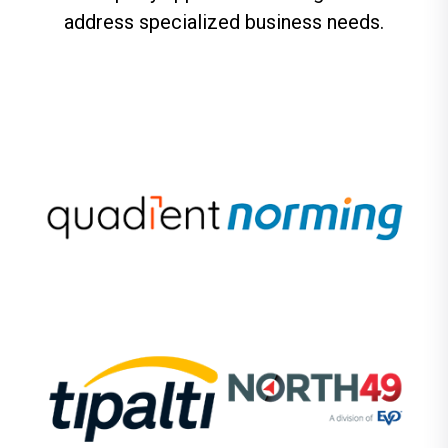
address specialized business needs.