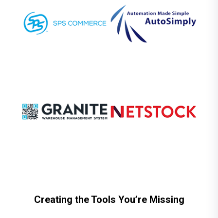
Creating the Tools You’re Missing