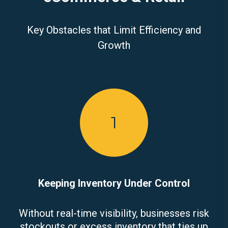
Key Obstacles that Limit Efficiency and
Growth
1
Keeping Inventory Under Control
Without real-time visibility, businesses risk
stockouts or excess inventory that ties up