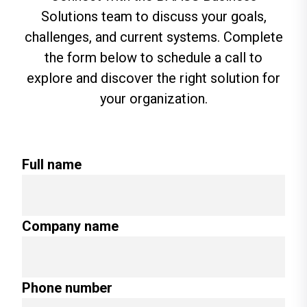
Solutions team to discuss your goals,
challenges, and current systems. Complete
the form below to schedule a call to
explore and discover the right solution for
your organization.
Full name
Company name
Phone number