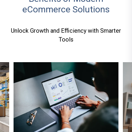
eCommerce Solutions
Unlock Growth and Efficiency with Smarter
Tools