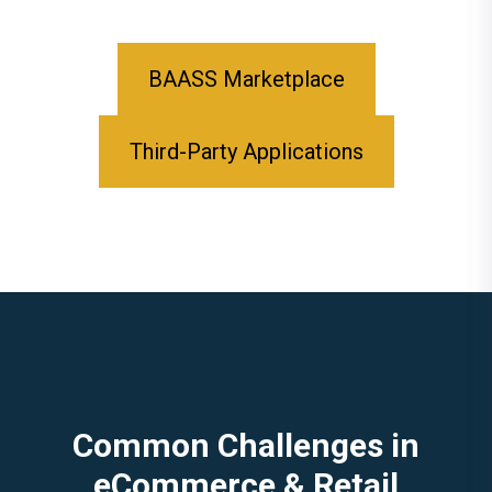
BAASS Marketplace
Third-Party Applications
Common Challenges in
eCommerce & Retail