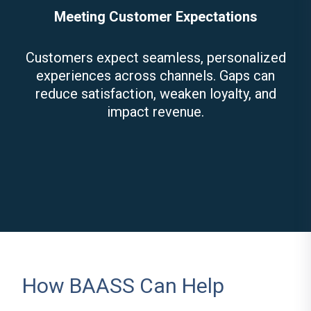
Meeting Customer Expectations
Customers expect seamless, personalized
experiences across channels. Gaps can
reduce satisfaction, weaken loyalty, and
impact revenue.
How BAASS Can Help