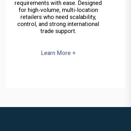
requirements with ease. Designed
for high-volume, multi-location
retailers who need scalability,
control, and strong international
trade support.
Learn More +