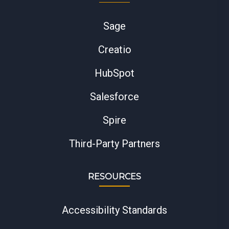
Sage
Creatio
HubSpot
Salesforce
Spire
Third-Party Partners
RESOURCES
Accessibility Standards