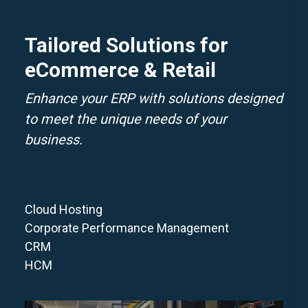
Tailored Solutions for
eCommerce & Retail
Enhance your ERP with solutions designed
to meet the unique needs of your
business.
Cloud Hosting
Corporate Performance Management
CRM
HCM