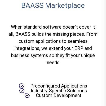
BAASS Marketplace
When standard software doesn’t cover it
all, BAASS builds the missing pieces. From
custom applications to seamless
integrations, we extend your ERP and
business systems so they fit your unique
needs
Preconfigured Applications
Industry-Specific Solutions
Custom Development