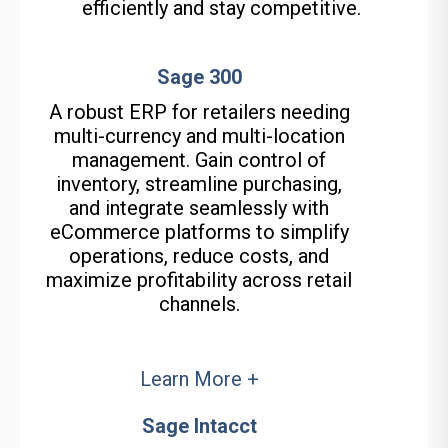
efficiently and stay competitive.
Sage 300
A robust ERP for retailers needing
multi-currency and multi-location
management. Gain control of
inventory, streamline
purchasing
,
and integrate seamlessly with
eCommerce platforms to simplify
operations, reduce costs, and
maximize profitability across retail
channels.
Learn More +
Sage Intacct