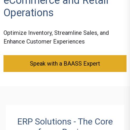
eCommerce and Retail
Operations
Optimize Inventory, Streamline Sales, and
Enhance Customer Experiences
Speak with a BAASS Expert
ERP Solutions - The Core