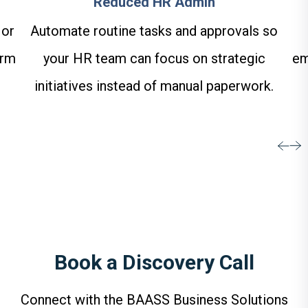
Reduced HR Admin
 or
Automate routine tasks and approvals so
orm
your HR team can focus on strategic
em
initiatives instead of manual paperwork.
Book a Discovery Call
Connect with the BAASS Business Solutions