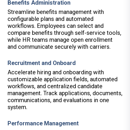
Benefits Administration
Streamline benefits management with
configurable plans and automated
workflows. Employees can select and
compare benefits through self-service tools,
while HR teams manage open enrollment
and communicate securely with carriers.
Recruitment and Onboard
Accelerate hiring and onboarding with
customizable application fields, automated
workflows, and centralized candidate
management. Track applications, documents,
communications, and evaluations in one
system.
Performance Management