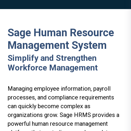
Sage Human Resource
Management System
Simplify and Strengthen
Workforce Management
Managing employee information, payroll
processes, and compliance requirements
can quickly become complex as
organizations grow. Sage HRMS provides a
powerful human resource management