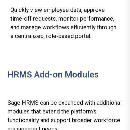
Quickly view employee data, approve
time-off requests, monitor performance,
and manage workflows efficiently through
a centralized, role-based portal.
HRMS Add-on Modules
Sage HRMS can be expanded with additional
modules that extend the platform's
functionality and support broader workforce
management needs.