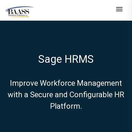
Toggle n
Sage HRMS
Improve Workforce Management
with a Secure and Configurable HR
Platform.