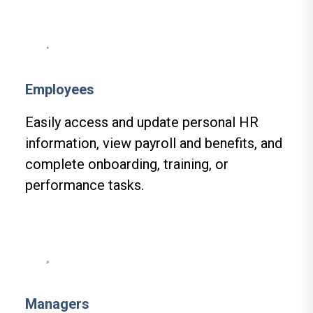
Employees
Easily access and update personal HR
information, view payroll and benefits, and
complete onboarding, training, or
performance tasks.
Managers