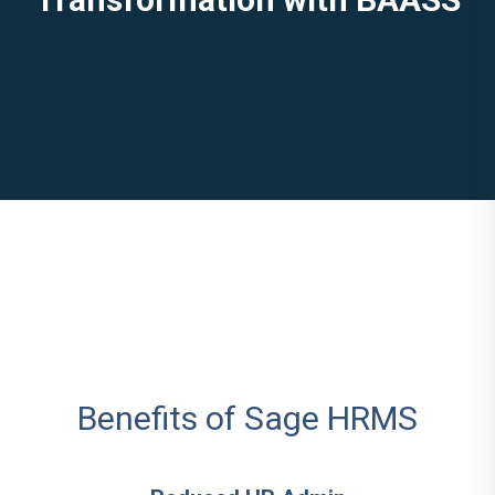
Benefits of Sage HRMS