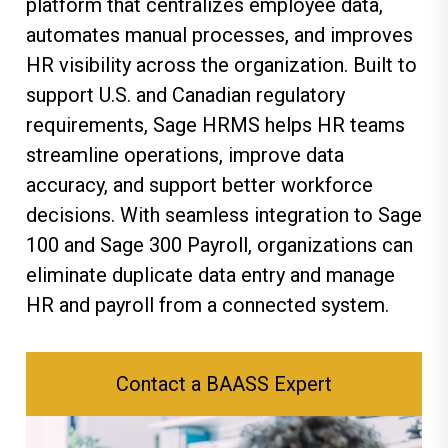
platform that centralizes employee data,
automates manual processes, and improves
HR visibility across the organization. Built to
support U.S. and Canadian regulatory
requirements, Sage HRMS helps HR teams
streamline operations, improve data
accuracy, and support better workforce
decisions. With seamless integration to Sage
100 and Sage 300 Payroll, organizations can
eliminate duplicate data entry and manage
HR and payroll from a connected system.
Contact a BAASS Expert