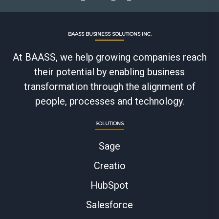
BAASS BUSINESS SOLUTIONS INC.
At BAASS, we help growing companies reach
their potential by enabling business
transformation through the alignment of
people, processes and technology.
SOLUTIONS
Sage
Creatio
HubSpot
Salesforce