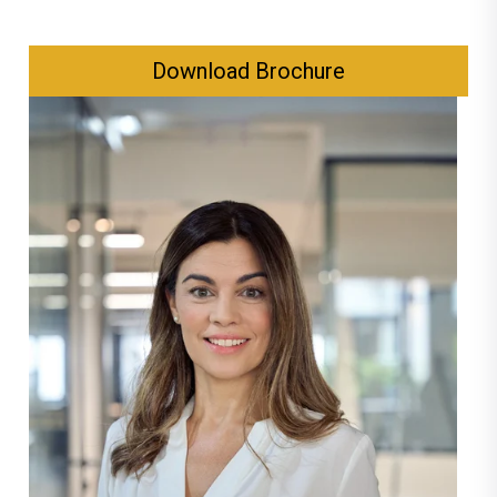
Download Brochure