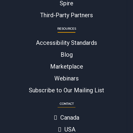
Spire
Third-Party Partners
RESOURCES
Accessibility Standards
Blog
Marketplace
Webinars
Subscribe to Our Mailing List
CONTACT
Canada
USA