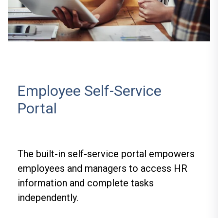
Employee Self-Service
Portal
The built-in self-service portal empowers
employees and managers to access HR
information and complete tasks
independently.