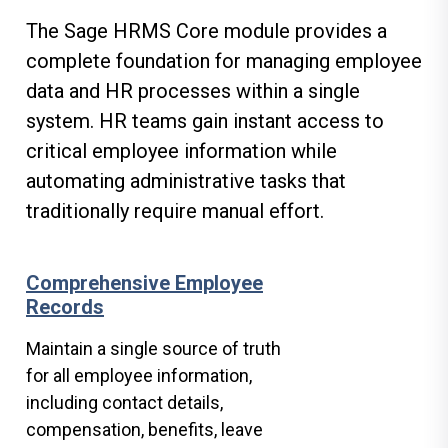
The Sage HRMS Core module provides a
complete foundation for managing employee
data and HR processes within a single
system. HR teams gain instant access to
critical employee information while
automating administrative tasks that
traditionally require manual effort.
Comprehensive Employee
Records
Maintain a single source of truth
for all employee information,
including contact details,
compensation, benefits, leave