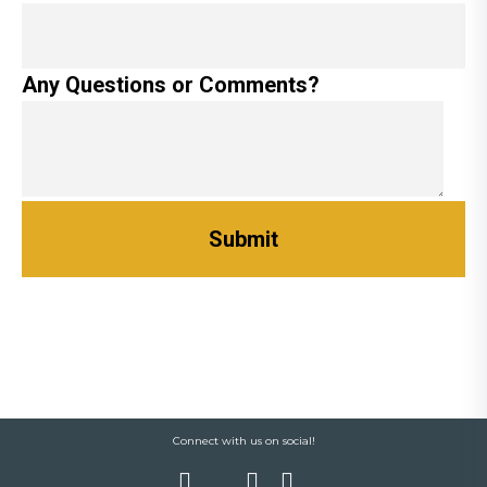
Any Questions or Comments?
Connect with us on social!