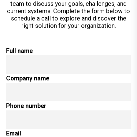
team to discuss your goals, challenges, and
current systems. Complete the form below to
schedule a call to explore and discover the
right solution for your organization.
Full name
Company name
Phone number
Email