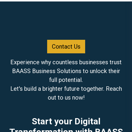
Contact Us
Experience why countless businesses trust
BAASS Business Solutions to unlock their
full potential.
Let's build a brighter future together. Reach
out to us now!
Start your Digital
Transformation with BAASS