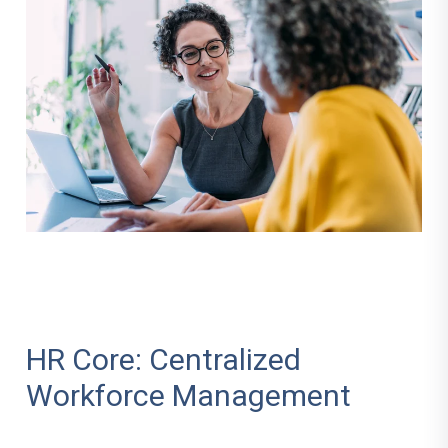
HR Core: Centralized
Workforce Management