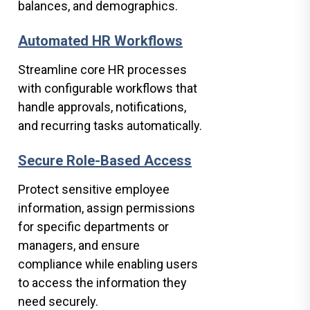
balances, and demographics.
Automated HR Workflows
Streamline core HR processes
with configurable workflows that
handle approvals, notifications,
and recurring tasks automatically.
Secure Role-Based Access
Protect sensitive employee
information, assign permissions
for specific departments or
managers, and ensure
compliance while enabling users
to access the information they
need securely.