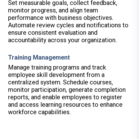
Set measurable goals, collect feedback,
monitor progress, and align team
performance with business objectives.
Automate review cycles and notifications to
ensure consistent evaluation and
accountability across your organization.
Training Management
Manage training programs and track
employee skill development from a
centralized system. Schedule courses,
monitor participation, generate completion
reports, and enable employees to register
and access learning resources to enhance
workforce capabilities.