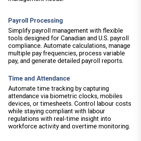
Payroll Processing
Simplify payroll management with flexible
tools designed for Canadian and U.S. payroll
compliance. Automate calculations, manage
multiple pay frequencies, process variable
pay, and generate detailed payroll reports.
Time and Attendance
Automate time tracking by capturing
attendance via biometric clocks, mobiles
devices, or timesheets. Control labour costs
while staying compliant with labour
regulations with real-time insight into
workforce activity and overtime monitoring.