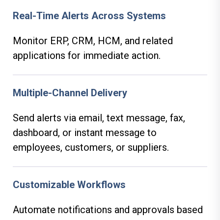
Real-Time Alerts Across Systems
Monitor ERP, CRM, HCM, and related
applications for immediate action.
Multiple-Channel Delivery
Send alerts via email, text message, fax,
dashboard, or instant message to
employees, customers, or suppliers.
Customizable Workflows
Automate notifications and approvals based