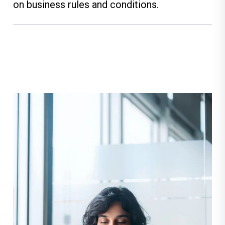
on business rules and conditions.