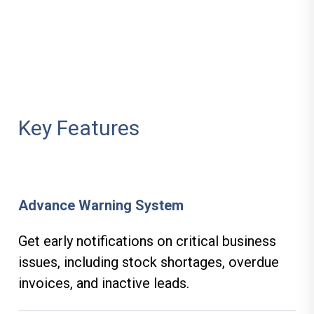
Key Features
Advance Warning System
Get early notifications on critical business
issues, including stock shortages, overdue
invoices, and inactive leads.