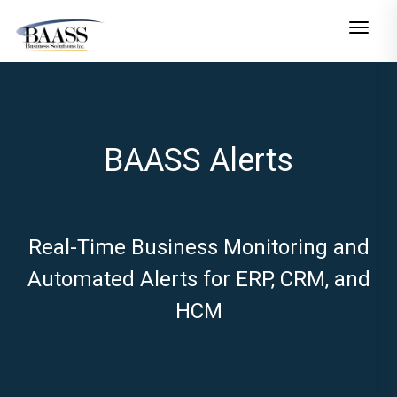
Toggle n
BAASS Alerts
Real-Time Business Monitoring and
Automated Alerts for ERP, CRM, and
HCM