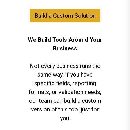
Build a Custom Solution
We Build Tools Around Your
Business
Not every business runs the
same way. If you have
specific fields, reporting
formats, or validation needs,
our team can build a custom
version of this tool just for
you.