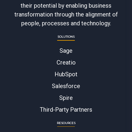
their potential by enabling business
transformation through the alignment of
people, processes and technology.
SOLUTIONS
Sage
Creatio
HubSpot
Salesforce
Spire
Third-Party Partners
RESOURCES