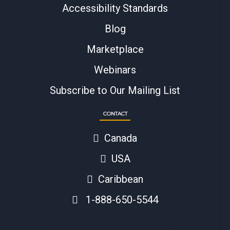
Accessibility Standards
Blog
Marketplace
Webinars
Subscribe to Our Mailing List
CONTACT
Canada
USA
Caribbean
1-888-650-5544
© 2024 Copyright BAASS Business Solutions Inc