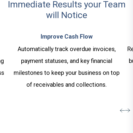
Immediate Results your Team
will Notice
Improve Cash Flow
Automatically track overdue invoices,
Re
ng
payment statuses, and key financial
b
ss
milestones to keep your business on top
of receivables and collections.