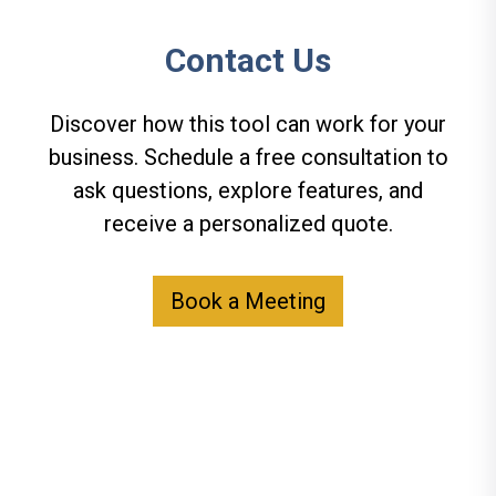
Contact Us
Discover how this tool can work for your
business. Schedule a free consultation to
ask questions, explore features, and
receive a personalized quote.
Book a Meeting