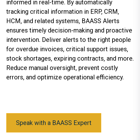
informed in real-time. By automatically
tracking critical information in ERP, CRM,
HCM, and related systems, BAASS Alerts
ensures timely decision-making and proactive
intervention. Deliver alerts to the right people
for overdue invoices, critical support issues,
stock shortages, expiring contracts, and more.
Reduce manual oversight, prevent costly
errors, and optimize operational efficiency.
Speak with a BAASS Expert