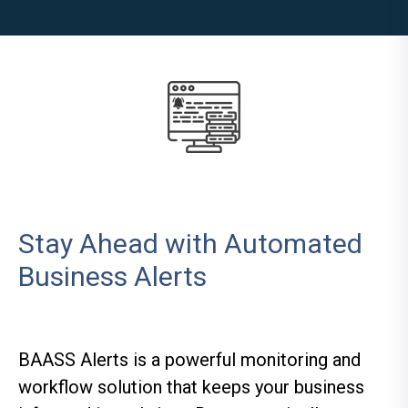
Stay Ahead with Automated
Business Alerts
BAASS Alerts is a powerful monitoring and
workflow solution that keeps your business