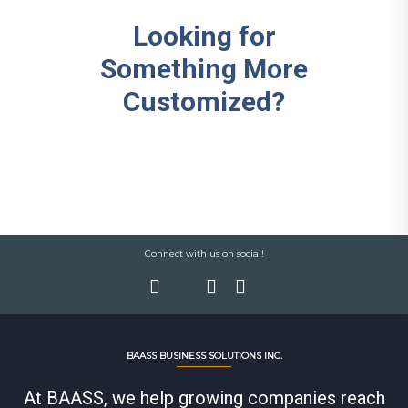
Looking for
Something More
Customized?
Connect with us on social!
BAASS BUSINESS SOLUTIONS INC.
At BAASS, we help growing companies reach