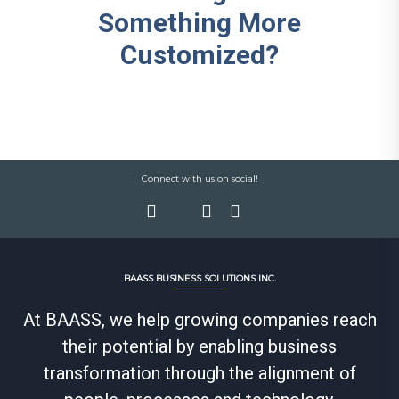
Something More
Customized?
Connect with us on social!
BAASS BUSINESS SOLUTIONS INC.
At BAASS, we help growing companies reach
their potential by enabling business
transformation through the alignment of