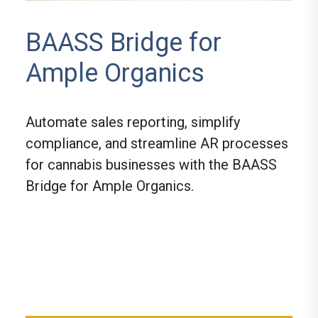
BAASS Bridge for
Ample Organics
Automate sales reporting, simplify
compliance, and streamline AR processes
for cannabis businesses with the BAASS
Bridge for Ample Organics.