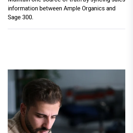
information between Ample Organics and
Sage 300.