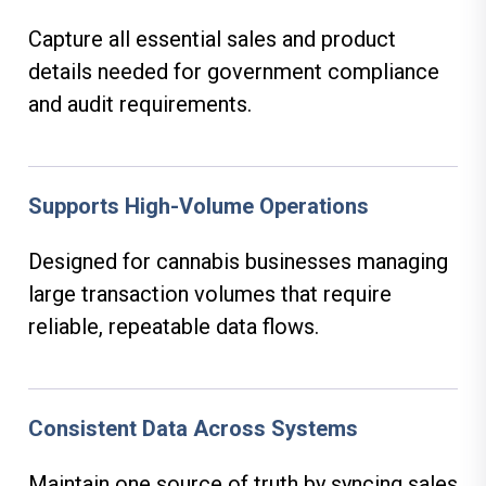
Capture all essential sales and product
details needed for government compliance
and audit requirements.
Supports High-Volume Operations
Designed for cannabis businesses managing
large transaction volumes that require
reliable, repeatable data flows.
Consistent Data Across Systems
Maintain one source of truth by syncing sales