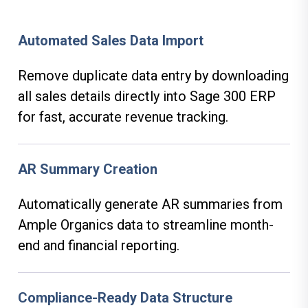
Automated Sales Data Import
Remove duplicate data entry by downloading
all sales details directly into Sage 300 ERP
for fast, accurate revenue tracking.
AR Summary Creation
Automatically generate AR summaries from
Ample Organics data to streamline month-
end and financial reporting.
Compliance-Ready Data Structure