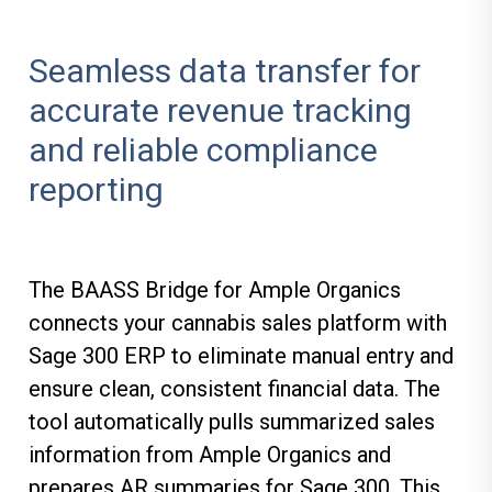
Seamless data transfer for
accurate revenue tracking
and reliable compliance
reporting
The BAASS Bridge for Ample Organics
connects your cannabis sales platform with
Sage 300 ERP to eliminate manual entry and
ensure clean, consistent financial data. The
tool automatically pulls summarized sales
information from Ample Organics and
prepares AR summaries for Sage 300. This