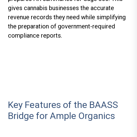
gives cannabis businesses the accurate
revenue records they need while simplifying
the preparation of government-required
compliance reports.
Key Features of the BAASS
Bridge for Ample Organics