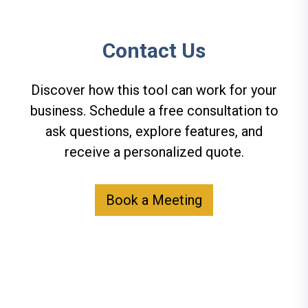
Contact Us
Discover how this tool can work for your
business. Schedule a free consultation to
ask questions, explore features, and
receive a personalized quote.
Book a Meeting