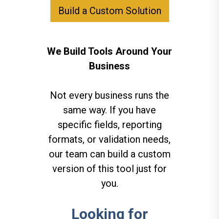
Build a Custom Solution
We Build Tools Around Your
Business
Not every business runs the
same way. If you have
specific fields, reporting
formats, or validation needs,
our team can build a custom
version of this tool just for
you.
Looking for