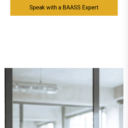
Speak with a BAASS Expert