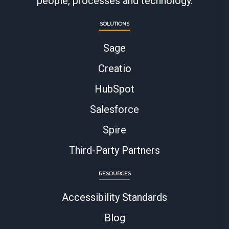
people, processes and technology.
SOLUTIONS
Sage
Creatio
HubSpot
Salesforce
Spire
Third-Party Partners
RESOURCES
Accessibility Standards
Blog