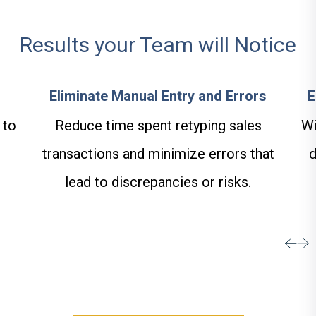
Results your Team will Notice
Eliminate Manual Entry and Errors
E
 to
Reduce time spent retyping sales
Wi
transactions and minimize errors that
d
lead to discrepancies or risks.