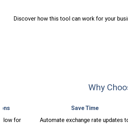
Discover how this tool can work for your busi
Why Choos
ions
Save Time
allow for
Automate exchange rate updates t