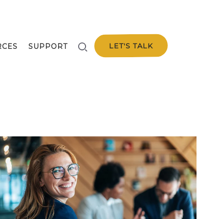
LET'S TALK
RCES
SUPPORT