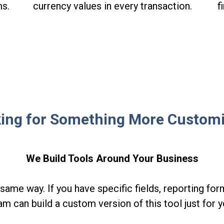
ms.
currency values in every transaction.
f
ing for Something More Custom
We Build Tools Around Your Business
same way. If you have specific fields, reporting form
am can build a custom version of this tool just for y