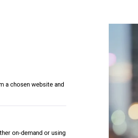
om a chosen website and
ither on-demand or using