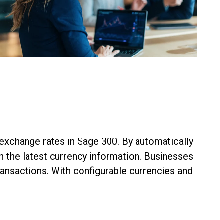
xchange rates in Sage 300. By automatically
h the latest currency information. Businesses
ransactions. With configurable currencies and