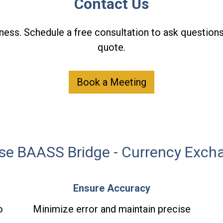
Contact Us
ness. Schedule a free consultation to ask questions
quote.
Book a Meeting
e BAASS Bridge - Currency Exch
Ensure Accuracy
o
Minimize error and maintain precise