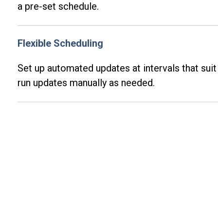
a pre-set schedule.
Flexible Scheduling
Set up automated updates at intervals that sui
run updates manually as needed.