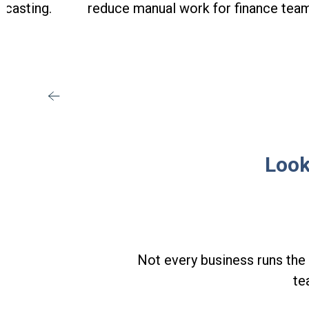
ecasting.
reduce manual work for finance tea
Look
Not every business runs the 
te