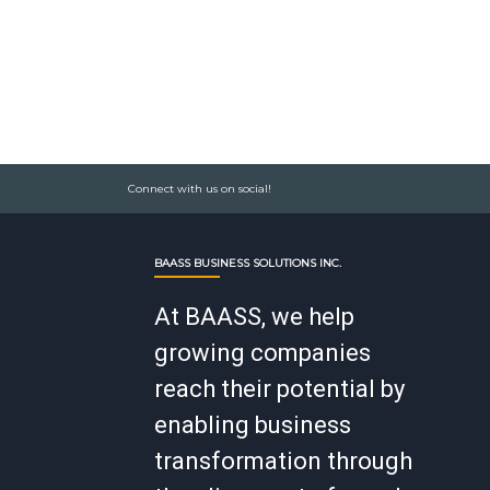
Connect with us on social!
BAASS BUSINESS SOLUTIONS INC.
At BAASS, we help
growing companies
reach their potential by
enabling business
transformation through