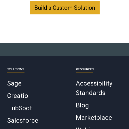
Build a Custom Solution
SOLUTIONS
RESOURCES
Sage
Accessibility
Standards
Creatio
Blog
HubSpot
Marketplace
Salesforce