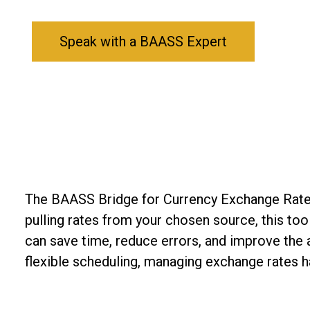
Speak with a BAASS Expert
The BAASS Bridge for Currency Exchange Rates 
pulling rates from your chosen source, this to
can save time, reduce errors, and improve the a
flexible scheduling, managing exchange rates h