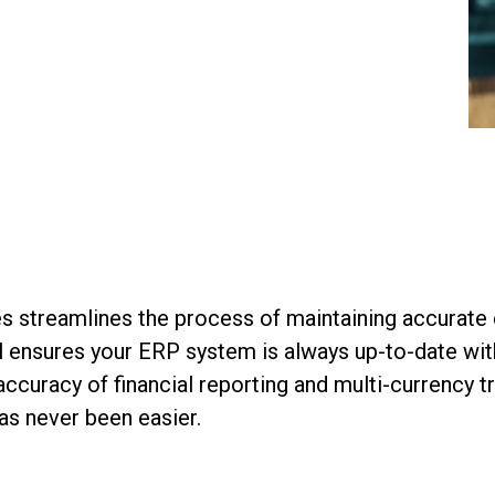
streamlines the process of maintaining accurate e
ol ensures your ERP system is always up-to-date wit
ccuracy of financial reporting and multi-currency t
as never been easier.