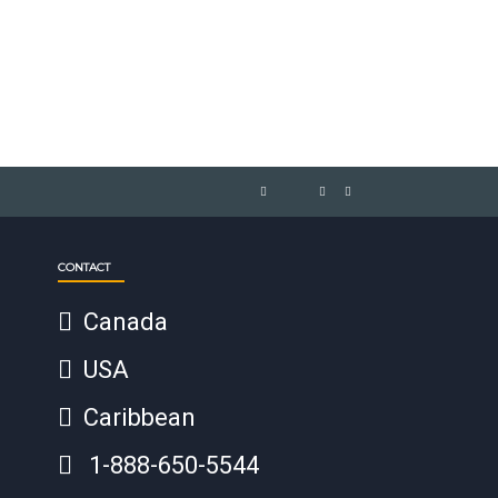
CONTACT
Canada
USA
Caribbean
1-888-650-5544