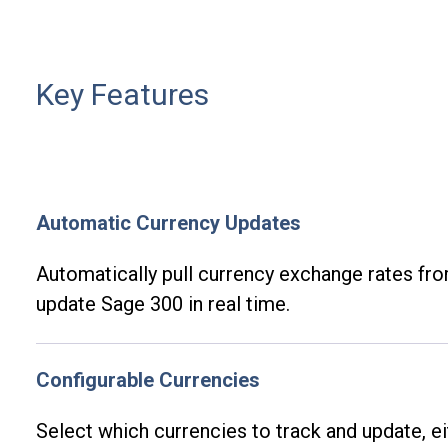
Key Features
Automatic Currency Updates
Automatically pull currency exchange rates fr
update Sage 300 in real time.
Configurable Currencies
Select which currencies to track and update, e