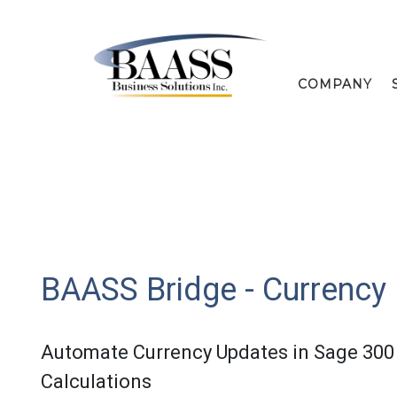
COMPANY
BAASS Bridge - Currency
Automate Currency Updates in Sage 300 
Calculations