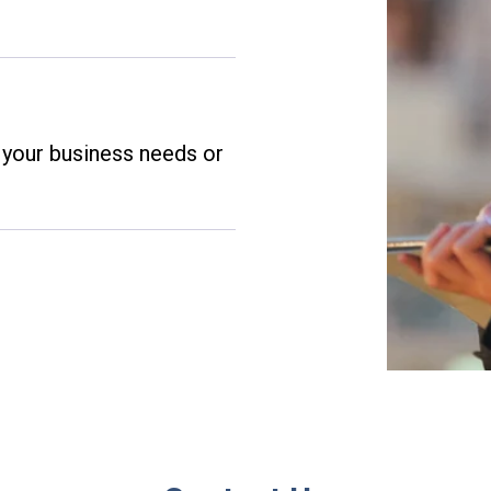
t your business needs or