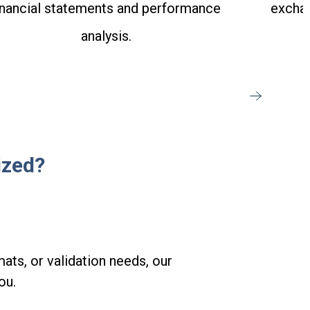
inancial statements and performance
exchan
analysis.
ized?
ats, or validation needs, our
ou.