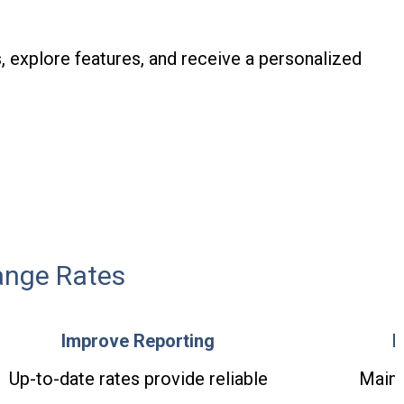
, explore features, and receive a personalized
ange Rates
Improve Reporting
E
Up-to-date rates provide reliable
Maint