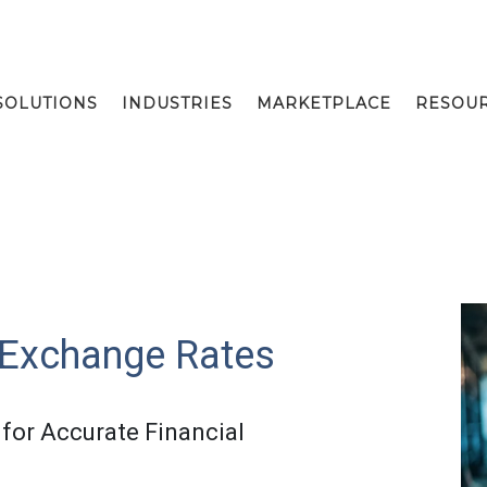
SOLUTIONS
INDUSTRIES
MARKETPLACE
RESOU
 Exchange Rates
for Accurate Financial