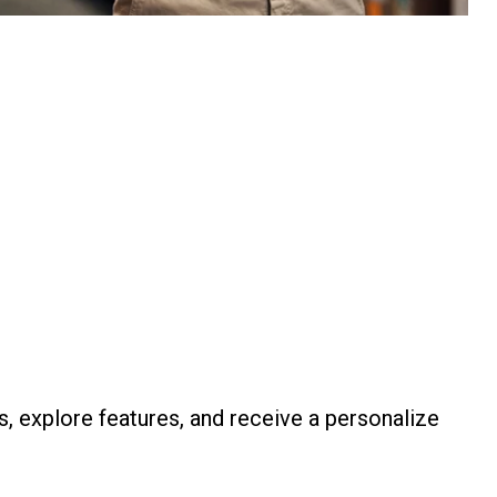
s, explore features, and receive a personalize