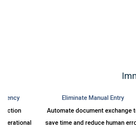
Imm
ficiency
Eliminate Manual Entry
nsaction
Automate document exchange t
operational
save time and reduce human erro