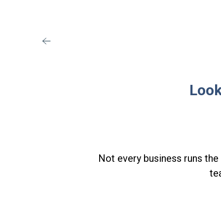
Look
Not every business runs the 
te