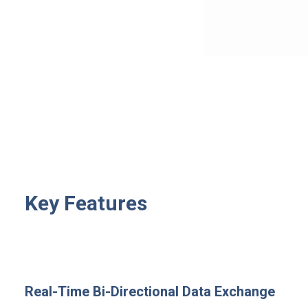
Key Features
Real-Time Bi-Directional Data Exchange