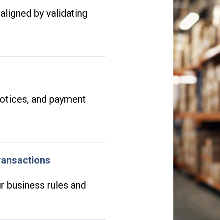
aligned by validating
notices, and payment
.
ransactions
r business rules and