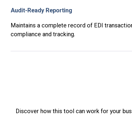
Audit-Ready Reporting
Maintains
a complete record of EDI transactio
compliance and tracking.
Discover how this tool can work for your busi