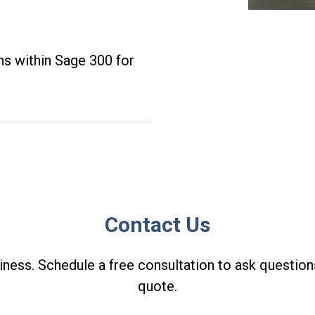
ns within Sage 300 for
Contact Us
ness. Schedule a free consultation to ask question
quote.