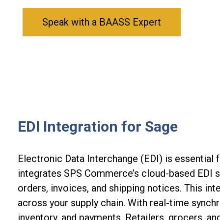
Speak with a BAASS Expert
EDI Integration for Sage
Electronic Data Interchange (EDI) is essential 
integrates SPS Commerce’s cloud-based EDI s
orders, invoices, and shipping notices. This in
across your supply chain. With real-time synchr
inventory, and payments
. R
etailers, grocers, an