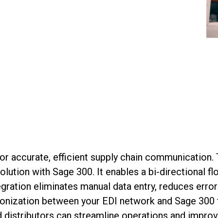
for
accurate
, efficient supply chain communicatio
olution with Sage 300
. It
enabl
es
a bi-directional f
tegration
eliminates
manual data entry, reduces error
onization between your EDI network and Sage 300 fina
d distributors
can
streamline operations and impro