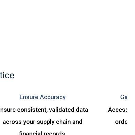
tice
Ensure Accuracy
Gain 
nsure consistent, validated data
Access up
across your supply chain and
order i
financial records.
d