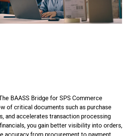
n. The BAASS Bridge for SPS Commerce
low of critical documents such as
purchase
s, and accelerates transaction processing
ncials, you gain better visibility into orders,
ve accuracy from procurement to payment.