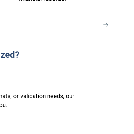
ized?
ats, or validation needs, our
ou.