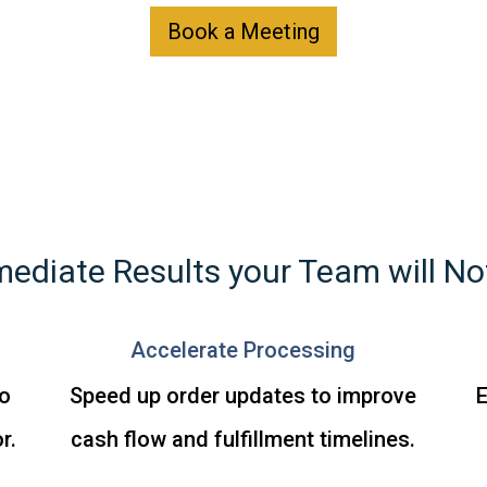
Book a Meeting
ediate Results your Team will No
Accelerate Processing
o
Speed up order updates to improve
E
r.
cash flow and fulfillment timelines.