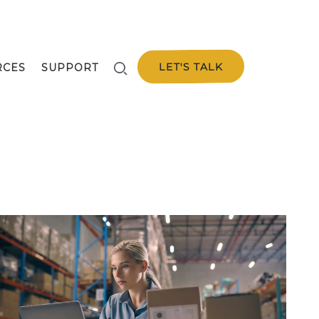
LET'S TALK
RCES
SUPPORT