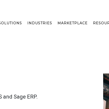
SOLUTIONS
INDUSTRIES
MARKETPLACE
RESOU
S and Sage ERP.