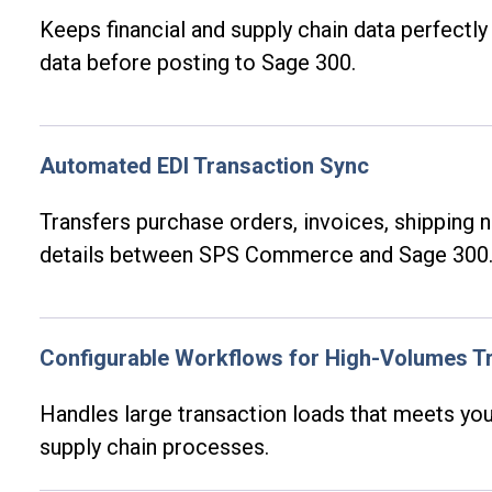
Keeps financial and supply chain data perfectly 
data before posting to Sage 300.
Automated EDI Transaction Sync
Transfers purchase orders, invoices, shipping 
details between SPS Commerce and Sage 300
Configurable Workflows for High-Volumes T
Handles large transaction loads that meets you
supply chain processes.