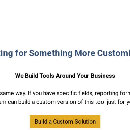
ing for Something More Custom
We Build Tools Around Your Business
same way. If you have specific fields, reporting form
am can build a custom version of this tool just for y
Build a Custom Solution