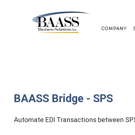
COMPANY
BAASS Bridge - SPS
Automate EDI Transactions between SP