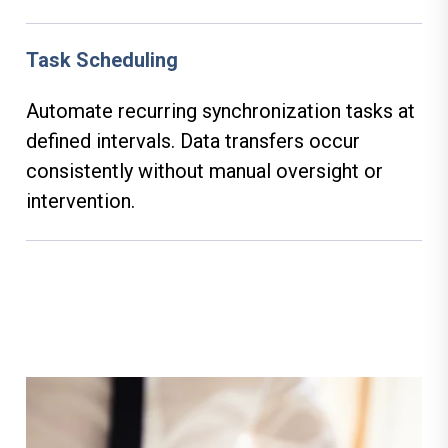
Task Scheduling
Automate recurring synchronization tasks at
defined intervals. Data transfers occur
consistently without manual oversight or
intervention.