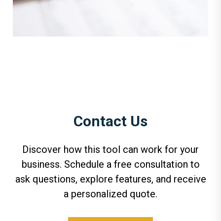
Contact Us
Discover how this tool can work for your
business. Schedule a free consultation to
ask questions, explore features, and receive
a personalized quote.