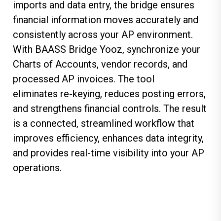
imports and data entry, the bridge ensures
financial information moves accurately and
consistently across your AP environment.
With
BAASS Bridge Yooz
, synchronize your
Charts of Accounts, vendor records, and
processed AP invoices. The tool
eliminates re-keying, reduces posting errors,
and strengthens financial controls. The result
is a connected, streamlined workflow that
improves efficiency, enhances data integrity,
and provides real-time visibility into your AP
operations.