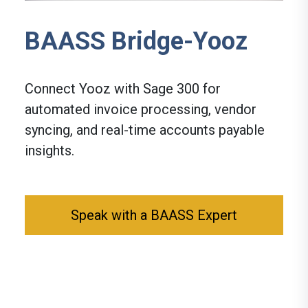
BAASS Bridge-Yooz
Connect Yooz with Sage 300 for
automated invoice processing, vendor
syncing, and real-time accounts payable
insights.
Speak with a BAASS Expert