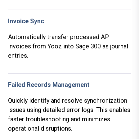
Invoice Sync
Automatically transfer processed AP
invoices from Yooz into Sage 300 as journal
entries.
Failed Records Management
Quickly identify and resolve synchronization
issues using detailed error logs. This enables
faster troubleshooting and minimizes
operational disruptions.