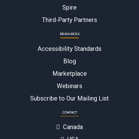
Spire
Third-Party Partners
RESOURCES
Accessibility Standards
Blog
Marketplace
Webinars
Subscribe to Our Mailing List
CONTACT
Canada