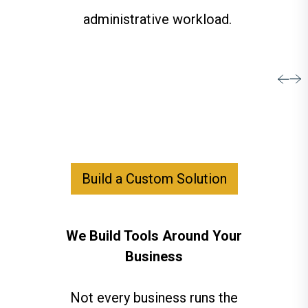
administrative workload.
Build a Custom Solution
We Build Tools Around Your
Business
Not every business runs the