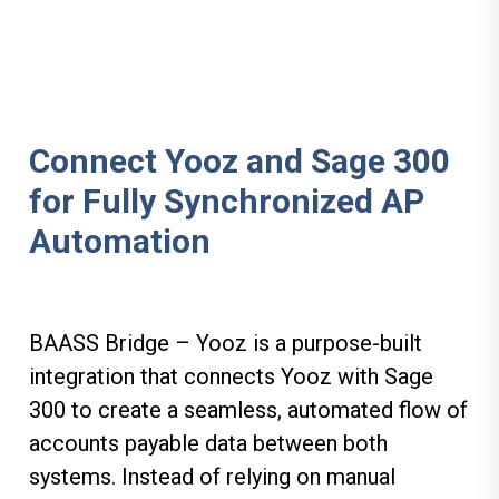
Connect Yooz and Sage 300
for Fully Synchronized AP
Automation
BAASS Bridge – Yooz is a purpose-built
integration that connects Yooz with
Sage
300 to create a seamless, automated flow of
accounts payable data between both
systems. Instead of relying on manual