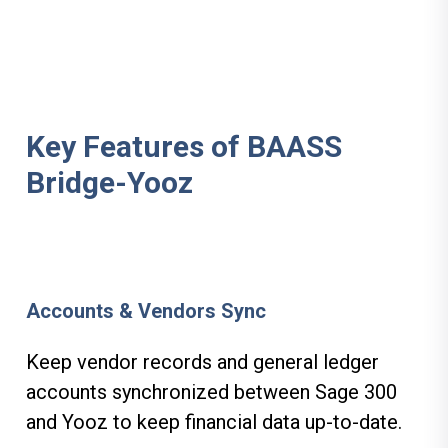
Key Features of BAASS
Bridge-Yooz
Accounts & Vendors Sync
Keep vendor records and general ledger
accounts synchronized between Sage 300
and Yooz to keep financial data up-to-date.