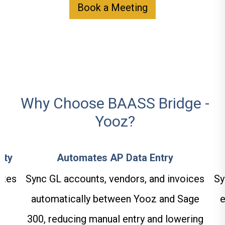
Book a Meeting
Why Choose BAASS Bridge -
Yooz?
ity
Automates AP Data Entry
ates
Sync GL accounts, vendors, and invoices
Sy
automatically between Yooz and Sage
e
300, reducing manual entry and lowering