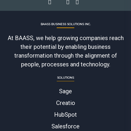
BAASS BUSINESS SOLUTIONS INC.
At BAASS, we help growing companies reach
their potential by enabling business
transformation through the alignment of
people, processes and technology.
SOLUTIONS
Sage
Creatio
HubSpot
Salesforce