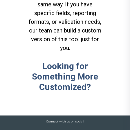
same way. If you have
specific fields, reporting
formats, or validation needs,
our team can build a custom
version of this tool just for
you.
Looking for
Something More
Customized?
Connect with us on social!