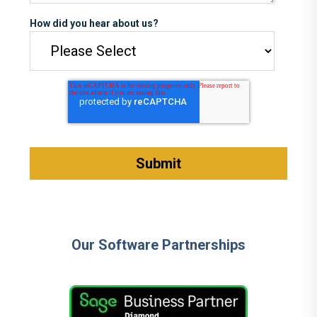
How did you hear about us?
Our Software Partnerships