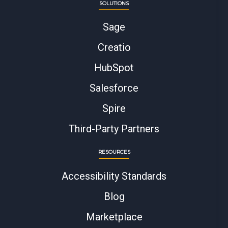
SOLUTIONS
Sage
Creatio
HubSpot
Salesforce
Spire
Third-Party Partners
RESOURCES
Accessibility Standards
Blog
Marketplace