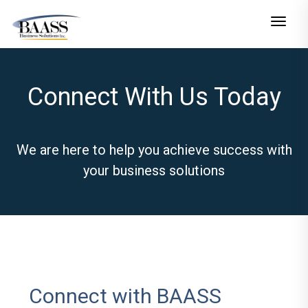
Toggle n
Connect With Us Today
We are here to help you achieve success with
your business solutions
Connect with BAASS