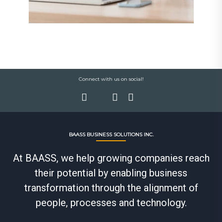
Connect with us on social!
BAASS BUSINESS SOLUTIONS INC.
At BAASS, we help growing companies reach
their potential by enabling business
transformation through the alignment of
people, processes and technology.