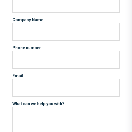
Company Name
Phone number
Email
What can we help you with?