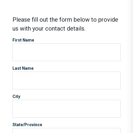
Please fill out the form below to provide
us with your contact details.
First Name
Last Name
City
State/Province