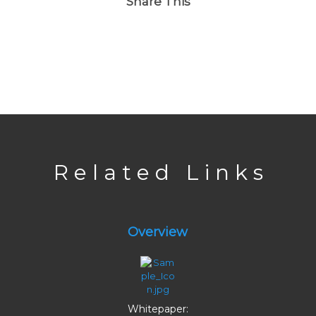
Share This
R e l a t e d L i n k s
Overview
Whitepaper: