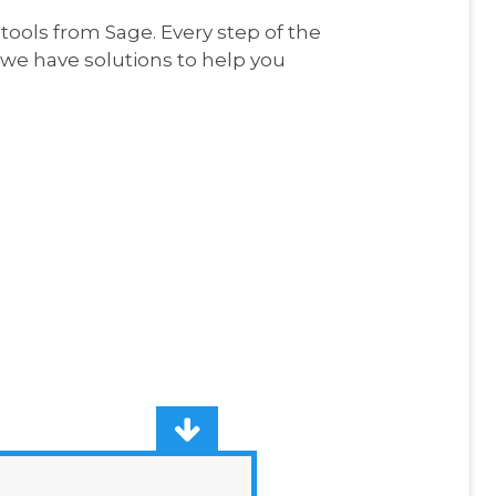
ools from Sage. Every step of the
e have solutions to help you