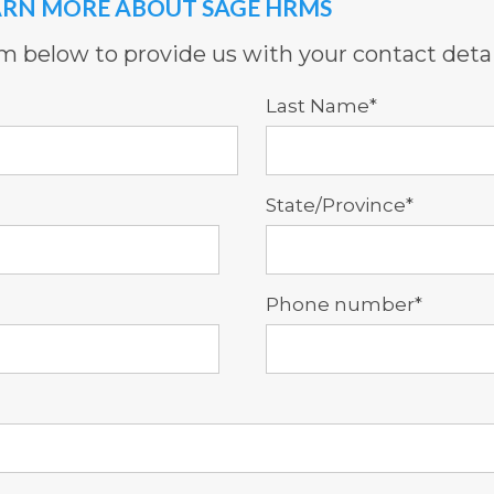
ARN MORE ABOUT SAGE HRMS
orm below to provide us with your contact detai
Last Name
*
State/Province
*
Phone number
*