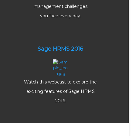
management challenges
you face every day.
Sage HRMS 2016
Watch this webcast to explore the
exciting features of Sage HRMS
2016.