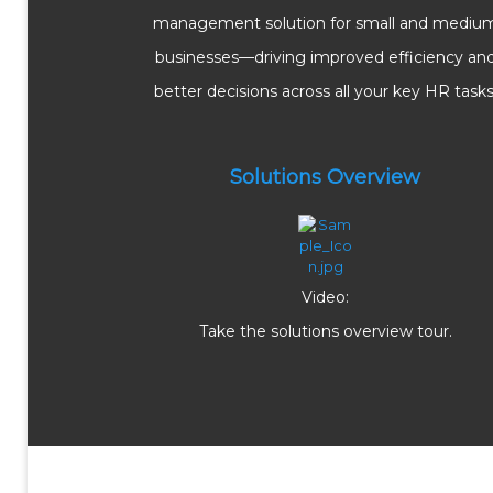
management solution for small and mediu
businesses—driving improved efficiency an
better decisions across all your key HR tasks
Solutions Overview
Video:
Take the solutions overview tour.