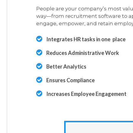
People are your company’s most valua
way—from recruitment software to ap
engage, empower, and retain employ
Integrates HR tasks in one
place
Reduces Administrative Work
Better Analytics
Ensures Compliance
Increases Employee Engagement