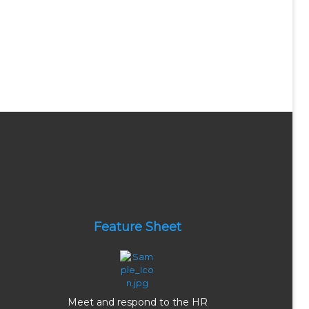
Feature Sheet
Meet and respond to the HR