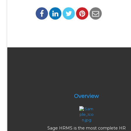
Overview
Sage HRMS is the most complete HR