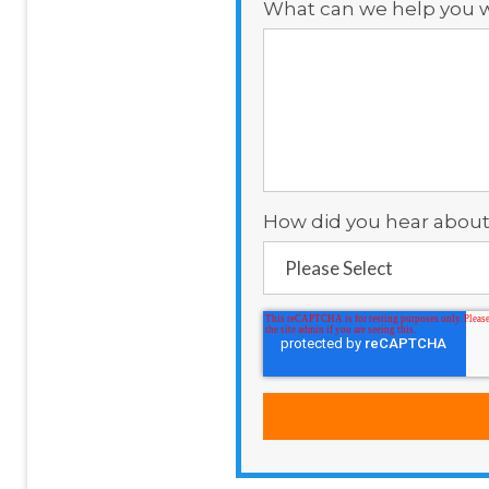
What can we help you w
How did you hear about