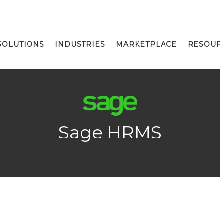
SOLUTIONS
INDUSTRIES
MARKETPLACE
RESOU
Sage HRMS