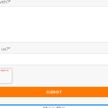
ith?
*
 us?
*