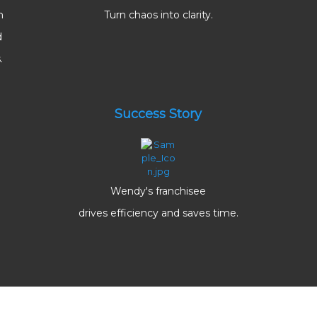
m
Turn chaos into clarity.
d
.
Success Story
Wendy's franchisee
drives efficiency and saves time.