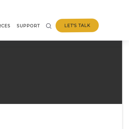
LET'S TALK
RCES
SUPPORT