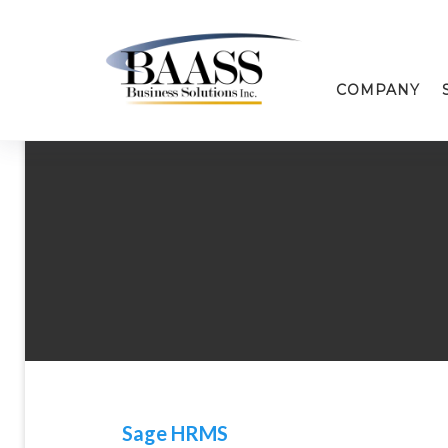
COMPANY
Sage HRMS