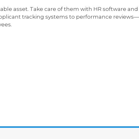
ble asset. Take care of them with HR software and t
plicant tracking systems to performance reviews—w
ees.