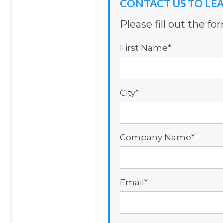
CONTACT US TO LE
Please fill out the f
First Name
*
City
*
Company Name
*
Email
*