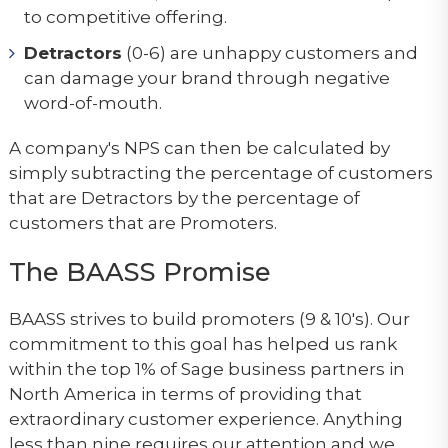
to competitive offering.
Detractors
(0-6) are unhappy customers and
can damage your brand through negative
word-of-mouth.
A company's NPS can then be calculated by
simply subtracting the percentage of customers
that are Detractors by the percentage of
customers that are Promoters.
The BAASS Promise
BAASS strives to build promoters (9 & 10's). Our
commitment to this goal has helped us rank
within the top 1% of Sage business partners in
North America in terms of providing that
extraordinary customer experience. Anything
less than nine requires our attention and we