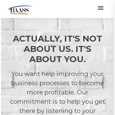
Toggle
ACTUALLY, IT'S NOT
ABOUT US. IT'S
ABOUT YOU.
You want help improving your
business processes to become
more profitable. Our
commitment is to help you get
there by listening to your