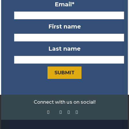
Email
*
First name
Last name
Connect with us on social!