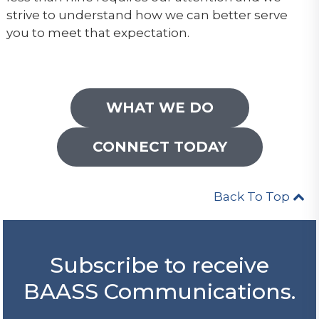
strive to understand how we can better serve
you to meet that expectation.
WHAT WE DO
CONNECT TODAY
Back To Top
Subscribe to receive
BAASS Communications.