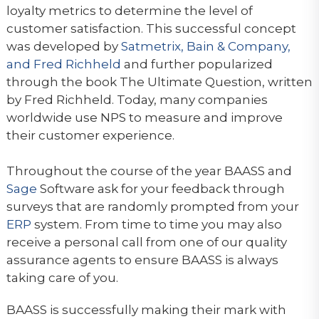
loyalty metrics to determine the level of
customer satisfaction. This successful concept
was developed by
Satmetrix, Bain & Company,
and Fred Richheld
and further popularized
through the book The Ultimate Question, written
by Fred Richheld. Today, many companies
worldwide use NPS to measure and improve
their customer experience.
Throughout the course of the year BAASS and
Sage
Software ask for your feedback through
surveys that are randomly prompted from your
ERP
system. From time to time you may also
receive a personal call from one of our quality
assurance agents to ensure BAASS is always
taking care of you.
BAASS is successfully making their mark with