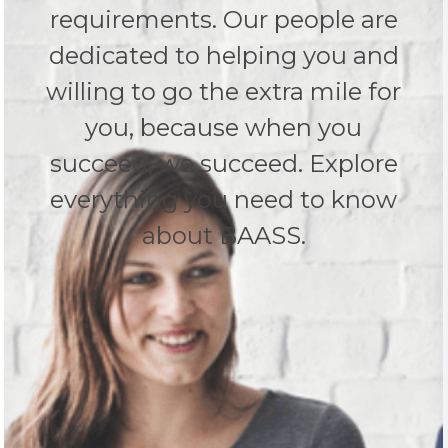
requirements. Our people are
dedicated to helping you and
willing to go the extra mile for
you, because when you
succeed, we succeed. Explore
everything you need to know
about BAASS.