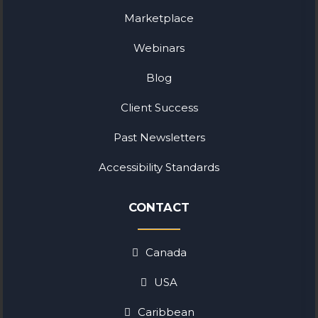
Marketplace
Webinars
Blog
Client Success
Past Newsletters
Accessibility Standards
CONTACT
Canada
USA
Caribbean