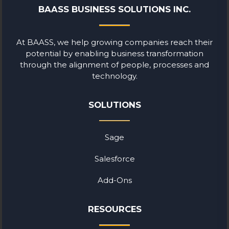
BAASS BUSINESS SOLUTIONS INC.
At BAASS, we help growing companies reach their
potential by enabling business transformation
through the alignment of people, processes and
technology.
SOLUTIONS
Sage
Salesforce
Add-Ons
RESOURCES