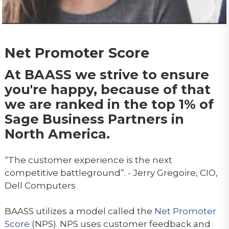
Net Promoter Score
At BAASS we strive to ensure
you're happy, because of that
we are ranked in the top 1% of
Sage Business Partners in
North America.
“The customer experience is the next
competitive battleground”. - Jerry Gregoire, CIO,
Dell Computers
BAASS utilizes a model called the
Net Promoter
Score
(NPS). NPS uses customer feedback and