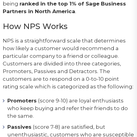
being
ranked in the top 1% of Sage Business
Partners in North America
.
How NPS Works
NPS is a straightforward scale that determines
how likely a customer would recommend a
particular company to a friend or colleague.
Customers are divided into three categories,
Promoters, Passives and Detractors. The
customers are to respond on a 0-to-10 point
rating scale which is categorized as the following:
Promoters
(score 9-10) are loyal enthusiasts
who keep buying and refer their friends to do
the same.
Passives
(score 7-8) are satisfied, but
unenthusiastic, customers who are susceptible