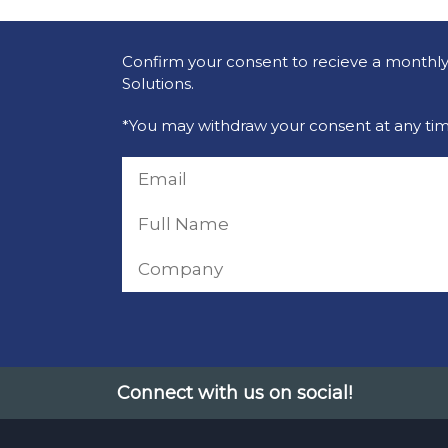
Confirm your consent to recieve a monthly 
Solutions.
*You may withdraw your consent at any tim
Connect with us on social!