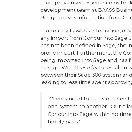
To improve user experience by bri
development team at BAASS Busine
Bridge moves information from Concu
To create a flawless integration, de
any import from Concur into Sage un
has not been defined in Sage, the im
prone import. Furthermore, the Con
being imported into Sage and has f
to Sage. With these features, clien
between their Sage 300 system and 
leading to less time spent approvi
"Clients need to focus on their 
one system to another. Our clien
Concur into Sage within no ti
timely basis."