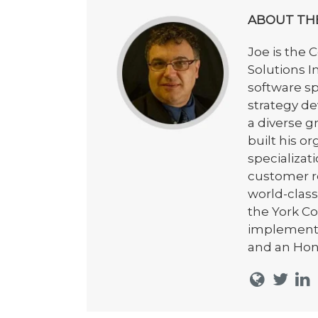
ABOUT TH
Joe is the 
Solutions I
software s
strategy de
a diverse 
built his o
specializat
customer re
world-class
the York C
implementa
and an Hon