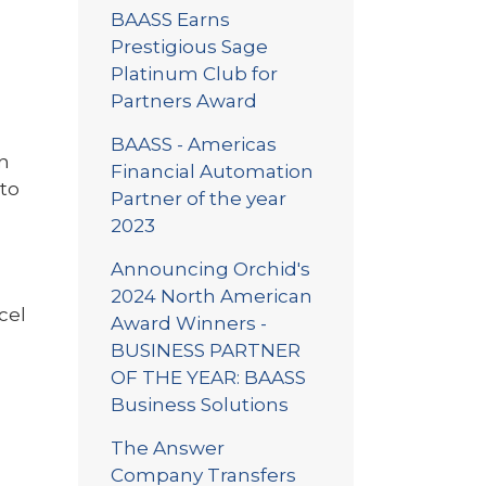
BAASS Earns
Prestigious Sage
Platinum Club for
Partners Award
BAASS - Americas
in
Financial Automation
nto
Partner of the year
2023
Announcing Orchid's
2024 North American
cel
Award Winners -
BUSINESS PARTNER
OF THE YEAR: BAASS
Business Solutions
The Answer
Company Transfers