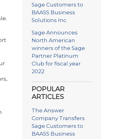
Sage Customers to
BAASS Business
le.
Solutions Inc.
Sage Announces
ort
North American
winners of the Sage
Partner Platinum
ur
Club for fiscal year
2022
rs,
POPULAR
ARTICLES
The Answer
m
Company Transfers
Sage Customers to
BAASS Business