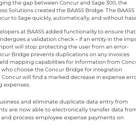
dging the gap between Concur and Sage 300, the
ss Solutions created the BAASS Bridge. The BAASS
r to Sage quickly, automatically, and without hass
velopers at BAASS added functionality to ensure that
dergoes a validation check – if an entity in the imp
port will stop; protecting the user from an error-
cur Bridge prevents duplications on any invoices
ield mapping capabilities for information from Conc
ts who choose the Concur Bridge for integration
Concur will find a marked decrease in expense erro
ng expenses.
business and eliminate duplicate data entry from
ts are now able to electronically transfer data fro
me and process employee expense payments on