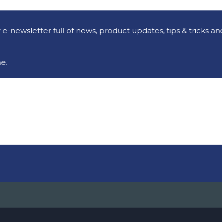
e-newsletter full of news, product updates, tips & tricks a
e.