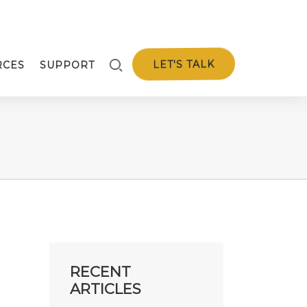
LET'S TALK
RCES
SUPPORT
RECENT
ARTICLES