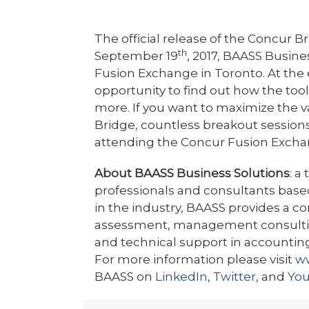
The official release of the Concur
th
September 19
, 2017, BAASS Busine
Fusion Exchange in Toronto. At the
opportunity to find out how the too
more. If you want to maximize the 
Bridge, countless breakout sessions
attending the Concur Fusion Excha
About BAASS Business Solutions
: a
professionals and consultants based
in the industry, BAASS provides a 
assessment, management consulting
and technical support in accounting
For more information please visit
w
BAASS on
LinkedIn
,
Twitter
, and
Yo