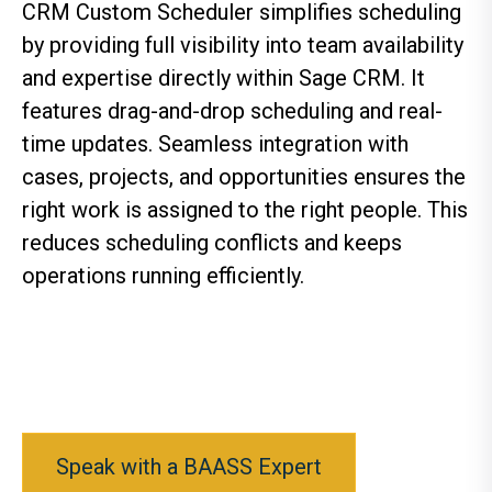
CRM Custom Scheduler simplifies scheduling
by providing full visibility into team availability
and expertise directly within Sage CRM. It
features drag-and-drop scheduling and real-
time updates. Seamless integration with
cases, projects, and opportunities ensures the
right work is assigned to the right people. This
reduces scheduling conflicts and keeps
operations running efficiently.
Speak with a BAASS Expert