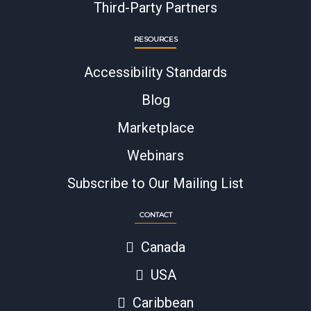
Third-Party Partners
RESOURCES
Accessibility Standards
Blog
Marketplace
Webinars
Subscribe to Our Mailing List
CONTACT
Canada
USA
Caribbean