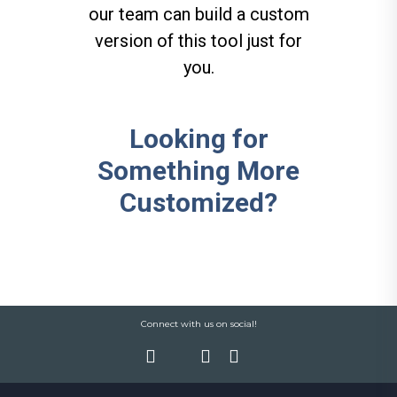
our team can build a custom
version of this tool just for
you.
Looking for
Something More
Customized?
Connect with us on social!