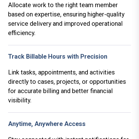
Allocate work to the right team member
based on expertise, ensuring higher-quality
service delivery and improved operational
efficiency.
Track Billable Hours with Precision
Link tasks, appointments, and activities
directly to cases, projects, or opportunities
for accurate billing and better financial
visibility.
Anytime, Anywhere Access