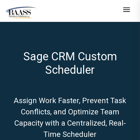
Toggle n
Sage CRM Custom
Scheduler
Assign Work Faster, Prevent Task
Conflicts, and Optimize Team
Capacity with a Centralized, Real-
Time Scheduler