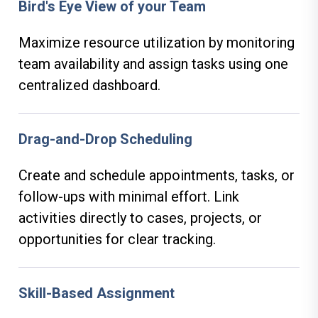
Bird's Eye View of your Team
Maximize resource utilization by monitoring
team availability and assign tasks using one
centralized dashboard.
Drag-and-Drop Scheduling
Create and schedule appointments, tasks, or
follow-ups with minimal effort. Link
activities directly to cases, projects, or
opportunities for clear tracking.
Skill-Based Assignment