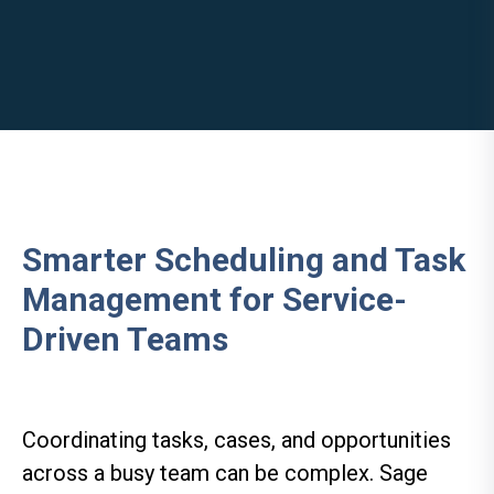
Smarter Scheduling and Task
Management for Service-
Driven Teams
Coordinating tasks, cases, and opportunities
across a busy team can be complex. Sage