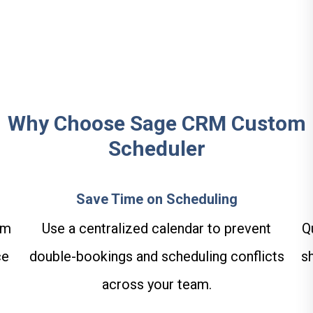
Why Choose Sage CRM Custom
Scheduler
Save Time on Scheduling
am
Use a centralized calendar to prevent
Q
ce
double-bookings and scheduling conflicts
s
across your team.