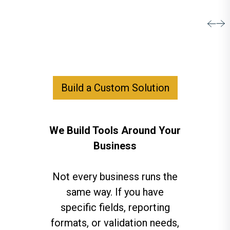
Build a Custom Solution
We Build Tools Around Your
Business
Not every business runs the
same way. If you have
specific fields, reporting
formats, or validation needs,