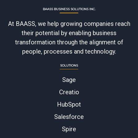
BAASS BUSINESS SOLUTIONS INC.
At BAASS, we help growing companies reach
their potential by enabling business
transformation through the alignment of
people, processes and technology.
SOLUTIONS
Sage
Creatio
HubSpot
Salesforce
Spire