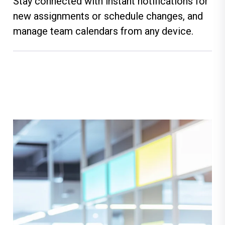
Stay connected with instant notifications for
new assignments or schedule changes, and
manage team calendars from any device.