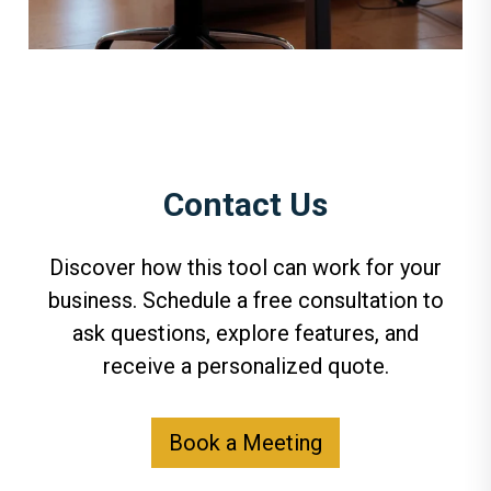
Contact Us
Discover how this tool can work for your
business. Schedule a free consultation to
ask questions, explore features, and
receive a personalized quote.
Book a Meeting