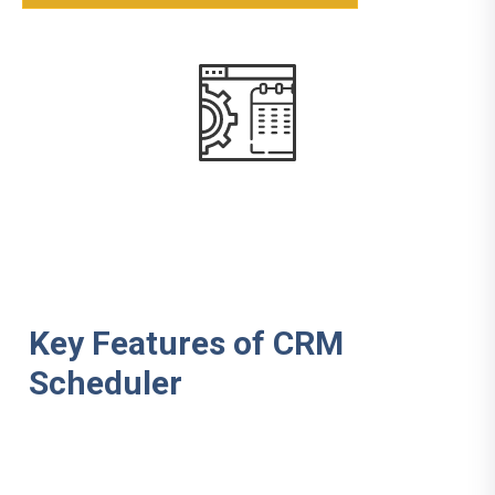
Key Features of CRM
Scheduler