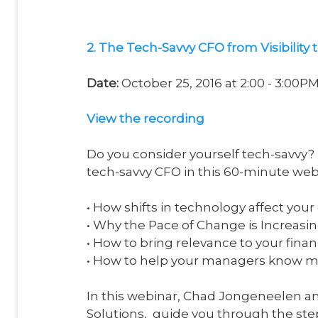
2. The Tech-Savvy CFO from Visibility t
Date:
October 25, 2016 at 2:00 - 3:00P
View the recording
Do you consider yourself tech-savvy
tech-savvy CFO in this 60-minute web
• How shifts in technology affect you
• Why the Pace of Change is Increasin
• How to bring relevance to your finan
• How to help your managers know 
In this webinar, Chad Jongeneelen a
Solutions, guide you through the step