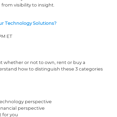
rom visibility to insight
.
ur Technology Solutions?
0PM ET
 whether or not to own, rent or buy a
derstand how to distinguish these 3 categories
technology perspective
inancial perspective
t for you