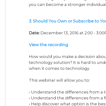
you can become a stronger individual f
3. Should You Own or Subscribe to Yo
Date:
December 13, 2016 at 2:00 - 3:0
V
iew the recording
How would you make a decision about
technology solution? It is hard to un
when it comes to technology.
This webinar will allow you to
:
• Understand the differences from a 
• Understand the differences from a f
• Help discover what option is the bes