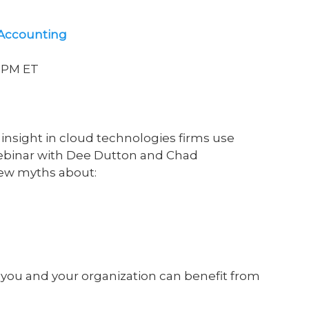
 Accounting
00PM ET
insight in cloud technologies firms use
 webinar with Dee Dutton and Chad
few myths about:
you and your organization can benefit from