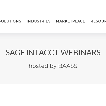
SOLUTIONS
INDUSTRIES
MARKETPLACE
RESOU
SAGE INTACCT WEBINARS
hosted by BAASS