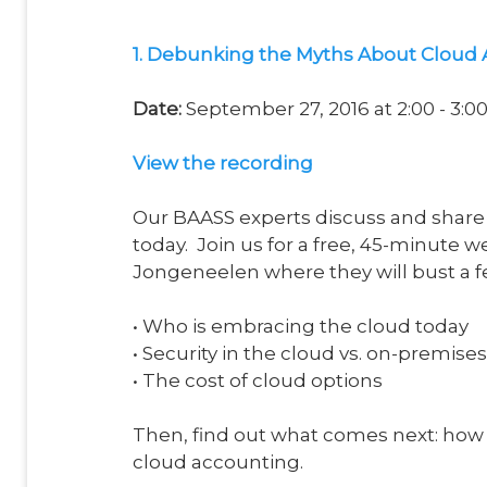
1. Debunking the Myths About Cloud
Date:
September 27, 2016 at 2:00 - 3:
View
the recording
Our BAASS experts discuss and share 
today. Join us for a free, 45-minute
Jongeneelen where they will bust a 
•
Who is embracing the cloud today
•
Security in the cloud vs. on-premises
•
The cost of cloud options
Then, find out what comes next: how 
cloud accounting.