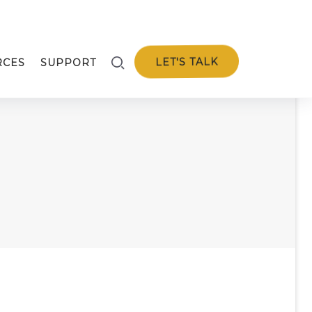
LET'S TALK
RCES
SUPPORT