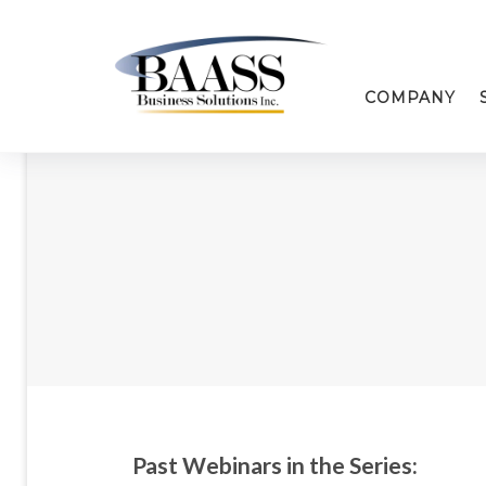
COMPANY
Past Webinars in the Series: