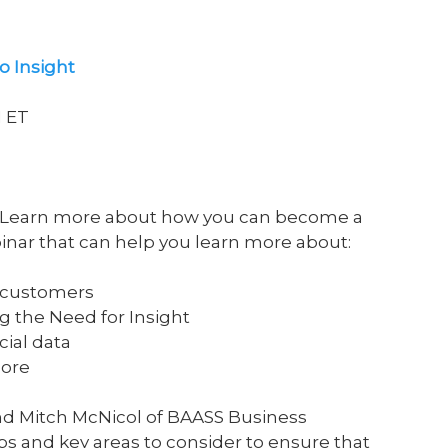
o Insight
M ET
? Learn more about how you can become a
inar that can help you learn more about:
r customers
g the Need for Insight
cial data
more
nd Mitch McNicol of BAASS Business
s and key areas to consider to ensure that