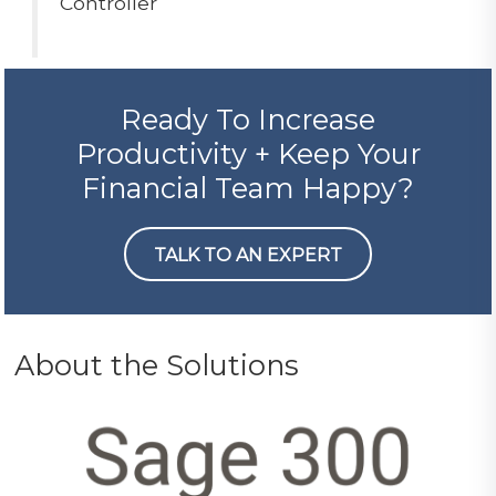
Controller
Ready To Increase
Productivity + Keep Your
Financial Team Happy?
TALK TO AN EXPERT
About the Solutions