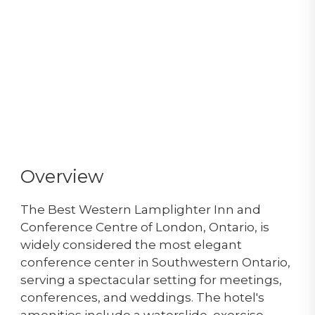
Overview
The Best Western Lamplighter Inn and
Conference Centre of London, Ontario, is
widely considered the most elegant
conference center in Southwestern Ontario,
serving a spectacular setting for meetings,
conferences, and weddings. The hotel's
amenities include a waterslide, exercise