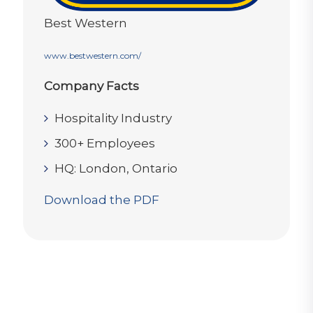
Best Western
www.bestwestern.com/
Company Facts
Hospitality Industry
300+ Employees
HQ: London, Ontario
Download the PDF