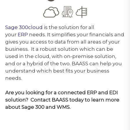
Sage 300cloud
is the solution for all
your
ERP
needs. It simplifies your financials and
gives you access to data from all areas of your
business. It
a robust solution which can be
used in the cloud, with on-premise solution,
and or a hybrid of the two. BAASS can help you
understand which best fits your business
needs.
Are you looking for a connected ERP and EDI
solution? Contact BAASS today to learn more
about Sage 300 and WMS.