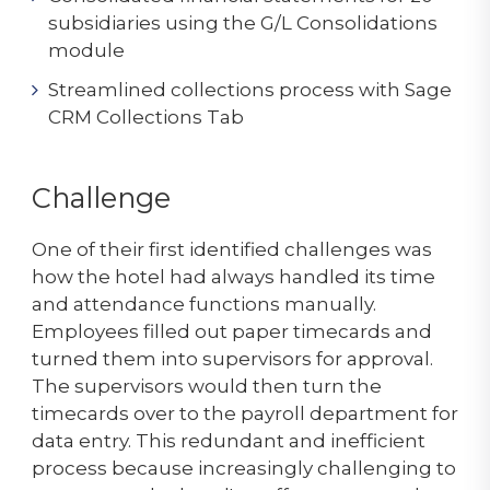
subsidiaries using the G/L Consolidations
module
Streamlined collections process with Sage
CRM Collections Tab
Challenge
One of their first identified challenges was
how the hotel had always handled its time
and attendance functions manually.
Employees filled out paper timecards and
turned them into supervisors for approval.
The supervisors would then turn the
timecards over to the payroll department for
data entry. This redundant and inefficient
process because increasingly challenging to