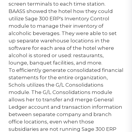
screen terminals to each time station.
BAASS showed the hotel how they could
utilize Sage 300 ERP's Inventory Control
module to manage their inventory of
alcoholic beverages. They were able to set
up separate warehouse locations in the
software for each area of the hotel where
alcohol is stored or used: restaurants,
lounge, banquet facilities, and more.
To efficiently generate consolidated financial
statements for the entire organization,
Schols utilizes the G/L Consolidations
module. The G/L Consolidations module
allows her to transfer and merge General
Ledger account and transaction information
between separate company and branch
office locations, even when those
subsidiaries are not running Sage 300 ERP