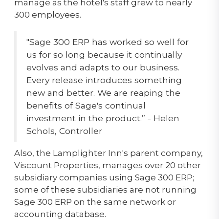
manage as the hotel's staff grew to nearly
300 employees.
"Sage 300 ERP has worked so well for
us for so long because it continually
evolves and adapts to our business.
Every release introduces something
new and better. We are reaping the
benefits of Sage's continual
investment in the product.” - Helen
Schols, Controller
Also, the Lamplighter Inn's parent company,
Viscount Properties, manages over 20 other
subsidiary companies using Sage 300 ERP;
some of these subsidiaries are not running
Sage 300 ERP on the same network or
accounting database.