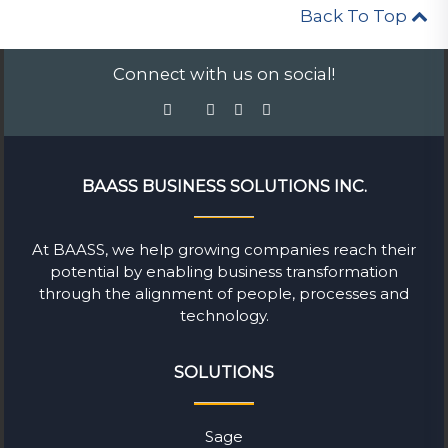
Back To Top
Connect with us on social!
BAASS BUSINESS SOLUTIONS INC.
At BAASS, we help growing companies reach their
potential by enabling business transformation
through the alignment of people, processes and
technology.
SOLUTIONS
Sage