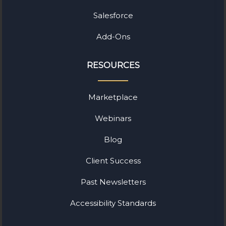
Salesforce
Add-Ons
RESOURCES
Marketplace
Webinars
Blog
Client Success
Past Newsletters
Accessibility Standards