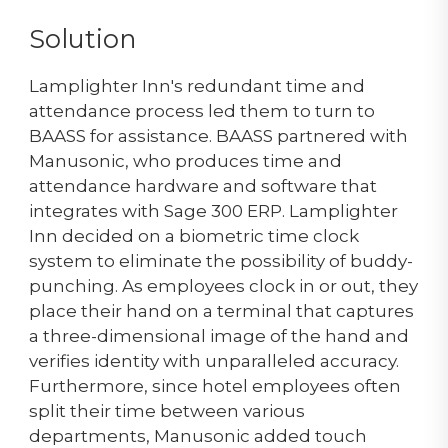
Solution
Lamplighter Inn's redundant time and
attendance process led them to turn to
BAASS for assistance. BAASS partnered with
Manusonic, who produces time and
attendance hardware and software that
integrates with Sage 300 ERP. Lamplighter
Inn decided on a biometric time clock
system to eliminate the possibility of buddy-
punching. As employees clock in or out, they
place their hand on a terminal that captures
a three-dimensional image of the hand and
verifies identity with unparalleled accuracy.
Furthermore, since hotel employees often
split their time between various
departments, Manusonic added touch