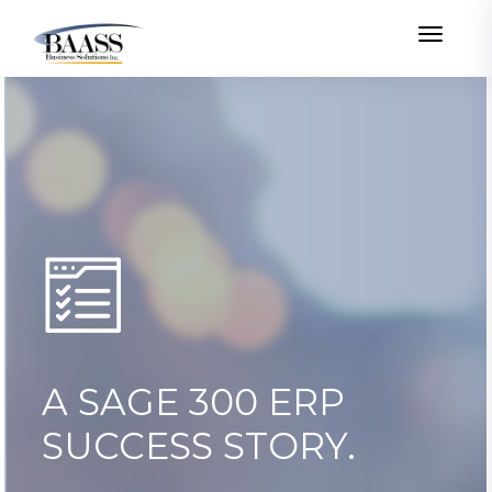
Toggle
A SAGE 300 ERP
SUCCESS STORY.