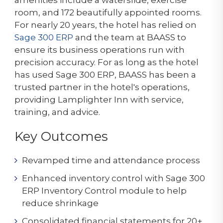
room, and 172 beautifully appointed rooms.
For nearly 20 years, the hotel has relied on
Sage 300 ERP
and the team at BAASS to
ensure its business operations run with
precision accuracy. For as long as the hotel
has used Sage 300 ERP, BAASS has been a
trusted partner in the hotel's operations,
providing Lamplighter Inn with service,
training, and advice.
Key Outcomes
Revamped time and attendance process
Enhanced inventory control with Sage 300
ERP Inventory Control module to help
reduce shrinkage
Consolidated financial statements for 20+