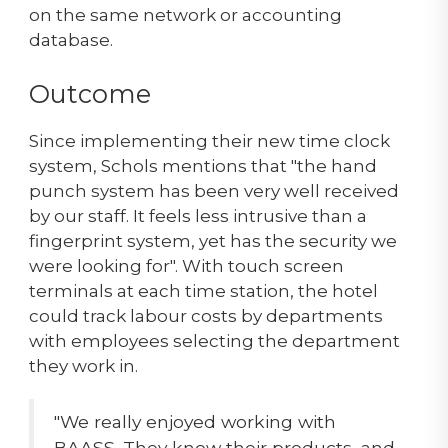
on the same network or accounting
database.
Outcome
Since implementing their new time clock
system, Schols mentions that "the hand
punch system has been very well received
by our staff. It feels less intrusive than a
fingerprint system, yet has the security we
were looking for". With touch screen
terminals at each time station, the hotel
could track labour costs by departments
with employees selecting the department
they work in.
"We really enjoyed working with
BAASS. They know their products, and