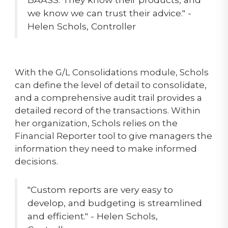
we know we can trust their advice." -
Helen Schols, Controller
With the G/L Consolidations module, Schols
can define the level of detail to consolidate,
and a comprehensive audit trail provides a
detailed record of the transactions. Within
her organization, Schols relies on the
Financial Reporter tool to give managers the
information they need to make informed
decisions.
"Custom reports are very easy to
develop, and budgeting is streamlined
and efficient." - Helen Schols,