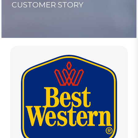
CUSTOMER STORY