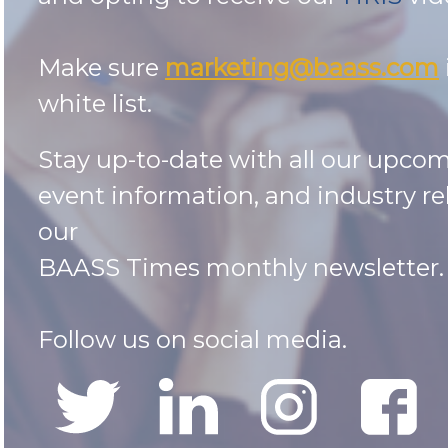
Make sure
marketing@baass.com
white list.
Stay up-to-date with all our upco
event information, and industry re
our
BAASS Times monthly newsletter
Follow us on social media.