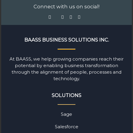
Connect with us on social!
BAASS BUSINESS SOLUTIONS INC.
At BAASS, we help growing companies reach their
potential by enabling business transformation
through the alignment of people, processes and
technology.
SOLUTIONS
Sage
Salesforce