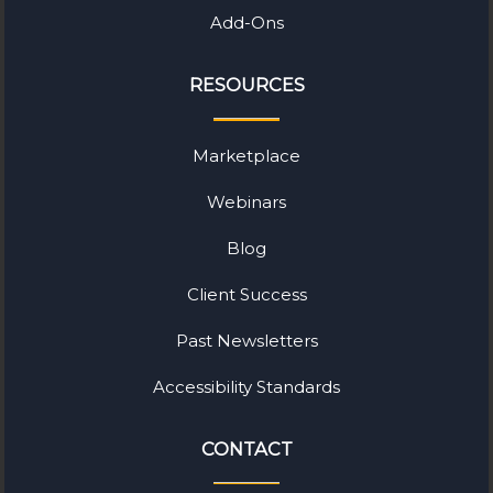
Add-Ons
RESOURCES
Marketplace
Webinars
Blog
Client Success
Past Newsletters
Accessibility Standards
CONTACT