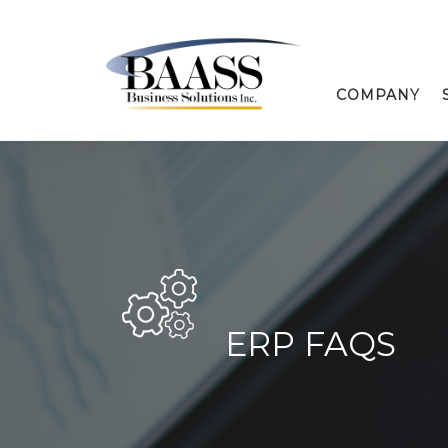
COMPANY
ERP FAQS