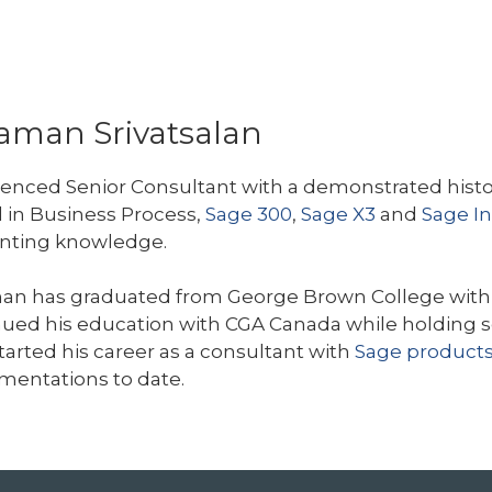
aman Srivatsalan
enced Senior Consultant with a demonstrated histor
d in Business Process,
Sage 300
,
Sage X3
and
Sage In
nting knowledge.
an has graduated from George Brown College with 
ued his education with CGA Canada while holding sev
tarted his career as a consultant with
Sage product
mentations to date.