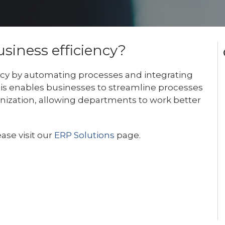
iness efficiency?
ncy by automating processes and integrating
his enables businesses to streamline processes
anization, allowing departments to work better
ase visit our
ERP Solutions
page.