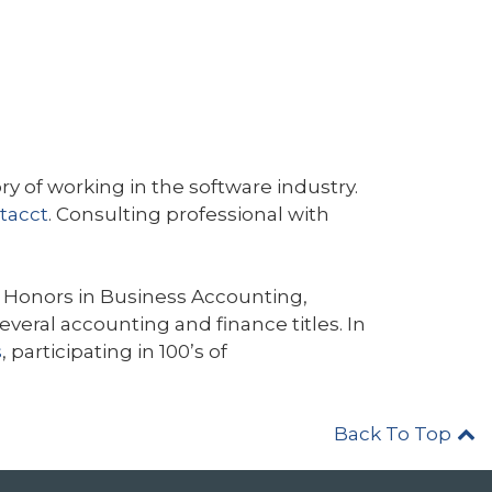
y of working in the software industry.
tacct
. Consulting professional with
Honors in Business Accounting,
eral accounting and finance titles. In
s
, participating in 100’s of
Back To Top