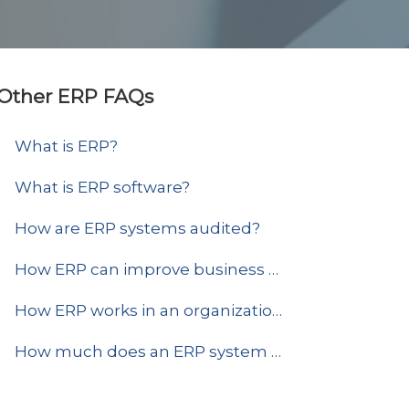
Other ERP FAQs
What is ERP?
What is ERP software?
How are ERP systems audited?
How ERP can improve business efficiency?
How ERP works in an organization?
How much does an ERP system and implementation cost?