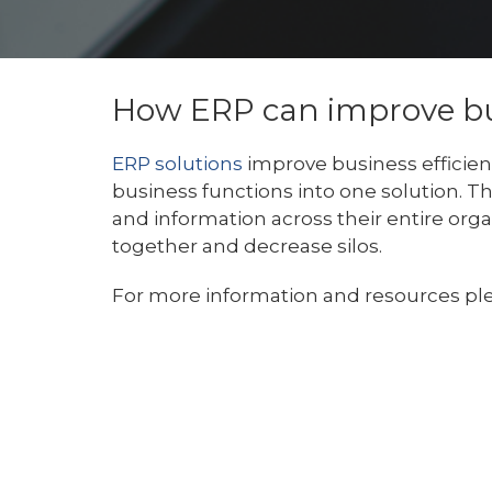
How ERP can improve bus
ERP solutions
improve business efficie
business functions into one solution. T
and information across their entire org
together and decrease silos.
For more information and resources ple