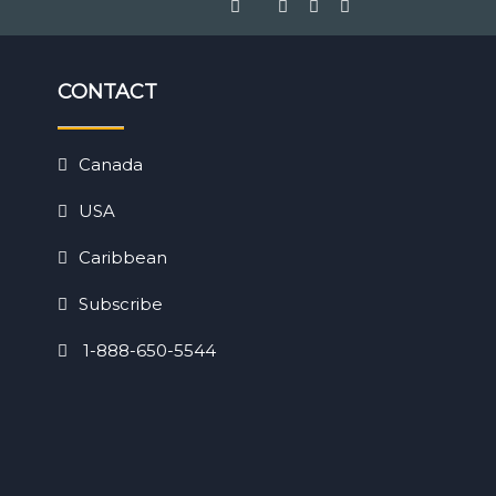
CONTACT
Canada
USA
Caribbean
Subscribe
1-888-650-5544