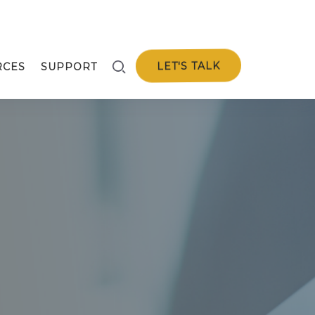
LET'S TALK
RCES
SUPPORT