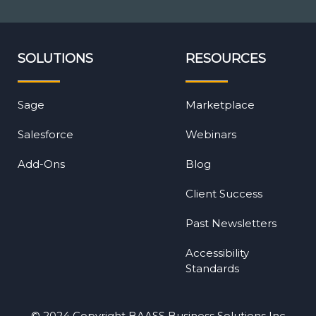
SOLUTIONS
RESOURCES
Sage
Marketplace
Salesforce
Webinars
Add-Ons
Blog
Client Success
Past Newsletters
Accessibility
Standards
© 2024 Copyright BAASS Business Solutions Inc