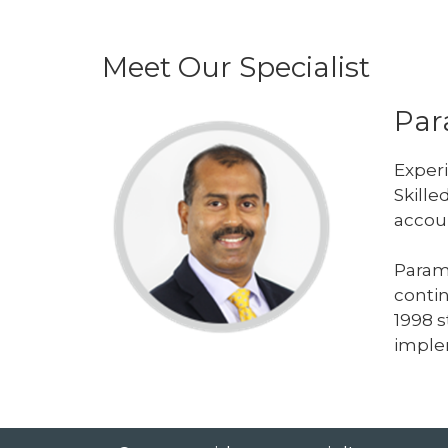
Meet Our Specialist
Par
Experi
Skille
accou
Param
contin
1998 s
imple