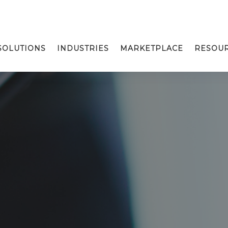
SOLUTIONS
INDUSTRIES
MARKETPLACE
RESOU