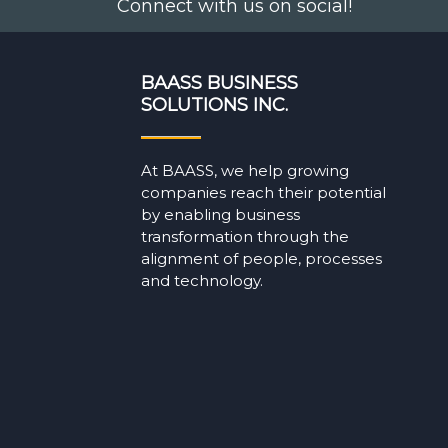
Connect with us on social!
BAASS BUSINESS
SOLUTIONS INC.
At BAASS, we help growing
companies reach their potential
by enabling business
transformation through the
alignment of people, processes
and technology.