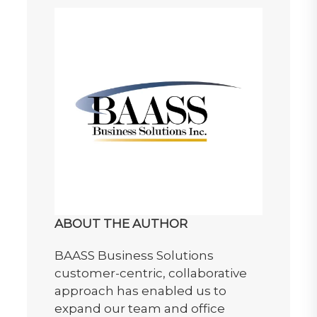
ABOUT THE AUTHOR
BAASS Business Solutions
customer-centric, collaborative
approach has enabled us to
expand our team and office