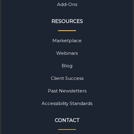
Add-Ons
RESOURCES
Marketplace
Webinars
Blog
Client Success
Past Newsletters
Accessibility Standards
CONTACT