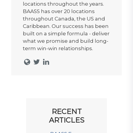
locations throughout the years.
BAASS has over 20 locations
throughout Canada, the US and
Caribbean. Our success has been
built on a simple formula - deliver
what we promise and build long-
term win-win relationships.
RECENT
ARTICLES