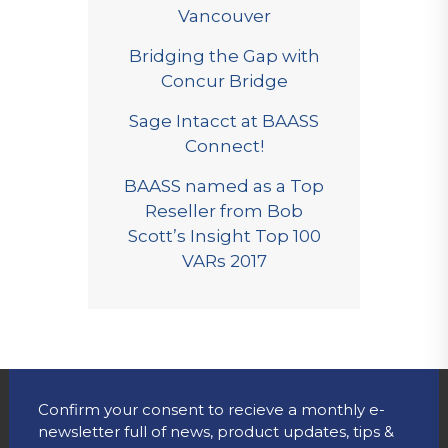
Vancouver
Bridging the Gap with
Concur Bridge
Sage Intacct at BAASS
Connect!
BAASS named as a Top
Reseller from Bob
Scott’s Insight Top 100
VARs 2017
Confirm your consent to recieve a monthly e-
newsletter full of news, product updates, tips &