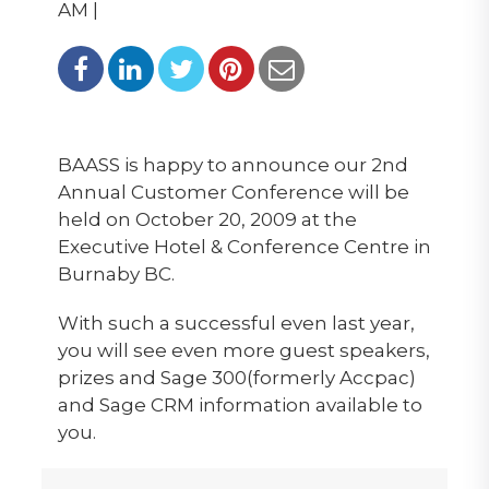
AM |
BAASS is happy to announce our 2nd
Annual Customer Conference will be
held on October 20, 2009 at the
Executive Hotel & Conference Centre in
Burnaby BC.
With such a successful even last year,
you will see even more guest speakers,
prizes and Sage 300(formerly Accpac)
and Sage CRM information available to
you.