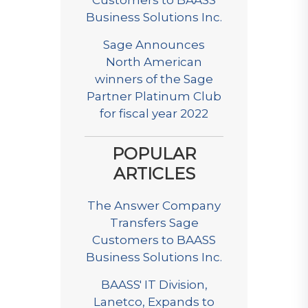
Customers to BAASS
Business Solutions Inc.
Sage Announces
North American
winners of the Sage
Partner Platinum Club
for fiscal year 2022
POPULAR
ARTICLES
The Answer Company
Transfers Sage
Customers to BAASS
Business Solutions Inc.
BAASS' IT Division,
Lanetco, Expands to