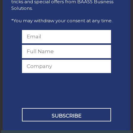
tricks and special offers from BAASS Business
Solutions.
*You may withdraw your consent at any time.
How Often Would You Like Blog
Updates?