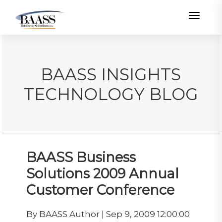
Toggle
BAASS INSIGHTS
TECHNOLOGY BLOG
BAASS Business
Solutions 2009 Annual
Customer Conference
By BAASS Author | Sep 9, 2009 12:00:00