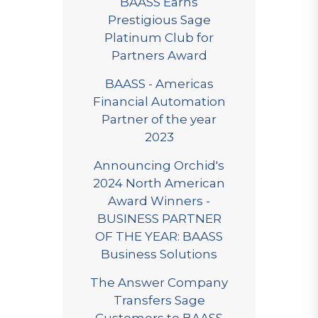
BAASS Earns
Prestigious Sage
Platinum Club for
Partners Award
BAASS - Americas
Financial Automation
Partner of the year
2023
Announcing Orchid's
2024 North American
Award Winners -
BUSINESS PARTNER
OF THE YEAR: BAASS
Business Solutions
The Answer Company
Transfers Sage