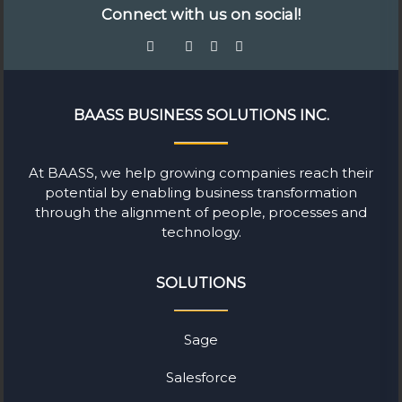
Connect with us on social!
BAASS BUSINESS SOLUTIONS INC.
At BAASS, we help growing companies reach their
potential by enabling business transformation
through the alignment of people, processes and
technology.
SOLUTIONS
Sage
Salesforce