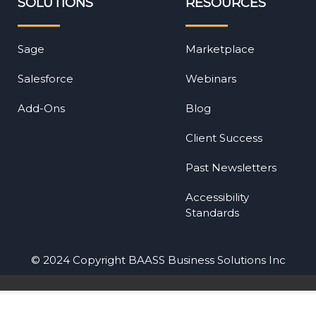
SOLUTIONS
RESOURCES
Sage
Marketplace
Salesforce
Webinars
Add-Ons
Blog
Client Success
Past Newsletters
Accessibility
Standards
© 2024 Copyright BAASS Business Solutions Inc