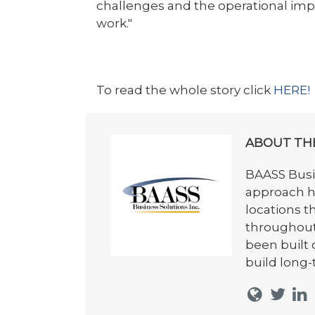
challenges and the operational im
work."
To read the whole story click
HERE!
ABOUT TH
BAASS Busin
approach h
locations t
throughout
been built 
build long-