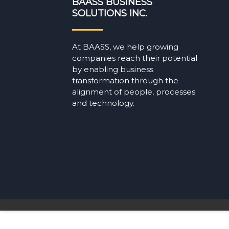
BAASS BUSINESS
SOLUTIONS INC.
At BAASS, we help growing
companies reach their potential
by enabling business
transformation through the
alignment of people, processes
and technology.