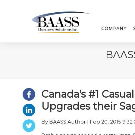
COMPANY
BAAS
Canada’s #1 Casual
Upgrades their S
By BAASS Author | Feb 20, 2015 9:32: