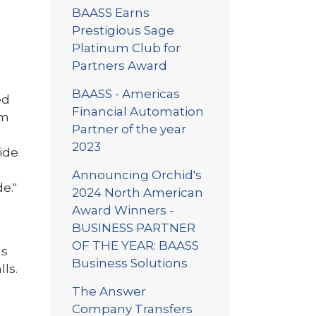
BAASS Earns
Prestigious Sage
Platinum Club for
Partners Award
BAASS - Americas
ed
Financial Automation
em
Partner of the year
2023
side
Announcing Orchid's
e."
2024 North American
Award Winners -
BUSINESS PARTNER
OF THE YEAR: BAASS
ns
Business Solutions
lls.
The Answer
Company Transfers