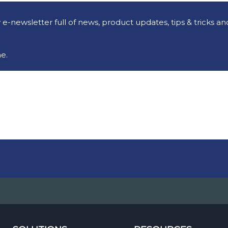
e-newsletter full of news, product updates, tips & tricks a
e.