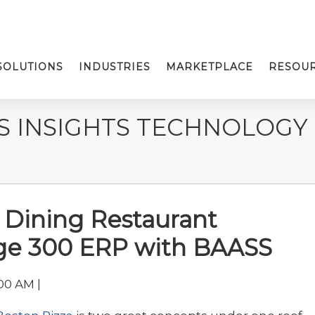
SOLUTIONS
INDUSTRIES
MARKETPLACE
RESOU
S INSIGHTS TECHNOLOGY
 Dining Restaurant
age 300 ERP with BAASS
00 AM |