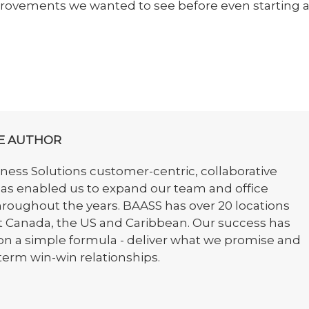
provements we wanted to see before even starting 
E AUTHOR
ess Solutions customer-centric, collaborative
as enabled us to expand our team and office
hroughout the years. BAASS has over 20 locations
 Canada, the US and Caribbean. Our success has
on a simple formula - deliver what we promise and
term win-win relationships.