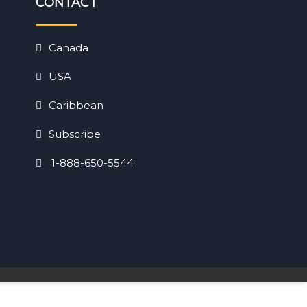
CONTACT
Canada
USA
Caribbean
Subscribe
1-888-650-5544