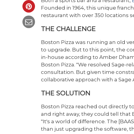
Both a sports bar and a restaurant,
Founded in 1964, this unique franc
restaurant with over 350 locations 
THE CHALLENGE
Boston Pizza was running an old ve
to upgrade. But to this point, the
in-house according to Amber Dhami, 
Boston Pizza. "We resolved Sage-rela
consultation. But given time constr
collaborative approach with a Sage 
THE SOLUTION
Boston Pizza reached out directly
and right away, they could tell that 
"It's a world of difference. The [BA
than just upgrading the software, t