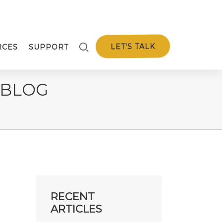
LET'S TALK
RCES
SUPPORT
 BLOG
RECENT
ARTICLES