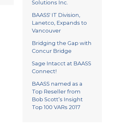
Solutions Inc.
BAASS' IT Division,
Lanetco, Expands to
Vancouver
Bridging the Gap with
Concur Bridge
Sage Intacct at BAASS
Connect!
BAASS named as a
Top Reseller from
Bob Scott’s Insight
Top 100 VARs 2017