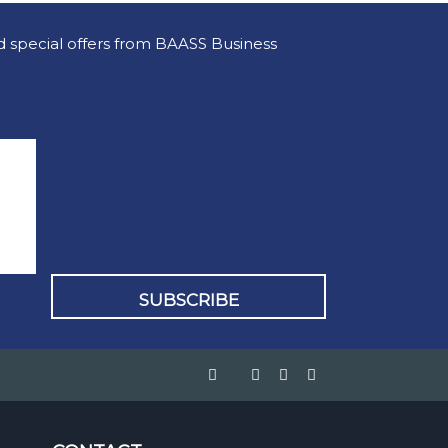
nd special offers from BAASS Business
How Often Would You Like
Blog Updates?