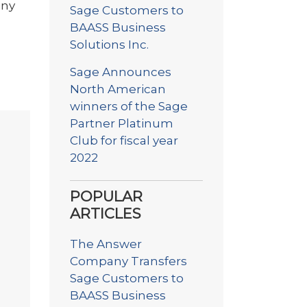
any
Sage Customers to
BAASS Business
Solutions Inc.
Sage Announces
North American
winners of the Sage
Partner Platinum
Club for fiscal year
2022
POPULAR
ARTICLES
The Answer
Company Transfers
Sage Customers to
BAASS Business