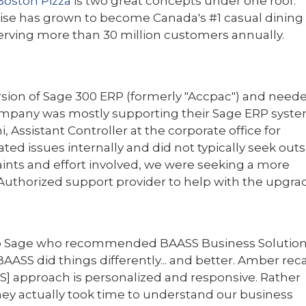
Boston Pizza
is two great concepts under one roof.
hise has grown to become Canada's #1 casual dining
serving more than 30 million custo
mers annually.
rsion of Sage 300 ERP (formerly "Accpac") and need
 company was mostly supporting their Sage ERP syst
Assistant Controller at the corporate office for
ted issues internally and did not typically seek out
aints and effort involved, we were seeking a more
Authorized support provider to help with the upgrad
 to Sage who recommended BAASS Business Solutio
BAASS did things differently... and better. Amber reca
ASS] approach is personalized and responsive. Rather
hey actually took time to understand our business