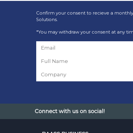
Confirm your consent to recieve a monthly 
Solutions.
*You may withdraw your consent at any tim
Connect with us on social!