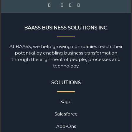
BAASS BUSINESS SOLUTIONS INC.
At BAASS, we help growing companies reach their
potential by enabling business transformation
through the alignment of people, processes and
technology.
SOLUTIONS
Sage
Salesforce
Add-Ons