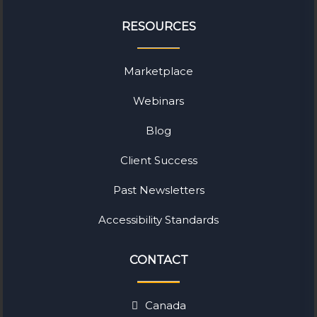
RESOURCES
Marketplace
Webinars
Blog
Client Success
Past Newsletters
Accessibility Standards
CONTACT
Canada