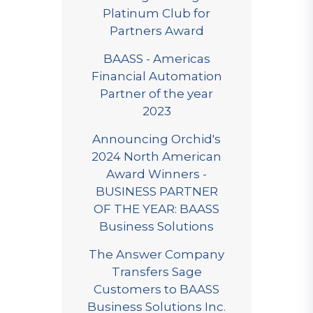
Platinum Club for
Partners Award
BAASS - Americas
Financial Automation
Partner of the year
2023
Announcing Orchid's
2024 North American
Award Winners -
BUSINESS PARTNER
OF THE YEAR: BAASS
Business Solutions
The Answer Company
Transfers Sage
Customers to BAASS
Business Solutions Inc.