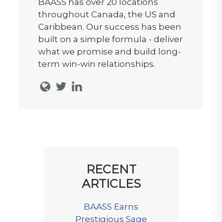
BAASS has over 20 locations
throughout Canada, the US and
Caribbean. Our success has been
built on a simple formula - deliver
what we promise and build long-
term win-win relationships.
RECENT
ARTICLES
BAASS Earns
Prestigious Sage