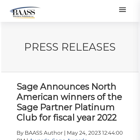
Toggle
PRESS RELEASES
Sage Announces North
American winners of the
Sage Partner Platinum
Club for fiscal year 2022
By BAASS Author | May 24, 2023 12:44:00