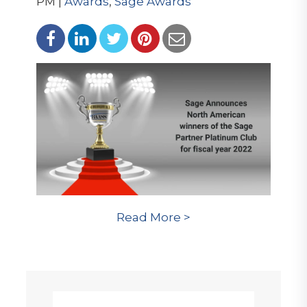
PM |
Awards
,
Sage Awards
Read More >