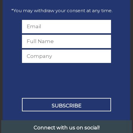
*You may withdraw your consent at any time.
How Often Would You Like Blog
Updates?
Connect with us on social!