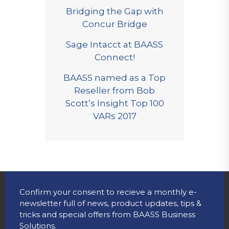
Bridging the Gap with
Concur Bridge
Sage Intacct at BAASS
Connect!
BAASS named as a Top
Reseller from Bob
Scott’s Insight Top 100
VARs 2017
Confirm your consent to recieve a monthly e-
newsletter full of news, product updates, tips &
tricks and special offers from BAASS Business
Solutions.