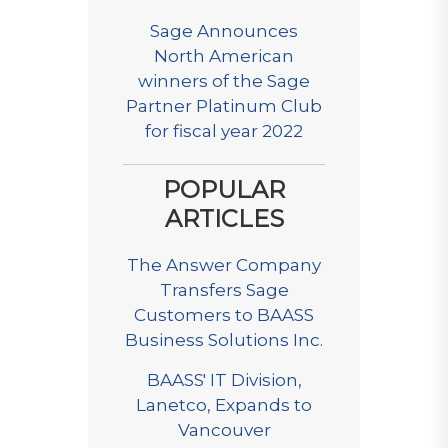
Sage Announces
North American
winners of the Sage
Partner Platinum Club
for fiscal year 2022
POPULAR
ARTICLES
The Answer Company
Transfers Sage
Customers to BAASS
Business Solutions Inc.
BAASS' IT Division,
Lanetco, Expands to
Vancouver