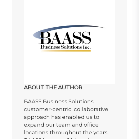
ABOUT THE AUTHOR
BAASS Business Solutions
customer-centric, collaborative
approach has enabled us to
expand our team and office
locations throughout the years.