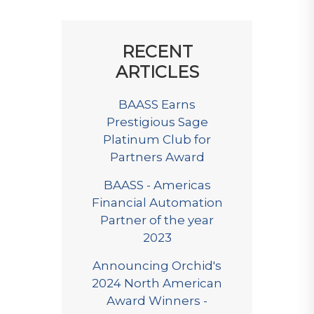
RECENT
ARTICLES
BAASS Earns
Prestigious Sage
Platinum Club for
Partners Award
BAASS - Americas
Financial Automation
Partner of the year
2023
Announcing Orchid's
2024 North American
Award Winners -