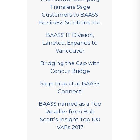
Transfers Sage
Customers to BAASS
Business Solutions Inc.
BAASS' IT Division,
Lanetco, Expands to
Vancouver
Bridging the Gap with
Concur Bridge
Sage Intacct at BAASS
Connect!
BAASS named as a Top
Reseller from Bob
Scott’s Insight Top 100
VARs 2017