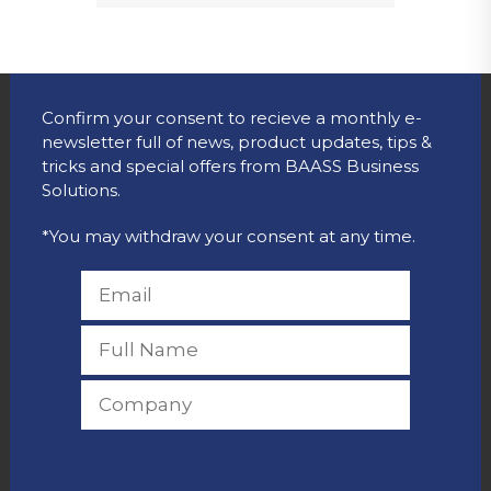
Confirm your consent to recieve a monthly e-
newsletter full of news, product updates, tips &
tricks and special offers from BAASS Business
Solutions.
*You may withdraw your consent at any time.
How Often Would You Like Blog
Updates?