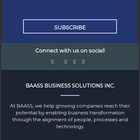
Connect with us on social!
BAASS BUSINESS SOLUTIONS INC.
At BAASS, we help growing companies reach their
potential by enabling business transformation
through the alignment of people, processes and
technology.