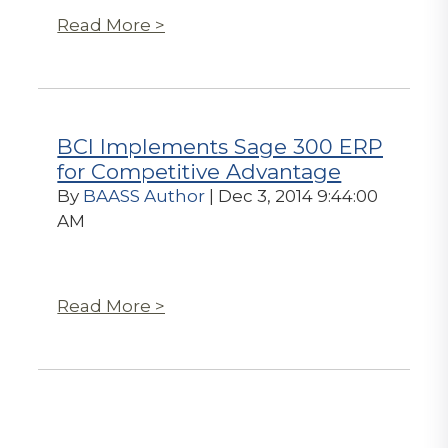
Read More >
BCI Implements Sage 300 ERP
for Competitive Advantage
By
BAASS Author
| Dec 3, 2014 9:44:00
AM
Read More >