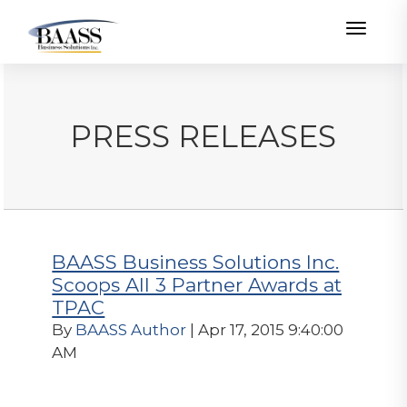
Toggle
PRESS RELEASES
BAASS Business Solutions Inc.
Scoops All 3 Partner Awards at
TPAC
By
BAASS Author
| Apr 17, 2015 9:40:00
AM