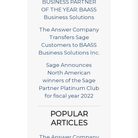
BUSINESS PARTNER
OF THE YEAR: BAASS
Business Solutions
The Answer Company
Transfers Sage
Customers to BAASS
Business Solutions Inc.
Sage Announces
North American
winners of the Sage
Partner Platinum Club
for fiscal year 2022
POPULAR
ARTICLES
The Answer Company