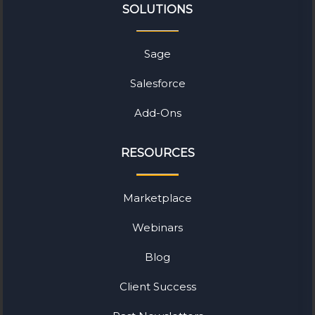
SOLUTIONS
Sage
Salesforce
Add-Ons
RESOURCES
Marketplace
Webinars
Blog
Client Success