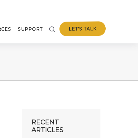
LET'S TALK
RCES
SUPPORT
RECENT
ARTICLES