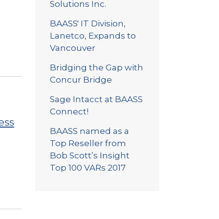
Solutions Inc.
BAASS' IT Division,
Lanetco, Expands to
Vancouver
Bridging the Gap with
Concur Bridge
Sage Intacct at BAASS
Connect!
ess
BAASS named as a
Top Reseller from
Bob Scott’s Insight
Top 100 VARs 2017