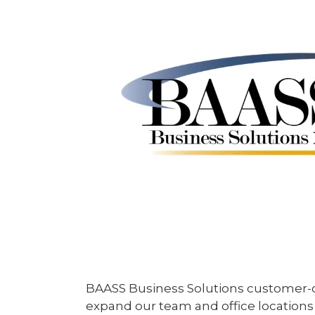
BAASS Business Solutions customer-ce
expand our team and office locations