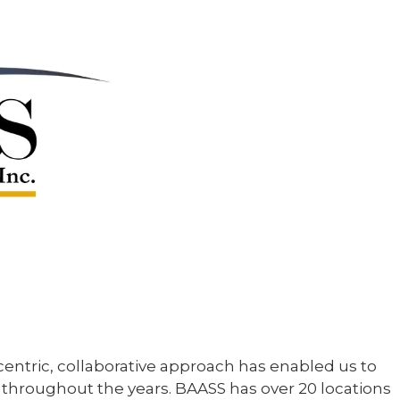
ntric, collaborative approach has enabled us to
 throughout the years. BAASS has over 20 locations