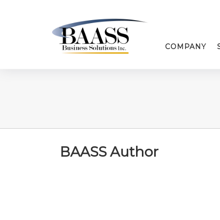
COMPANY
BAASS Author