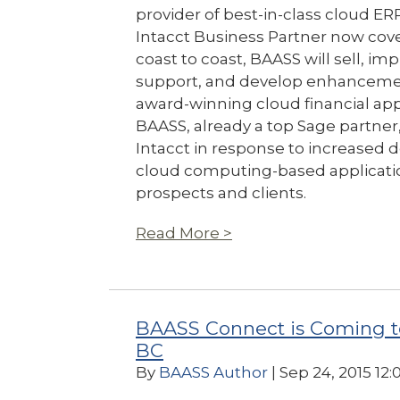
provider of best-in-class cloud ER
Intacct Business Partner now cov
coast to coast, BAASS will sell, i
support, and develop enhancement
award-winning cloud financial app
BAASS, already a top Sage partner,
Intacct in response to increased
cloud computing-based applicatio
prospects and clients.
Read More >
BAASS Connect is Coming t
BC
By
BAASS Author
| Sep 24, 2015 12