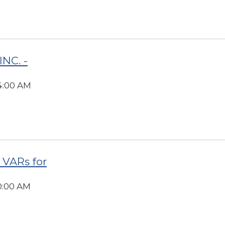
NC. -
34:00 AM
 VARs for
00:00 AM