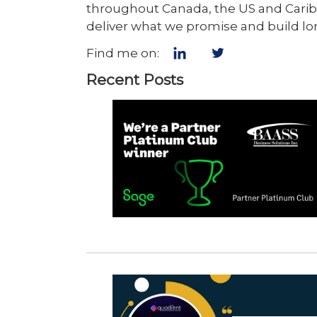
throughout Canada, the US and Caribb
deliver what we promise and build lo
Find me on:
Recent Posts