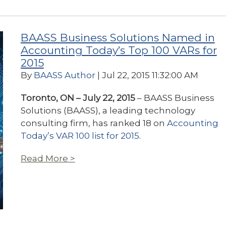
BAASS Business Solutions Named in
Accounting Today’s Top 100 VARs for
2015
By
BAASS Author
| Jul 22, 2015 11:32:00 AM
Toronto, ON – July 22, 2015
– BAASS Business
Solutions (BAASS), a leading technology
consulting firm, has ranked 18 on
Accounting
Today’s VAR 100 list for 2015
.
Read More >