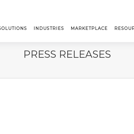
SOLUTIONS
INDUSTRIES
MARKETPLACE
RESOU
PRESS RELEASES