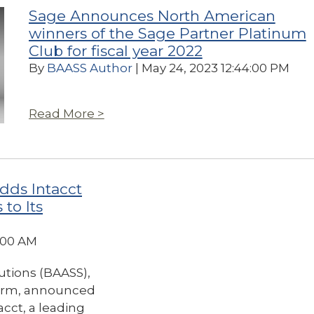
Sage Announces North American
winners of the Sage Partner Platinum
Club for fiscal year 2022
By
BAASS Author
| May 24, 2023 12:44:00 PM
Read More >
dds Intacct
to Its
8:00 AM
utions (BAASS),
firm, announced
cct, a leading