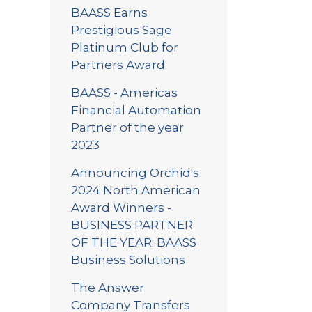
BAASS Earns
Prestigious Sage
Platinum Club for
Partners Award
BAASS - Americas
Financial Automation
Partner of the year
2023
Announcing Orchid's
2024 North American
Award Winners -
BUSINESS PARTNER
OF THE YEAR: BAASS
Business Solutions
The Answer
Company Transfers