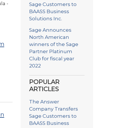
la -
Sage Customers to
BAASS Business
Solutions Inc.
Sage Announces
North American
um
winners of the Sage
Partner Platinum
Club for fiscal year
2022
POPULAR
ARTICLES
The Answer
Company Transfers
on
Sage Customers to
BAASS Business