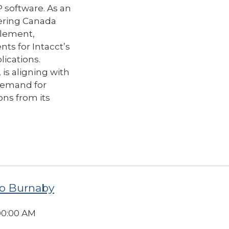
P software.
As an
ering Canada
mplement,
s for Intacct’s
lications.
 is aligning with
 demand for
ns from its
o Burnaby
:00:00 AM