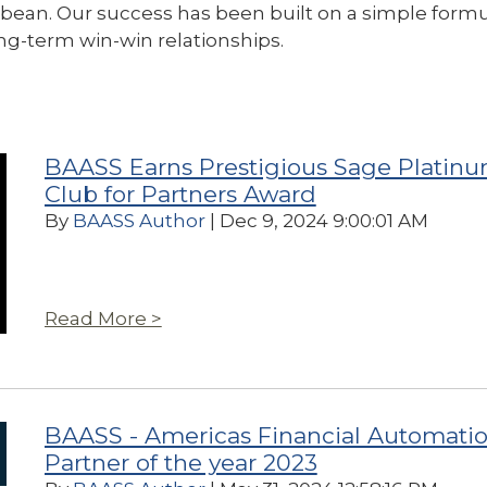
ean. Our success has been built on a simple formu
ng-term win-win relationships.
BAASS Earns Prestigious Sage Platin
Club for Partners Award
By
BAASS Author
| Dec 9, 2024 9:00:01 AM
Read More >
BAASS - Americas Financial Automati
Partner of the year 2023