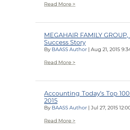
Read More >
MEGAHAIR FAMILY GROUP, I
Success Story
By
BAASS Author
| Aug 21, 2015 9:
Read More >
Accounting Today’s Top 100
2015
By
BAASS Author
| Jul 27, 2015 12:
Read More >