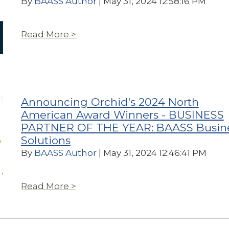
By
BAASS Author
| May 31, 2024 12:58:16 PM
Read More >
Announcing Orchid's 2024 North
American Award Winners - BUSINESS
PARTNER OF THE YEAR: BAASS Busin
Solutions
By
BAASS Author
| May 31, 2024 12:46:41 PM
Read More >