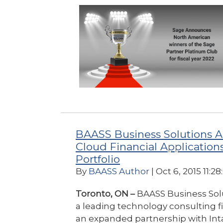
BAASS Business Solutions A
Cloud Financial Applications 
Portfolio
By
BAASS Author
| Oct 6, 2015 11:2
Toronto, ON –
BAASS Business Sol
a leading technology consulting 
an expanded partnership with Inta