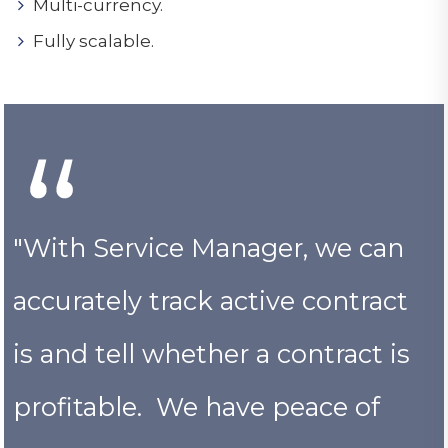
Multi-currency.
Fully scalable.
"With Service Manager, we can
accurately track active contract
is and tell whether a contract is
profitable. We have peace of