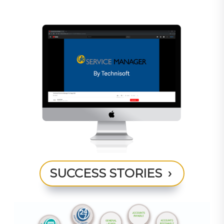
SUCCESS STORIES ›