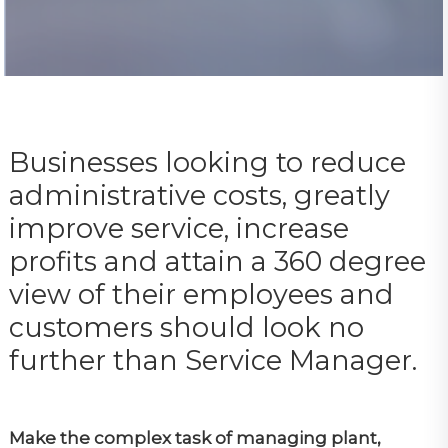
Businesses looking to reduce
administrative costs, greatly
improve service, increase
profits and attain a 360 degree
view of their employees and
customers should look no
further than Service Manager.
Make the complex task of managing plant,