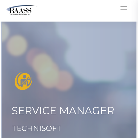
Togg
navig
SERVICE MANAGER
TECHNISOFT