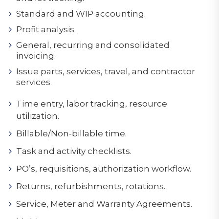
Standard and WIP accounting.
Profit analysis.
General, recurring and consolidated
invoicing.
Issue parts, services, travel, and contractor
services.
Time entry, labor tracking, resource
utilization.
Billable/Non-billable time.
Task and activity checklists.
PO’s, requisitions, authorization workflow.
Returns, refurbishments, rotations.
Service, Meter and Warranty Agreements.