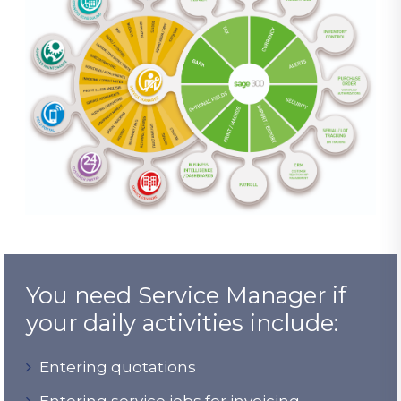
You need Service Manager if
your daily activities include:
Entering quotations
Entering service jobs for invoicing