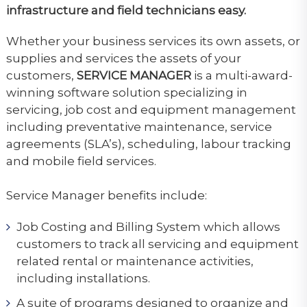
infrastructure and field technicians easy.
Whether your business services its own assets, or
supplies and services the assets of your
customers,
SERVICE MANAGER
is a multi-award-
winning software solution specializing in
servicing, job cost and equipment management
including preventative maintenance, service
agreements (SLA’s), scheduling, labour tracking
and mobile field services.
Service Manager benefits include:
Job Costing and Billing System which allows
customers to track all servicing and equipment
related rental or maintenance activities,
including installations.
A suite of programs designed to organize and