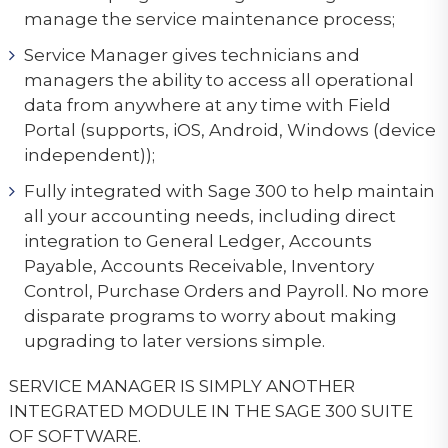
manage the service maintenance process;
Service Manager gives technicians and
managers the ability to access all operational
data from anywhere at any time with Field
Portal (supports, iOS, Android, Windows (device
independent));
Fully integrated with Sage 300 to help maintain
all your accounting needs, including direct
integration to General Ledger, Accounts
Payable, Accounts Receivable, Inventory
Control, Purchase Orders and Payroll. No more
disparate programs to worry about making
upgrading to later versions simple.
SERVICE MANAGER IS SIMPLY ANOTHER
INTEGRATED MODULE IN THE SAGE 300 SUITE
OF SOFTWARE.