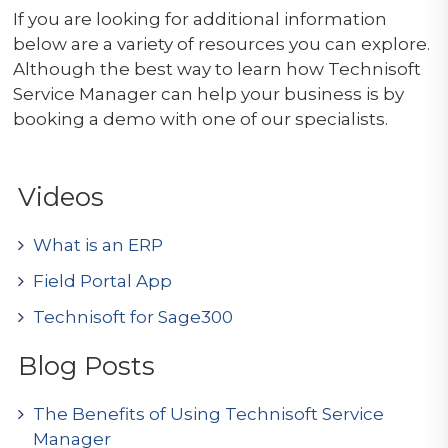
If you are looking for additional information
below are a variety of resources you can explore.
Although the best way to learn how Technisoft
Service Manager can help your business is by
booking a demo with one of our specialists.
Videos
What is an ERP
Field Portal App
Technisoft for Sage300
Blog Posts
The Benefits of Using Technisoft Service
Manager