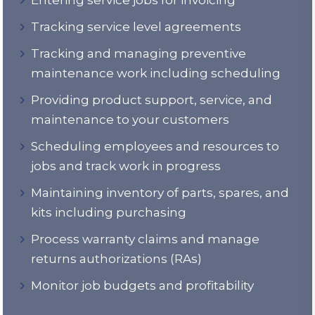
Tracking service level agreements
Tracking and managing preventive
maintenance work including scheduling
Providing product support, service, and
maintenance to your customers
Scheduling employees and resources to
jobs and track work in progress
Maintaining inventory of parts, spares, and
kits including purchasing
Process warranty claims and manage
returns authorizations (RAs)
Monitor job budgets and profitability