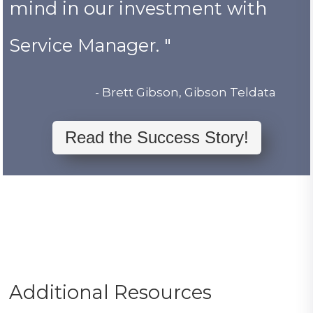
mind in our investment with
Service Manager. "
- Brett Gibson, Gibson Teldata
Read the Success Story!
Additional Resources