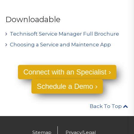
Downloadable
Technisoft Service Manager Full Brochure
Choosing a Service and Maintence App
Connect with an Specialist ›
Schedule a Demo ›
Back To Top
.
Sitemap
Privacy/Legal