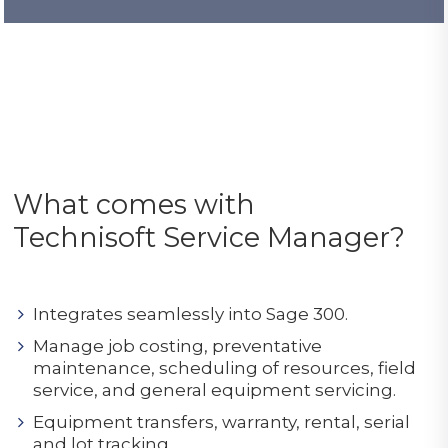
What comes with
Technisoft Service Manager?
Integrates seamlessly into Sage 300.
Manage job costing, preventative
maintenance, scheduling of resources, field
service, and general equipment servicing.
Equipment transfers, warranty, rental, serial
and lot tracking.