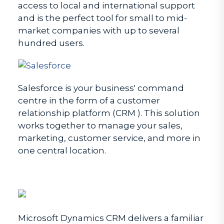
access to local and international support
and is the perfect tool for small to mid-
market companies with up to several
hundred users.
Salesforce is your business' command
centre in the form of a customer
relationship platform (CRM ). This solution
works together to manage your sales,
marketing, customer service, and more in
one central location.
Microsoft Dynamics CRM delivers a familiar