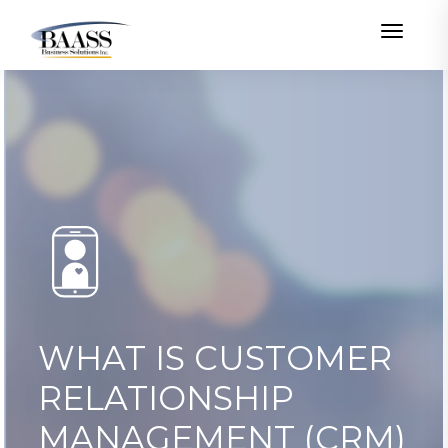
Toggle
WHAT IS CUSTOMER
RELATIONSHIP
MANAGEMENT (CRM)