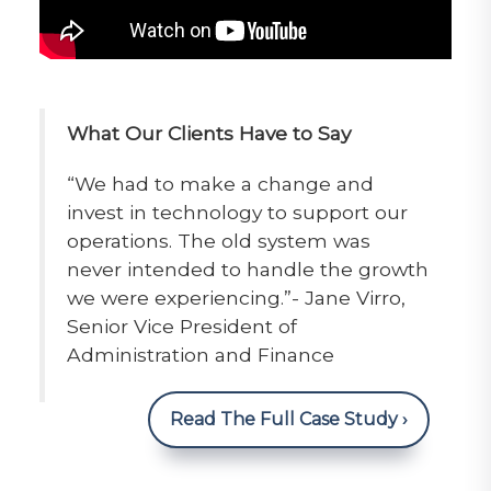
What Our Clients Have to Say
“We had to make a change and
invest in technology to support our
operations. The old system was
never intended to handle the growth
we were experiencing.”- Jane Virro,
Senior Vice President of
Administration and Finance
Read The Full Case Study ›