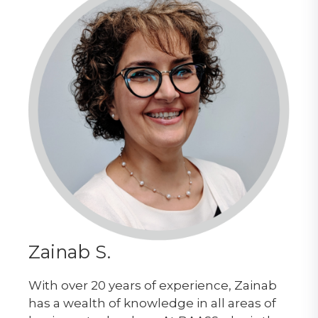
Zainab S.
With over 20 years of experience, Zainab
has a wealth of knowledge in all areas of