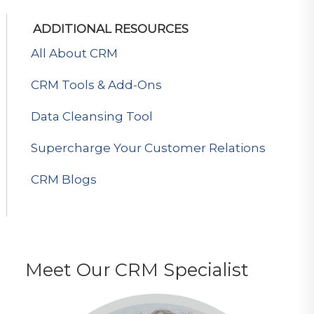
ADDITIONAL RESOURCES
All About CRM
CRM Tools & Add-Ons
Data Cleansing Tool
Supercharge Your Customer Relations
CRM Blogs
Meet Our CRM Specialist