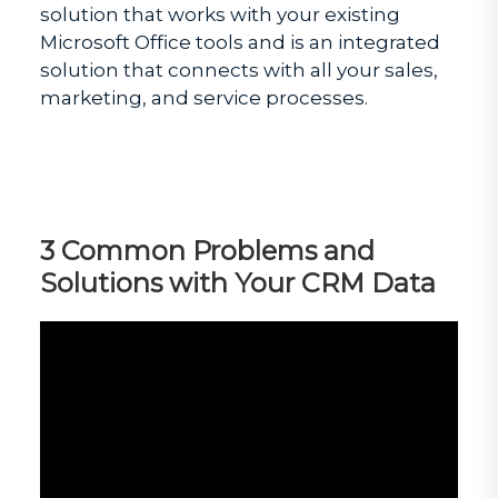
solution that works with your existing
Microsoft Office tools and is an integrated
solution that connects with all your sales,
marketing, and service processes.
3 Common Problems and
Solutions with Your CRM Data