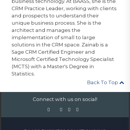
business technology. At BAASS, she is the
CRM Practice Leader, working with clients
and prospects to understand their
unique business process. She is the
architect and manages the
implementation of small to large
solutions in the CRM space. Zainab is a
Sage CRM Certified Engineer and
Microsoft Certified Technology Specialist
(MCTS) with a Master's Degree in
Statistics.
Back To Top
Connect with us on social!