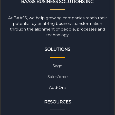
BAASS BUSINESS SOLUTIONS INC.
At BAASS, we help growing companies reach their
potential by enabling business transformation
through the alignment of people, processes and
technology.
SOLUTIONS
Sage
Salesforce
Add-Ons
RESOURCES