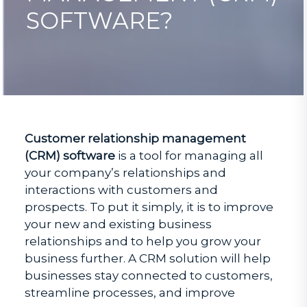
SOFTWARE?
Customer relationship management
(CRM) software
is a tool for managing all
your company’s relationships and
interactions with customers and
prospects. To put it simply, it is to improve
your new and existing business
relationships and to help you grow your
business further. A CRM solution will help
businesses stay connected to customers,
streamline processes, and improve