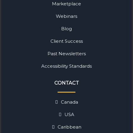
Marketplace
Webinars
Blog
Client Success
Past Newsletters
Accessibility Standards
CONTACT
Canada
USA
Caribbean