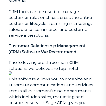
revenue.
CRM tools can be used to manage
customer relationships across the entire
customer lifecycle, spanning marketing,
sales, digital commerce, and customer
service interactions.
Customer Relationship Management
(CRM) Software We Recommend
The following are three main CRM
solutions we believe are top-notch.
This software allows you to organize and
automate communications and activities
across all customer-facing departments,
which includes sales, marketing and
customer service. Sage CRM gives you