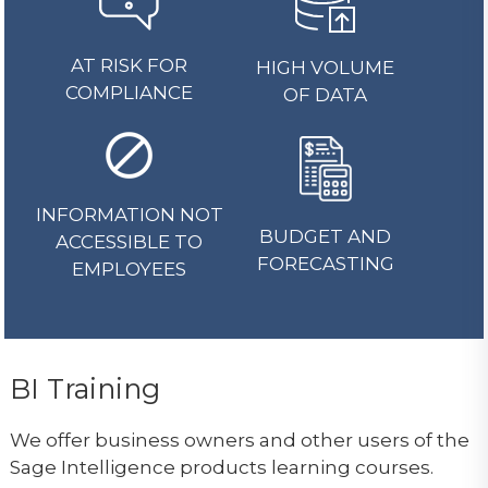
AT RISK FOR
HIGH VOLUME
COMPLIANCE
OF DATA
INFORMATION NOT
BUDGET AND
ACCESSIBLE TO
FORECASTING
EMPLOYEES
BI Training
We offer business owners and other users of the
Sage Intelligence products learning courses.