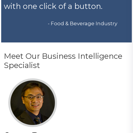
with one click of a button.
- Food & Beverage Industry
Meet Our Business Intelligence
Specialist