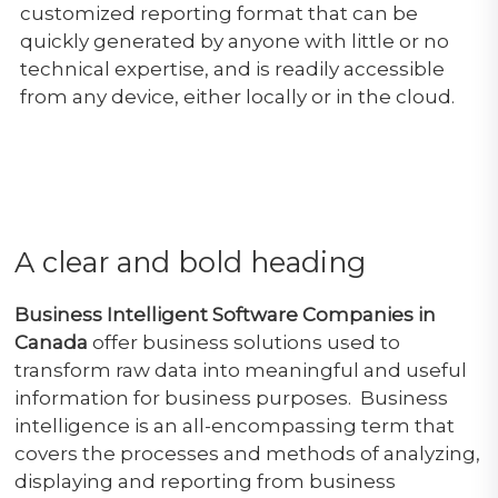
customized reporting format that can be
quickly generated by anyone with little or no
technical expertise, and is readily accessible
from any device, either locally or in the cloud.
A clear and bold heading
Business Intelligent Software Companies in
Canada
offer business solutions used to
transform raw data into meaningful and useful
information for business purposes. Business
intelligence is an all-encompassing term that
covers the processes and methods of analyzing,
displaying and reporting from business