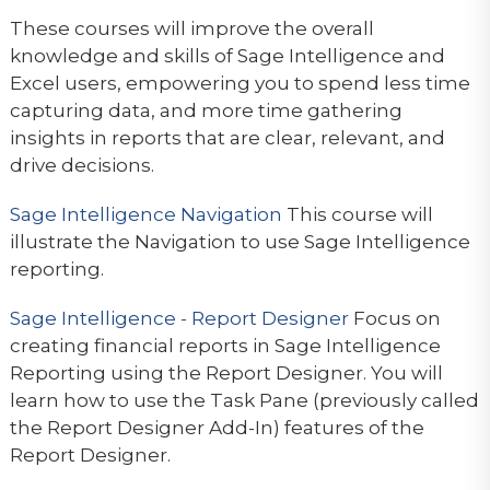
These courses will improve the overall
knowledge and skills of Sage Intelligence and
Excel users, empowering you to spend less time
capturing data, and more time gathering
insights in reports that are clear, relevant, and
drive decisions.
Sage Intelligence Navigation
This course will
illustrate the Navigation to use Sage Intelligence
reporting.
Sage Intelligence - Report Designer
Focus on
creating financial reports in Sage Intelligence
Reporting using the Report Designer. You will
learn how to use the Task Pane (previously called
the Report Designer Add-In) features of the
Report Designer.