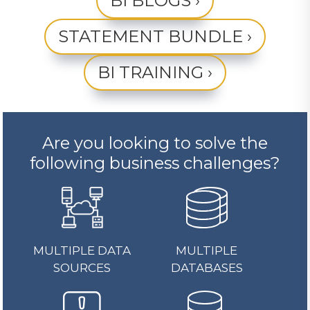
BI BLOGS ›
STATEMENT BUNDLE ›
BI TRAINING ›
Are you looking to solve the
following business challenges?
MULTIPLE DATA
MULTIPLE
SOURCES
DATABASES