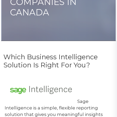
COMPANIES IN
CANADA
Which Business Intelligence
Solution Is Right For You?
Sage
Intelligence is a simple, flexible reporting
solution that gives you meaningful insights