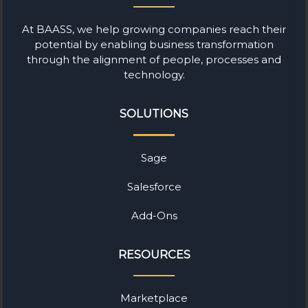
At BAASS, we help growing companies reach their
potential by enabling business transformation
through the alignment of people, processes and
technology.
SOLUTIONS
Sage
Salesforce
Add-Ons
RESOURCES
Marketplace