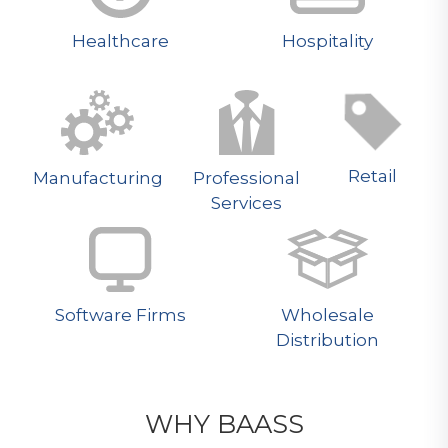
Healthcare
Hospitality
Retail
Manufacturing
Professional
Services
Software Firms
Wholesale
Distribution
WHY BAASS