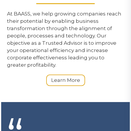
At BAASS, we help growing companies reach
their potential by enabling business
transformation through the alignment of
people, processes and technology. Our
objective as a Trusted Advisor is to improve
your operational efficiency and increase
corporate effectiveness leading you to
greater profitability.
Learn More