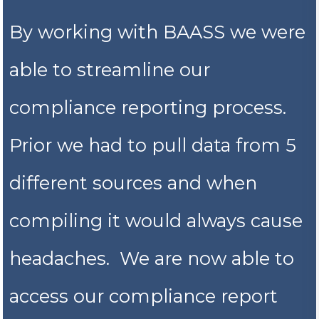
By working with BAASS we were
able to streamline our
compliance reporting process.
Prior we had to pull data from 5
different sources and when
compiling it would always cause
headaches. We are now able to
access our compliance report