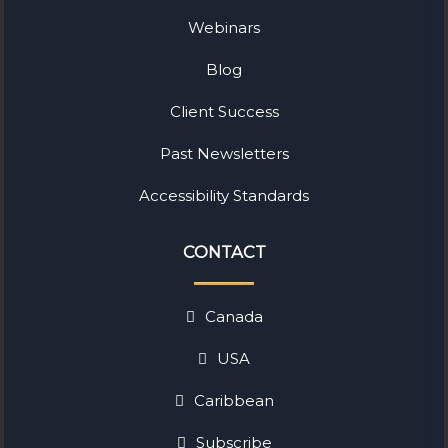
Webinars
Blog
Client Success
Past Newsletters
Accessibility Standards
CONTACT
Canada
USA
Caribbean
Subscribe