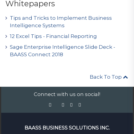
Whitepapers
Tips and Tricks to Implement Business
Intelligence Systems
12 Excel Tips - Financial Reporting
Sage Enterprise Intelligence Slide Deck -
BAASS Connect 2018
Back To Top
Connect with us on social!
BAASS BUSINESS SOLUTIONS INC.