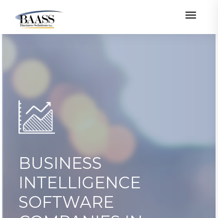
Toggle
BUSINESS
INTELLIGENCE
SOFTWARE