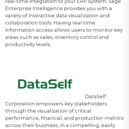
real-time integration to your ERP system. Sage
Enterprise Intelligence provides you with a
variety of interactive data visualization and
collaboration tools. Having real-time
information access allows users to monitor key
areas such as sales, inventory control and
productivity levels.
DataSelf
Corporation empowers key stakeholders
through the visualization of critical
performance, financial, and production metrics
across their business, in a compelling, easily