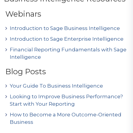
Webinars
Introduction to Sage Business Intelligence
Introduction to Sage Enterprise Intelligence
Financial Reporting Fundamentals with Sage
Intelligence
Blog Posts
Your Guide To Business Intelligence
Looking to Improve Business Performance?
Start with Your Reporting
How to Become a More Outcome-Oriented
Business