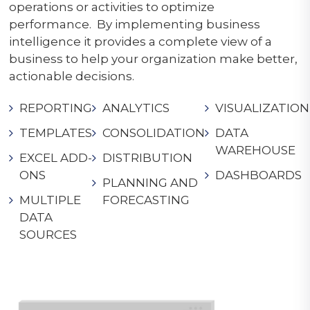
operations or activities to optimize
performance. By implementing business
intelligence it provides a complete view of a
business to help your organization make better,
actionable decisions.
REPORTING
ANALYTICS
VISUALIZATION
TEMPLATES
CONSOLIDATION
DATA
WAREHOUSE
EXCEL ADD-
DISTRIBUTION
ONS
DASHBOARDS
PLANNING AND
MULTIPLE
FORECASTING
DATA
SOURCES