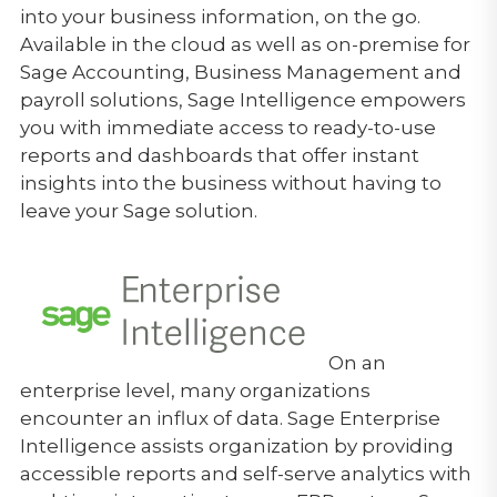
into your business information, on the go.
Available in the cloud as well as on-premise for
Sage Accounting, Business Management and
payroll solutions, Sage Intelligence empowers
you with immediate access to ready-to-use
reports and dashboards that offer instant
insights into the business without having to
leave your Sage solution.
On an
enterprise level, many organizations
encounter an influx of data. Sage Enterprise
Intelligence assists organization by providing
accessible reports and self-serve analytics with