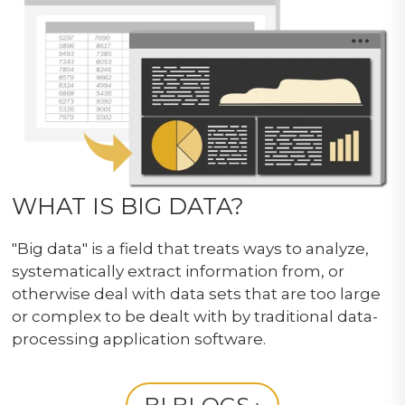
WHAT IS BIG DATA?
"Big data" is a field that treats ways to analyze,
systematically extract information from, or
otherwise deal with data sets that are too large
or complex to be dealt with by traditional data-
processing application software.