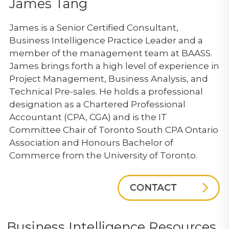
James Tang
James is a Senior Certified Consultant,
Business Intelligence Practice Leader and a
member of the management team at BAASS.
James brings forth a high level of experience in
Project Management, Business Analysis, and
Technical Pre-sales. He holds a professional
designation as a Chartered Professional
Accountant (CPA, CGA) and is the IT
Committee Chair of Toronto South CPA Ontario
Association and Honours Bachelor of
Commerce from the University of Toronto.
Business Intelligence Resources