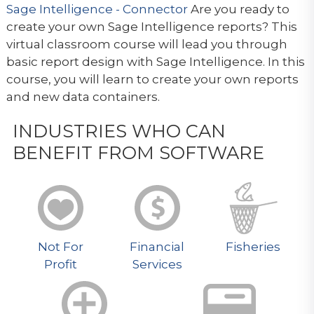
Sage Intelligence - Connector
Are you ready to
create your own Sage Intelligence reports? This
virtual classroom course will lead you through
basic report design with Sage Intelligence. In this
course, you will learn to create your own reports
and new data containers.
INDUSTRIES WHO CAN
BENEFIT FROM SOFTWARE
Not For
Financial
Fisheries
Profit
Services