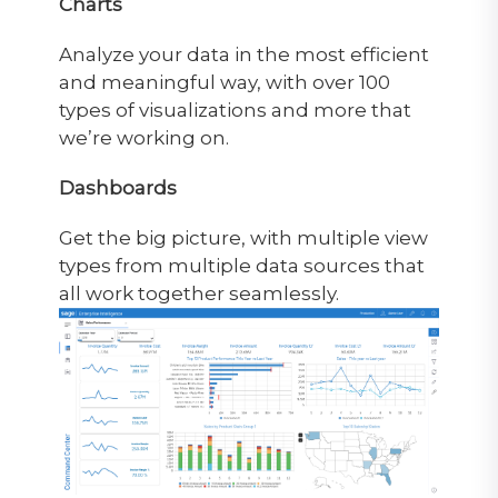
Charts
Analyze your data in the most efficient
and meaningful way, with over 100
types of visualizations and more that
we’re working on.
Dashboards
Get the big picture, with multiple view
types from multiple data sources that
all work together seamlessly.