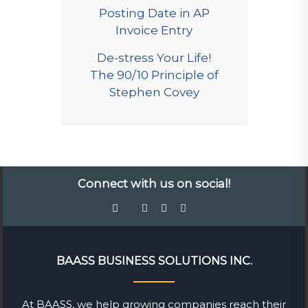
Posting Date in AP
Invoice Entry
De-stress Your Life!
The 90/10 Principle of
Stephen Covey
Connect with us on social!
BAASS BUSINESS SOLUTIONS INC.
At BAASS, we help growing companies reach their