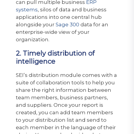
can pull multiple business
ERP
systems
, silos of data and business
applications into one central hub
alongside your
Sage 300
data for an
enterprise-wide view of your
organization.
2. Timely distribution of
intelligence
SEI’s distribution module comes with a
suite of collaboration tools to help you
share the right information between
team members, business partners,
and suppliers. Once your report is
created, you can add team members
to your distribution list and send to
each member in the language of their