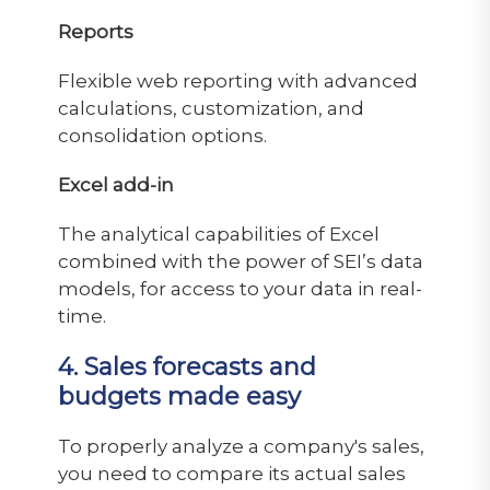
Reports
Flexible web reporting with advanced
calculations, customization, and
consolidation options.
Excel add-in
The analytical capabilities of Excel
combined with the power of SEI’s data
models, for access to your data in real-
time.
4. Sales forecasts and
budgets made easy
To properly analyze a company's sales,
you need to compare its actual sales