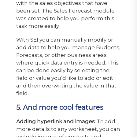
with the sales objectives that have
been set. The Sales Forecast module
was created to help you perform this
task more easily.
With SEI you can manually modify or
add data to help you manage Budgets,
Forecasts, or other business areas
where quick data entry is needed. This
can be done easily by selecting the
field or value you’d like to add or edit
and then overwriting the value in that
field.
5. And more cool features
Adding hyperlink and images
: To add
more details to any worksheet, you can
include images of products and