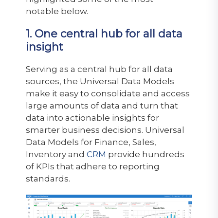
notable below.
1. One central hub for all data
insight
Serving as a central hub for all data
sources, the Universal Data Models
make it easy to consolidate and access
large amounts of data and turn that
data into actionable insights for
smarter business decisions. Universal
Data Models for Finance, Sales,
Inventory and
CRM
provide hundreds
of KPIs that adhere to reporting
standards.