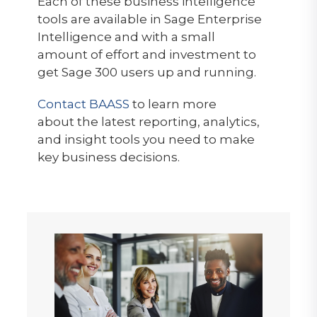
Each of these business intelligence
tools are available in Sage Enterprise
Intelligence and with a small
amount of effort and investment to
get Sage 300 users up and running.
Contact BAASS
to learn more
about the latest reporting, analytics,
and insight tools you need to make
key business decisions.