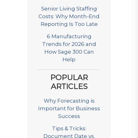
Senior Living Staffing
Costs: Why Month-End
Reporting Is Too Late
6 Manufacturing
Trends for 2026 and
How Sage 300 Can
Help
POPULAR
ARTICLES
Why Forecasting is
Important for Business
Success
Tips & Tricks:
Document Date vs.