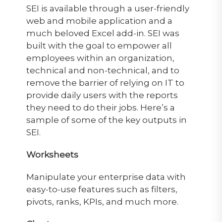
SEI is available through a user-friendly
web and mobile application and a
much beloved Excel add-in. SEI was
built with the goal to empower all
employees within an organization,
technical and non-technical, and to
remove the barrier of relying on IT to
provide daily users with the reports
they need to do their jobs. Here’s a
sample of some of the key outputs in
SEI.
Worksheets
Manipulate your enterprise data with
easy-to-use features such as filters,
pivots, ranks, KPIs, and much more.