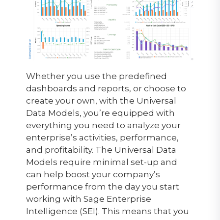
Whether you use the predefined
dashboards and reports, or choose to
create your own, with the Universal
Data Models, you’re equipped with
everything you need to analyze your
enterprise’s activities, performance,
and profitability. The Universal Data
Models require minimal set-up and
can help boost your company’s
performance from the day you start
working with Sage Enterprise
Intelligence (SEI). This means that you