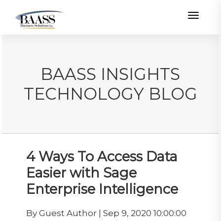
Toggle
BAASS INSIGHTS
TECHNOLOGY BLOG
4 Ways To Access Data
Easier with Sage
Enterprise Intelligence
By Guest Author | Sep 9, 2020 10:00:00