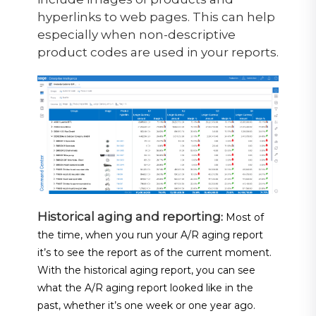
hyperlinks to web pages. This can help
especially when non-descriptive
product codes are used in your reports.
Historical aging and reporting
:
Most of
the time, when you run your A/R aging report
it’s to see the report as of the current moment.
With the historical aging report, you can see
what the A/R aging report looked like in the
past, whether it’s one week or one year ago.