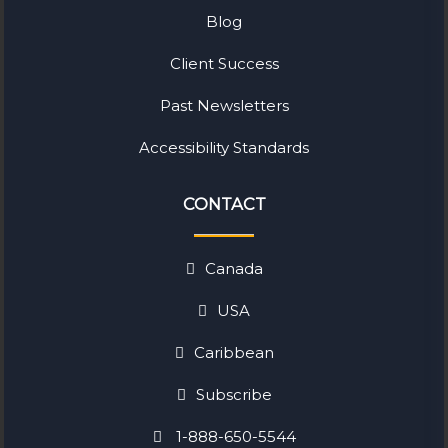
Blog
Client Success
Past Newsletters
Accessibility Standards
CONTACT
Canada
USA
Caribbean
Subscribe
1-888-650-5544