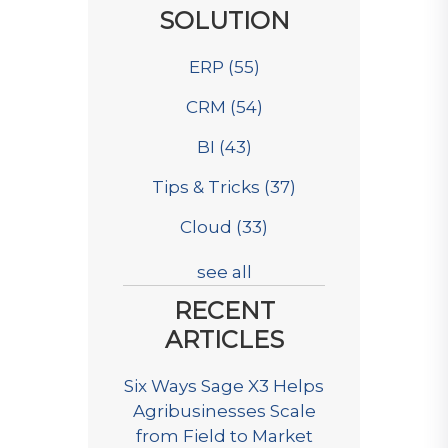
SOLUTION
ERP
(55)
CRM
(54)
BI
(43)
Tips & Tricks
(37)
Cloud
(33)
see all
RECENT
ARTICLES
Six Ways Sage X3 Helps
Agribusinesses Scale
from Field to Market