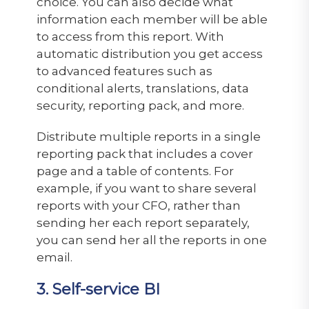
choice. You can also decide what
information each member will be able
to access from this report. With
automatic distribution you get access
to advanced features such as
conditional alerts, translations, data
security, reporting pack, and more.
Distribute multiple reports in a single
reporting pack that includes a cover
page and a table of contents. For
example, if you want to share several
reports with your CFO, rather than
sending her each report separately,
you can send her all the reports in one
email.
3. Self-service BI