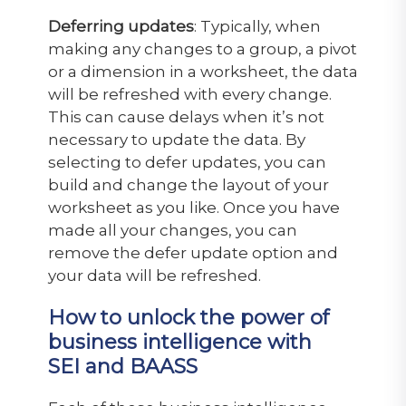
Deferring updates
: Typically, when
making any changes to a group, a pivot
or a dimension in a worksheet, the data
will be refreshed with every change.
This can cause delays when it’s not
necessary to update the data. By
selecting to defer updates, you can
build and change the layout of your
worksheet as you like. Once you have
made all your changes, you can
remove the defer update option and
your data will be refreshed.
How to unlock the power of
business intelligence with
SEI and BAASS