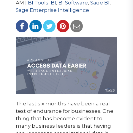
AM |
BI Tools
,
BI
,
BI Software
,
Sage BI
,
Sage Enterprise Intelligence
The last six months have been a real
test of endurance for businesses. One
thing that has become evident to
many business leaders is that having