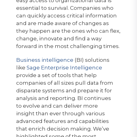
easy access to organizational data is
essential to survival. Companies who
can quickly access critical information
and are made aware of changes as
they happen are the ones who can flex,
change, innovate and find a way
forward in the most challenging times.
Business intelligence
(BI) solutions
like
Sage Enterprise Intelligence
provide a set of tools that help
companies of all sizes pull data from
disparate systems and prepare it for
analysis and reporting. BI continues
to evolve and can deliver more
insight than ever through various
advanced features and capabilities
that enrich decision making. We’ve
highlighted some of the most