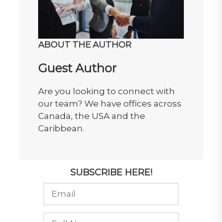
ABOUT THE AUTHOR
Guest Author
Are you looking to connect with
our team? We have offices across
Canada, the USA and the
Caribbean.
SUBSCRIBE HERE!