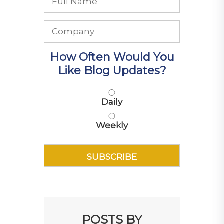
How Often Would You
Like Blog Updates?
Daily
Weekly
POSTS BY