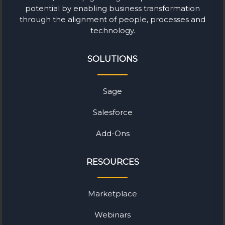
potential by enabling business transformation
through the alignment of people, processes and
technology.
SOLUTIONS
Sage
Salesforce
Add-Ons
RESOURCES
Marketplace
Webinars