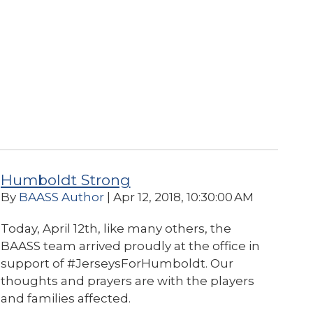
Humboldt Strong
By
BAASS Author
| Apr 12, 2018, 10:30:00 AM
Today, April 12th, like many others, the
BAASS team arrived proudly at the office in
support of #JerseysForHumboldt.
Our
thoughts and prayers are with the players
and families affected.