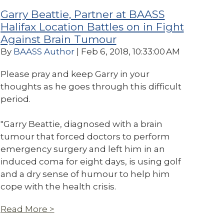
Garry Beattie, Partner at BAASS
Halifax Location Battles on in Fight
Against Brain Tumour
By
BAASS Author
| Feb 6, 2018, 10:33:00 AM
Please pray and keep Garry in your
thoughts as he goes through this difficult
period.
"Garry Beattie, diagnosed with a brain
tumour that forced doctors to perform
emergency surgery and left him in an
induced coma for eight days, is using golf
and a dry sense of humour to help him
cope with the health crisis.
Read More >