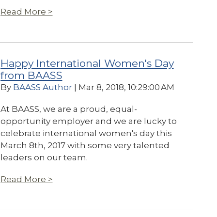
Read More >
Happy International Women's Day
from BAASS
By
BAASS Author
| Mar 8, 2018, 10:29:00 AM
At BAASS, we are a proud, equal-
opportunity employer and we are lucky to
celebrate international
women's day this
March 8th, 2017 with some very talented
leaders on our team.
Read More >