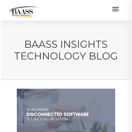
Toggle
BAASS INSIGHTS
TECHNOLOGY BLOG