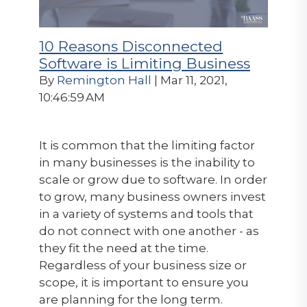
10 Reasons Disconnected
Software is Limiting Business
By
Remington Hall
| Mar 11, 2021,
10:46:59 AM
It is common that the limiting factor
in many businesses is the inability to
scale or grow due to software. In order
to grow, many business owners invest
in a variety of systems and tools that
do not connect with one another - as
they fit the need at the time.
Regardless of your business size or
scope, it is important to ensure you
are planning for the long term.