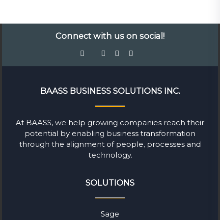
Connect with us on social!
BAASS BUSINESS SOLUTIONS INC.
At BAASS, we help growing companies reach their
potential by enabling business transformation
through the alignment of people, processes and
technology.
SOLUTIONS
Sage