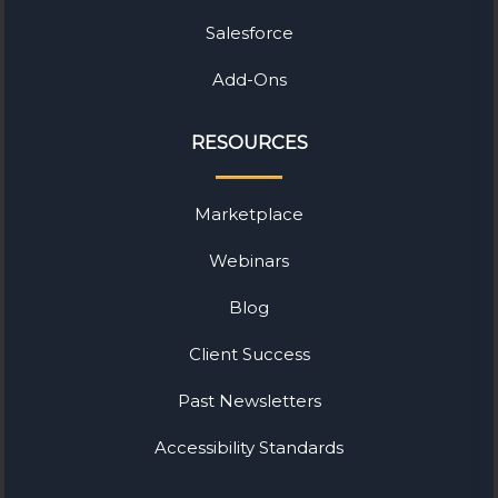
Salesforce
Add-Ons
RESOURCES
Marketplace
Webinars
Blog
Client Success
Past Newsletters
Accessibility Standards