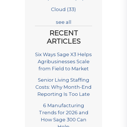
Cloud
(33)
see all
RECENT
ARTICLES
Six Ways Sage X3 Helps
Agribusinesses Scale
from Field to Market
Senior Living Staffing
Costs: Why Month-End
Reporting Is Too Late
6 Manufacturing
Trends for 2026 and
How Sage 300 Can
Help