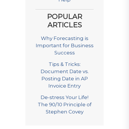
POPULAR
ARTICLES
Why Forecasting is
Important for Business
Success
Tips & Tricks:
Document Date vs.
Posting Date in AP
Invoice Entry
De-stress Your Life!
The 90/10 Principle of
Stephen Covey