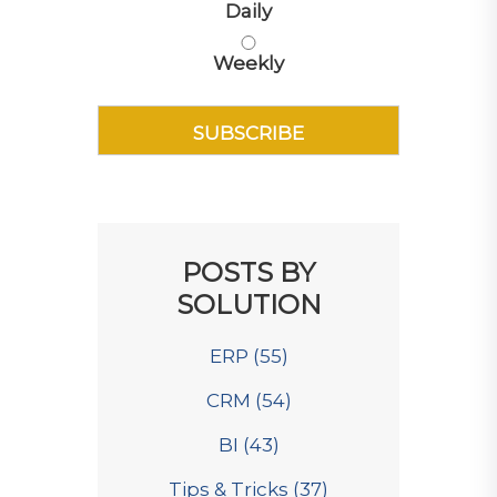
Daily
Weekly
POSTS BY
SOLUTION
ERP
(55)
CRM
(54)
BI
(43)
Tips & Tricks
(37)