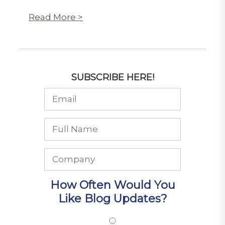
Read More >
SUBSCRIBE HERE!
How Often Would You
Like Blog Updates?