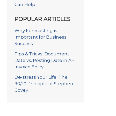
Can Help
POPULAR ARTICLES
Why Forecasting is
Important for Business
Success
Tips & Tricks: Document
Date vs. Posting Date in AP
Invoice Entry
De-stress Your Life! The
90/10 Principle of Stephen
Covey