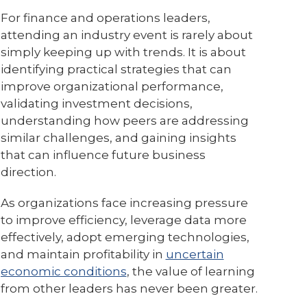
For finance and operations leaders,
attending an industry event is rarely about
simply keeping up with trends. It is about
identifying practical strategies that can
improve organizational performance,
validating investment decisions,
understanding how peers are addressing
similar challenges, and gaining insights
that can influence future business
direction.
As organizations face increasing pressure
to improve efficiency, leverage data more
effectively, adopt emerging technologies,
and maintain profitability in
uncertain
economic conditions
, the value of learning
from other leaders has never been greater.