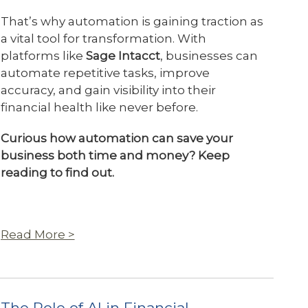
That’s why automation is gaining traction as
a vital tool for transformation. With
platforms like
Sage Intacct
, businesses can
automate repetitive tasks, improve
accuracy, and gain visibility into their
financial health like never before.
Curious how automation can save your
business both time and money? Keep
reading to find out.
Read More >
The Role of AI in Financial