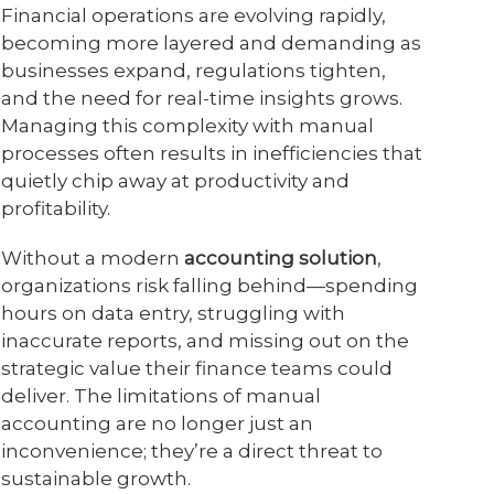
Financial operations are evolving rapidly,
becoming more layered and demanding as
businesses expand, regulations tighten,
and the need for real-time insights grows.
Managing this complexity with manual
processes often results in inefficiencies that
quietly chip away at productivity and
profitability.
Without a modern
accounting solution
,
organizations risk falling behind—spending
hours on data entry, struggling with
inaccurate reports, and missing out on the
strategic value their finance teams could
deliver. The limitations of manual
accounting are no longer just an
inconvenience; they’re a direct threat to
sustainable growth.