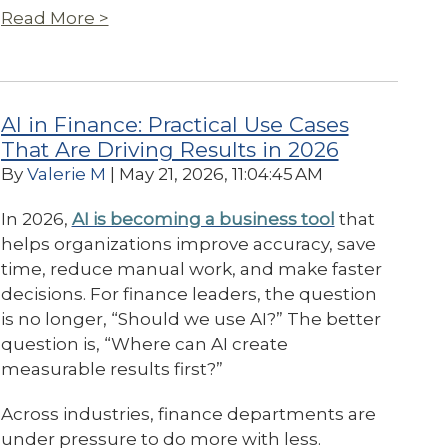
Read More >
AI in Finance: Practical Use Cases
That Are Driving Results in 2026
By
Valerie M
| May 21, 2026, 11:04:45 AM
In 2026,
AI is becoming a business tool
that
helps organizations improve accuracy, save
time, reduce manual work, and make faster
decisions. For finance leaders, the question
is no longer, “Should we use AI?” The better
question is, “Where can AI create
measurable results first?”
Across industries, finance departments are
under pressure to do more with less.