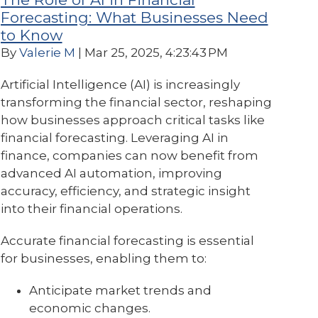
Forecasting: What Businesses Need
to Know
By
Valerie M
| Mar 25, 2025, 4:23:43 PM
Artificial Intelligence (AI) is increasingly
transforming the financial sector, reshaping
how businesses approach critical tasks like
financial forecasting. Leveraging AI in
finance, companies can now benefit from
advanced AI automation, improving
accuracy, efficiency, and strategic insight
into their financial operations.
Accurate financial forecasting is essential
for businesses, enabling them to:
Anticipate market trends and
economic changes.