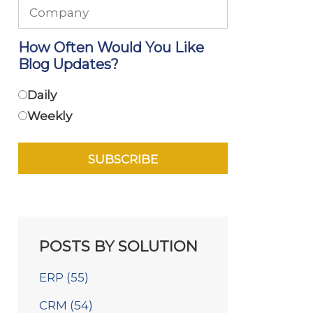
How Often Would You Like
Blog Updates?
Daily
Weekly
POSTS BY SOLUTION
ERP
(55)
CRM
(54)