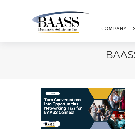
COMPANY
BAAS