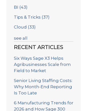
BI
(43)
Tips & Tricks
(37)
Cloud
(33)
see all
RECENT ARTICLES
Six Ways Sage X3 Helps
Agribusinesses Scale from
Field to Market
Senior Living Staffing Costs:
Why Month-End Reporting
Is Too Late
6 Manufacturing Trends for
2026 and How Sage 300