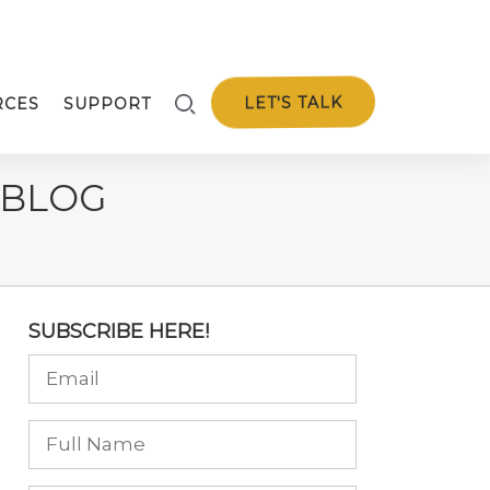
LET'S TALK
RCES
SUPPORT
 BLOG
SUBSCRIBE HERE!