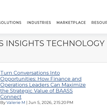
SOLUTIONS
INDUSTRIES
MARKETPLACE
RESOU
S INSIGHTS TECHNOLOGY
Turn Conversations Into
Opportunities: How Finance and
Operations Leaders Can Maximize
the Strategic Value of BAASS
Connect
By
Valerie M
| Jun 5, 2026, 2:15:20 PM