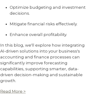
Optimize budgeting and investment
decisions.
Mitigate financial risks effectively.
Enhance overall profitability.
In this blog, we'll explore how integrating
AI-driven solutions into your business's
accounting and finance processes can
significantly improve forecasting
capabilities, supporting smarter, data-
driven decision-making and sustainable
growth.
Read More >