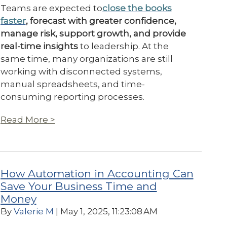
Teams are expected to
close the books
faster
, forecast with greater confidence,
manage risk, support growth, and provide
real-time insights
to leadership. At the
same time, many organizations are still
working with disconnected systems,
manual spreadsheets, and time-
consuming reporting processes.
Read More >
How Automation in Accounting Can
Save Your Business Time and
Money
By
Valerie M
| May 1, 2025, 11:23:08 AM