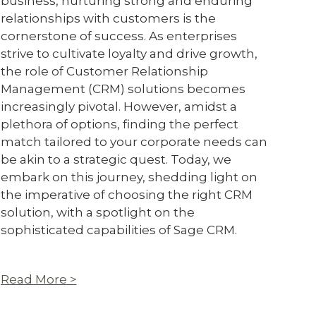
business, nurturing strong and enduring
relationships with customers is the
cornerstone of success. As enterprises
strive to cultivate loyalty and drive growth,
the role of Customer Relationship
Management (CRM) solutions becomes
increasingly pivotal. However, amidst a
plethora of options, finding the perfect
match tailored to your corporate needs can
be akin to a strategic quest. Today, we
embark on this journey, shedding light on
the imperative of choosing the right CRM
solution, with a spotlight on the
sophisticated capabilities of Sage CRM.
Read More >