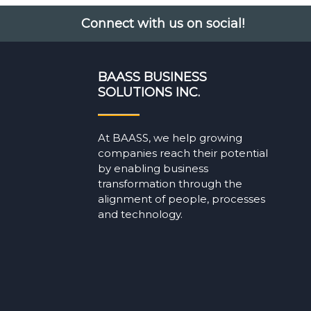
Connect with us on social!
BAASS BUSINESS
SOLUTIONS INC.
At BAASS, we help growing
companies reach their potential
by enabling business
transformation through the
alignment of people, processes
and technology.