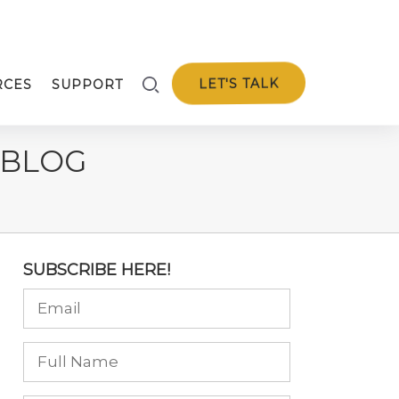
LET'S TALK
RCES
SUPPORT
 BLOG
SUBSCRIBE HERE!