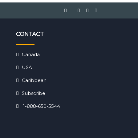
CONTACT
Canada
USA
Caribbean
Subscribe
1-888-650-5544