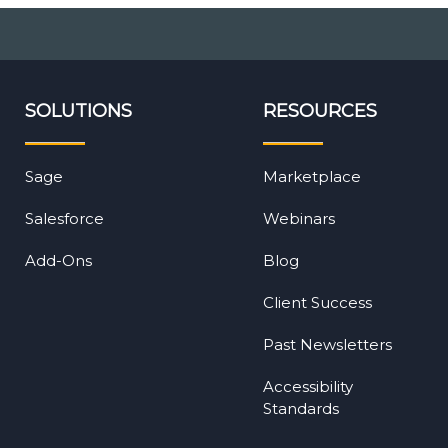
SOLUTIONS
RESOURCES
Sage
Marketplace
Salesforce
Webinars
Add-Ons
Blog
Client Success
Past Newsletters
Accessibility
Standards