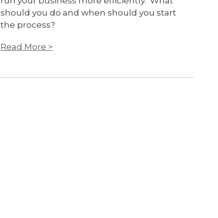
run your business more efficiently. What
should you do and when should you start
the process?
Read More >