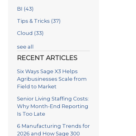
BI
(43)
Tips & Tricks
(37)
Cloud
(33)
see all
RECENT ARTICLES
Six Ways Sage X3 Helps
Agribusinesses Scale from
Field to Market
Senior Living Staffing Costs:
Why Month-End Reporting
Is Too Late
6 Manufacturing Trends for
2026 and How Sage 300