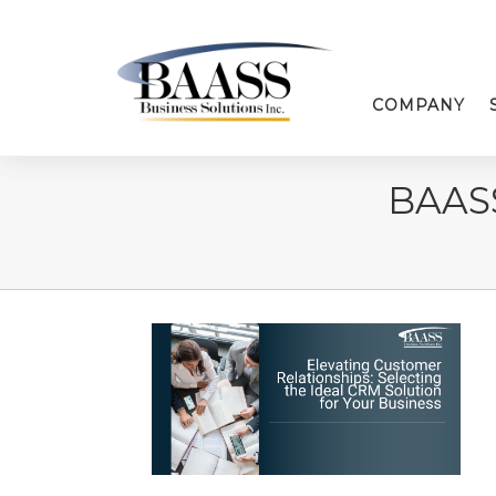
COMPANY
BAAS