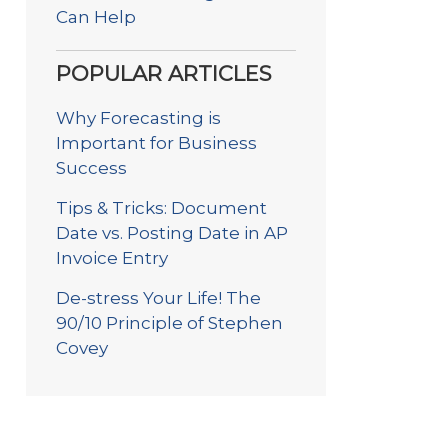
Can Help
POPULAR ARTICLES
Why Forecasting is
Important for Business
Success
Tips & Tricks: Document
Date vs. Posting Date in AP
Invoice Entry
De-stress Your Life! The
90/10 Principle of Stephen
Covey