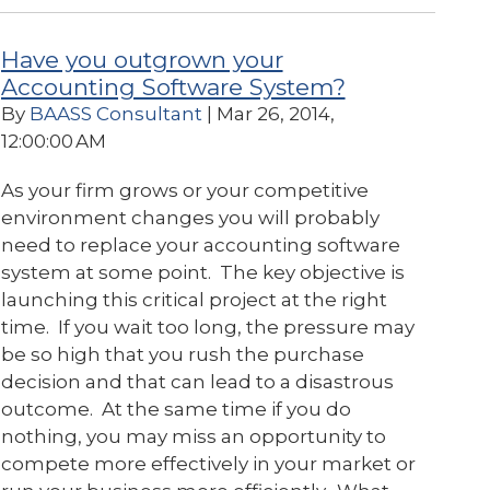
Have you outgrown your
Accounting Software System?
By
BAASS Consultant
| Mar 26, 2014,
12:00:00 AM
As your firm grows or your competitive
environment changes you will probably
need to replace your accounting software
system at some point. The key objective is
launching this critical project at the right
time. If you wait too long, the pressure may
be so high that you rush the purchase
decision and that can lead to a disastrous
outcome. At the same time if you do
nothing, you may miss an opportunity to
compete more effectively in your market or