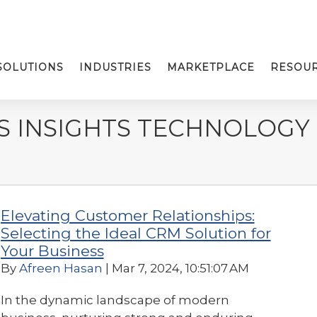
SOLUTIONS
INDUSTRIES
MARKETPLACE
RESOU
S INSIGHTS TECHNOLOGY
Elevating Customer Relationships:
Selecting the Ideal CRM Solution for
Your Business
By
Afreen Hasan
| Mar 7, 2024, 10:51:07 AM
In the dynamic landscape of modern