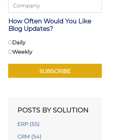
How Often Would You Like
Blog Updates?
Daily
Weekly
POSTS BY SOLUTION
ERP
(55)
CRM
(54)