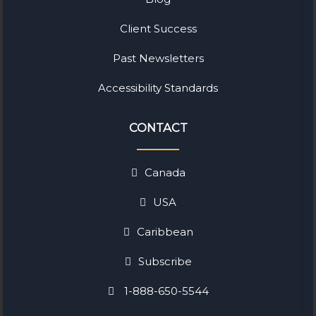
Client Success
Past Newsletters
Accessibility Standards
CONTACT
Canada
USA
Caribbean
Subscribe
1-888-650-5544