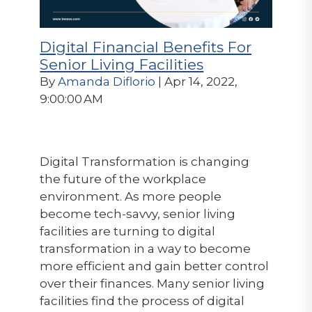
Digital Financial Benefits For
Senior Living Facilities
By
Amanda Diflorio
| Apr 14, 2022,
9:00:00 AM
Digital Transformation is changing
the future of the workplace
environment. As more people
become tech-savvy, senior living
facilities are turning to digital
transformation in a way to become
more efficient and gain better control
over their finances. Many senior living
facilities find the process of digital