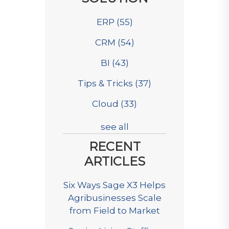
ERP
(55)
CRM
(54)
BI
(43)
Tips & Tricks
(37)
Cloud
(33)
see all
RECENT
ARTICLES
Six Ways Sage X3 Helps
Agribusinesses Scale
from Field to Market