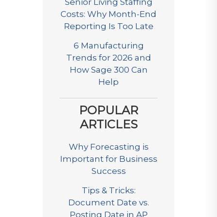
Senior Living Staffing
Costs: Why Month-End
Reporting Is Too Late
6 Manufacturing
Trends for 2026 and
How Sage 300 Can
Help
POPULAR
ARTICLES
Why Forecasting is
Important for Business
Success
Tips & Tricks:
Document Date vs.
Posting Date in AP