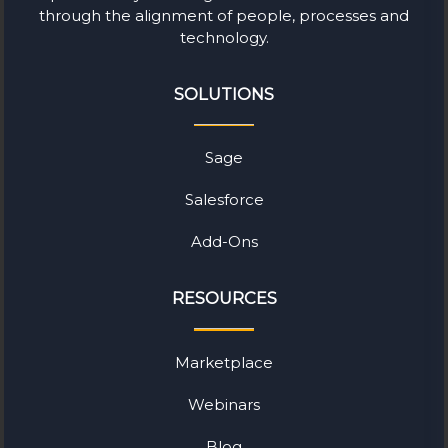
through the alignment of people, processes and
technology.
SOLUTIONS
Sage
Salesforce
Add-Ons
RESOURCES
Marketplace
Webinars
Blog