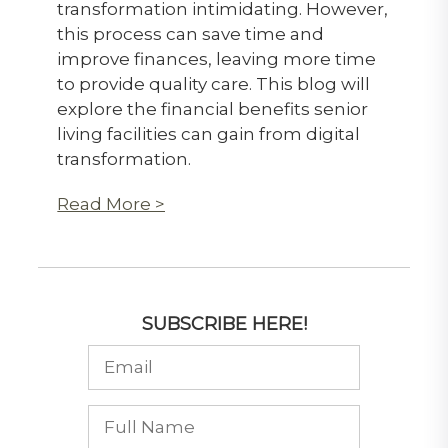
transformation intimidating. However,
this process can save time and
improve finances, leaving more time
to provide quality care. This blog will
explore the financial benefits senior
living facilities can gain from digital
transformation.
Read More >
SUBSCRIBE HERE!