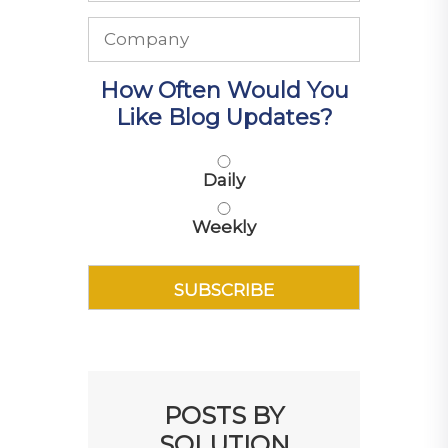
How Often Would You
Like Blog Updates?
Daily
Weekly
POSTS BY
SOLUTION