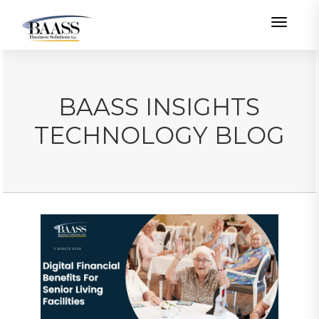
Toggle
BAASS INSIGHTS
TECHNOLOGY BLOG