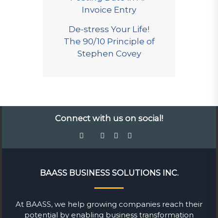
Invoice Entry
De-stress Your Life!
The 90/10 Principle of
Stephen Covey
Connect with us on social!
BAASS BUSINESS SOLUTIONS INC.
At BAASS, we help growing companies reach their
potential by enabling business transformation