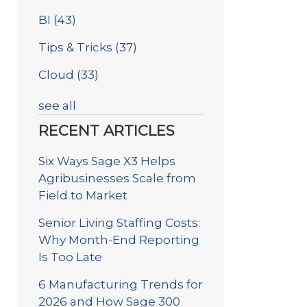
BI
(43)
Tips & Tricks
(37)
Cloud
(33)
see all
RECENT ARTICLES
Six Ways Sage X3 Helps
Agribusinesses Scale from
Field to Market
Senior Living Staffing Costs:
Why Month-End Reporting
Is Too Late
6 Manufacturing Trends for
2026 and How Sage 300