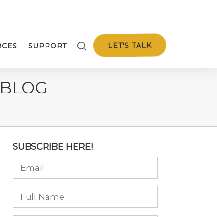
LET'S TALK
RCES
SUPPORT
 BLOG
SUBSCRIBE HERE!