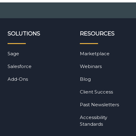
SOLUTIONS
RESOURCES
Sage
Marketplace
Salesforce
Webinars
Add-Ons
Blog
Client Success
Past Newsletters
Accessibility
Standards