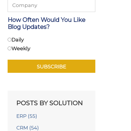
How Often Would You Like
Blog Updates?
Daily
Weekly
POSTS BY SOLUTION
ERP
(55)
CRM
(54)