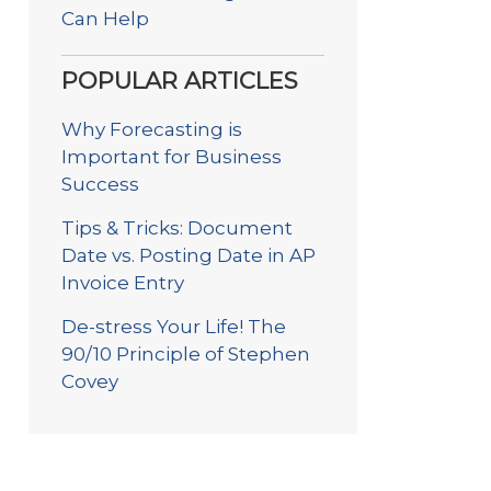
Can Help
POPULAR ARTICLES
Why Forecasting is
Important for Business
Success
Tips & Tricks: Document
Date vs. Posting Date in AP
Invoice Entry
De-stress Your Life! The
90/10 Principle of Stephen
Covey