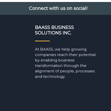
Connect with us on social!
BAASS BUSINESS
SOLUTIONS INC.
At BAASS, we help growing
companies reach their potential
by enabling business
transformation through the
alignment of people, processes
and technology.