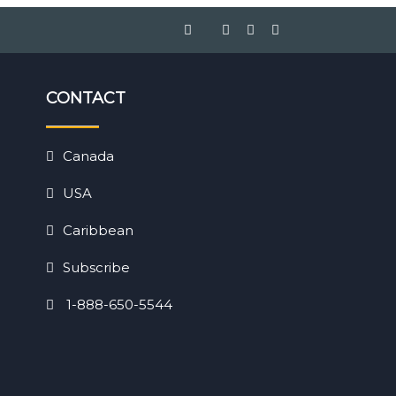
CONTACT
Canada
USA
Caribbean
Subscribe
1-888-650-5544