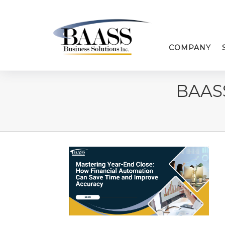
COMPANY
BAAS