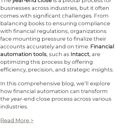
The
year-end close
is a pivotal process for
businesses across industries, but it often
comes with significant challenges. From
balancing books to ensuring compliance
with financial regulations, organizations
face mounting pressure to finalize their
accounts accurately and on time.
Financial
automation tools
, such as
Intacct
, are
optimizing this process by offering
efficiency, precision, and strategic insights.
In this comprehensive blog, we’ll explore
how financial automation can transform
the year-end close process across various
industries.
Read More >