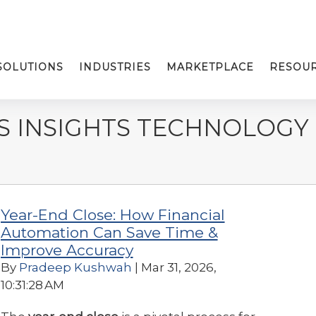
SOLUTIONS
INDUSTRIES
MARKETPLACE
RESOU
S INSIGHTS TECHNOLOGY
Year-End Close: How Financial
Automation Can Save Time &
Improve Accuracy
By
Pradeep Kushwah
| Mar 31, 2026,
10:31:28 AM