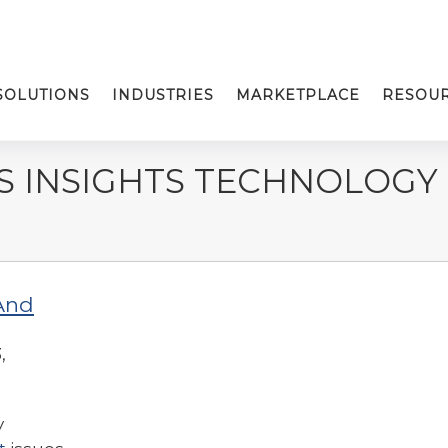
SOLUTIONS
INDUSTRIES
MARKETPLACE
RESOU
S INSIGHTS TECHNOLOGY
And
,
y