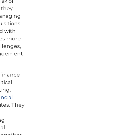
isk of
 they
managing
isitions
d with
es more
allenges,
nagement
 finance
tical
ting,
ncial
ites. They
ng
nal