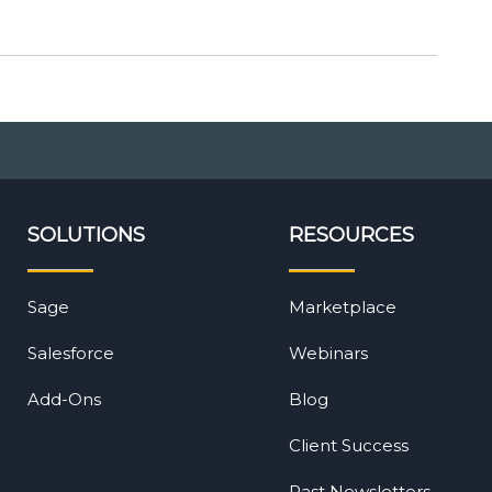
SOLUTIONS
RESOURCES
Sage
Marketplace
Salesforce
Webinars
Add-Ons
Blog
Client Success
Past Newsletters