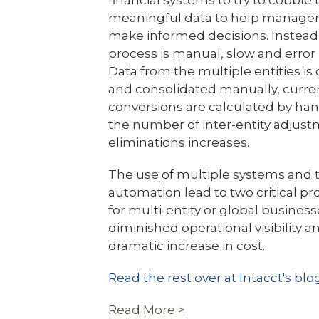
financial systems to try to cobble
meaningful data to help manag
make informed decisions. Instead
process is manual, slow and error 
Data from the multiple entities is
and consolidated manually, curre
conversions are calculated by ha
the number of inter-entity adjus
eliminations increases.
The use of multiple systems and t
automation lead to two critical p
for multi-entity or global business
diminished operational visibility a
dramatic increase in cost.
Read the rest over at Intacct's blo
Read More >