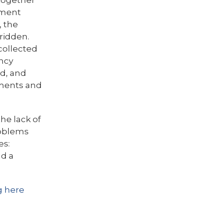
 together
ement
, the
ridden.
 collected
ncy
nd, and
tments and
he lack of
roblems
es:
nd a
g here