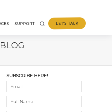
LET'S TALK
RCES
SUPPORT
 BLOG
SUBSCRIBE HERE!