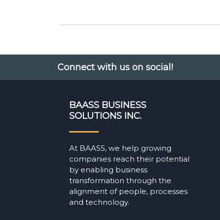
Connect with us on social!
BAASS BUSINESS
SOLUTIONS INC.
At BAASS, we help growing
companies reach their potential
by enabling business
transformation through the
alignment of people, processes
and technology.