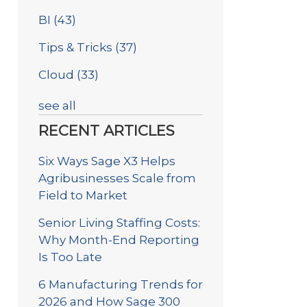
BI
(43)
Tips & Tricks
(37)
Cloud
(33)
see all
RECENT ARTICLES
Six Ways Sage X3 Helps
Agribusinesses Scale from
Field to Market
Senior Living Staffing Costs:
Why Month-End Reporting
Is Too Late
6 Manufacturing Trends for
2026 and How Sage 300