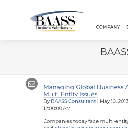
COMPANY
BAAS
Managing Global Business 
Multi Entity Issues
By
BAASS Consultant
| May 10, 2013
12:00:00 AM
Companies today face multi-entit