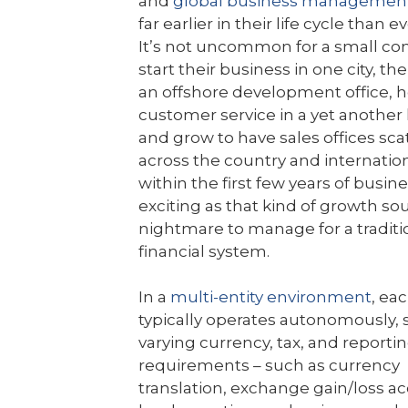
and
global business managemen
far earlier in their life cycle than e
It’s not uncommon for a small c
start their business in one city, t
an offshore development office, 
customer service in a yet another 
and grow to have sales offices sca
across the country and internationa
within the first few years of busine
exciting as that kind of growth soun
nightmare to manage for a traditi
financial system.
In a
multi-entity environment
, eac
typically operates autonomously, 
varying currency, tax, and reporti
requirements – such as currency
translation, exchange gain/loss a