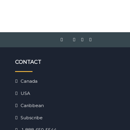
CONTACT
Canada
USA
Caribbean
Subscribe
1-888-650-5544