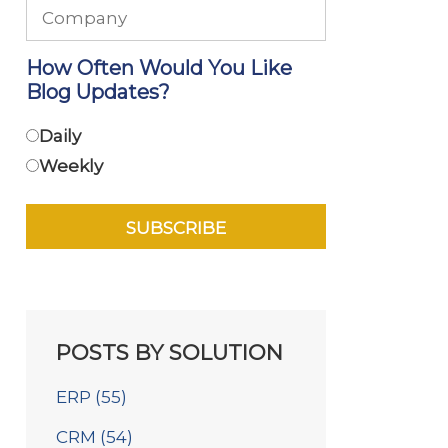
How Often Would You Like
Blog Updates?
Daily
Weekly
POSTS BY SOLUTION
ERP
(55)
CRM
(54)