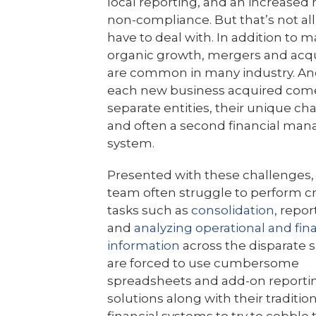
local reporting, and an increased r
non-compliance. But that’s not all
have to deal with. In addition to 
organic growth, mergers and acqu
are common in many industry. An
each new business acquired com
separate entities, their unique ch
and often a second financial ma
system.
Presented with these challenges,
team often struggle to perform cri
tasks such as
consolidation
, repor
and
analyzing operational and fina
information
across the disparate s
are forced to use cumbersome
spreadsheets and add-on reporti
solutions along with their traditio