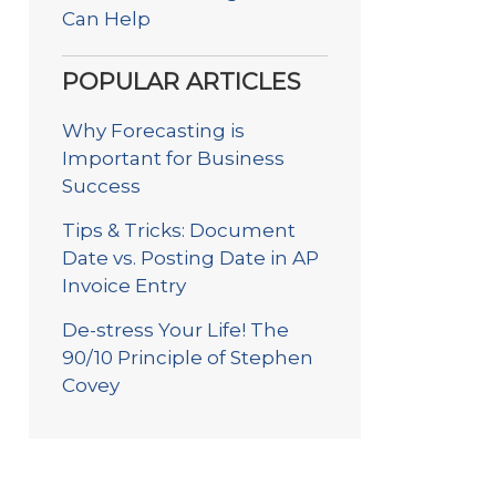
Can Help
POPULAR ARTICLES
Why Forecasting is
Important for Business
Success
Tips & Tricks: Document
Date vs. Posting Date in AP
Invoice Entry
De-stress Your Life! The
90/10 Principle of Stephen
Covey