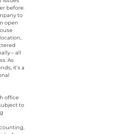
t
issues
ver before.
ompany to
hen open
house
location,
ttered
lly – all
ss. As
ds, it’s a
onal
h office
subject to
ng
ccounting,