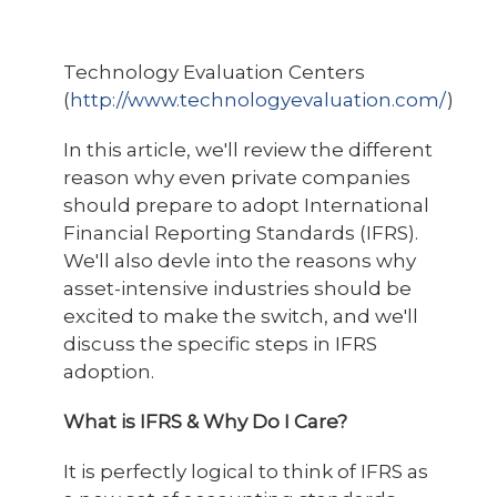
Technology Evaluation Centers
(
http://www.technologyevaluation.com/
)
In this article, we'll review the different
reason why even private companies
should prepare to adopt International
Financial Reporting Standards (IFRS).
We'll also devle into the reasons why
asset-intensive industries should be
excited to make the switch, and we'll
discuss the specific steps in IFRS
adoption.
What is IFRS & Why Do I Care?
It is perfectly logical to think of IFRS as