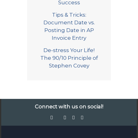
Success
Tips & Tricks:
Document Date vs.
Posting Date in AP
Invoice Entry
De-stress Your Life!
The 90/10 Principle of
Stephen Covey
Connect with us on social!