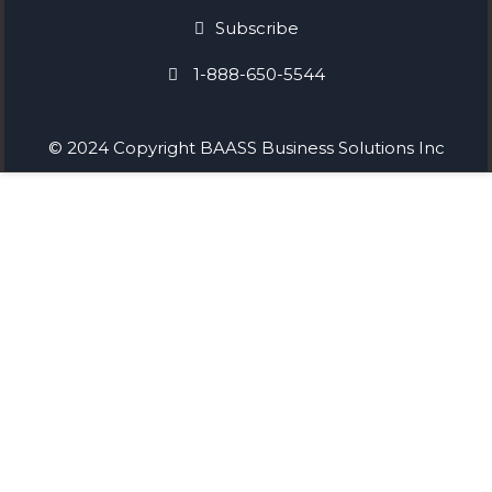
Subscribe
1-888-650-5544
© 2024 Copyright BAASS Business Solutions Inc