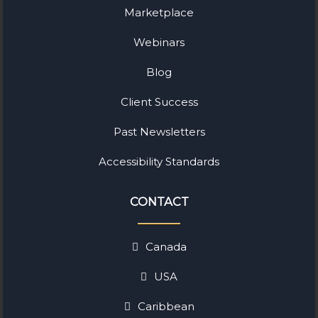
Marketplace
Webinars
Blog
Client Success
Past Newsletters
Accessibility Standards
CONTACT
Canada
USA
Caribbean