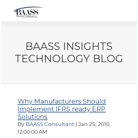
BAASS INSIGHTS
TECHNOLOGY BLOG
Why Manufacturers Should
Implement IFRS ready ERP
Solutions
By
BAASS Consultant
| Jan 25, 2010,
12:00:00 AM