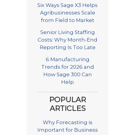
Six Ways Sage X3 Helps
Agribusinesses Scale
from Field to Market
Senior Living Staffing
Costs: Why Month-End
Reporting Is Too Late
6 Manufacturing
Trends for 2026 and
How Sage 300 Can
Help
POPULAR
ARTICLES
Why Forecasting is
Important for Business