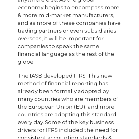
economy begins to encompass more
& more mid-market manufacturers,
and as more of these companies have
trading partners or even subsidiaries
overseas, it will be important for
companies to speak the same
financial language as the rest of the
globe.
The IASB developed IFRS. This new
method of financial reporting has
already been formally adopted by
many countries who are members of
the European Union (EU), and more
countries are adopting this standard
every day. Some of the key business
drivers for IFRS included the need for
consistent accounting standards &