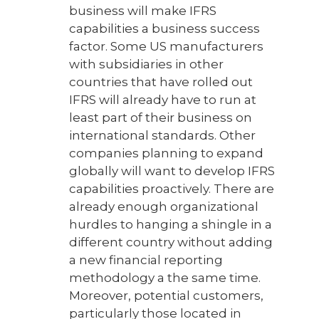
business will make IFRS
capabilities a business success
factor. Some US manufacturers
with subsidiaries in other
countries that have rolled out
IFRS will already have to run at
least part of their business on
international standards. Other
companies planning to expand
globally will want to develop IFRS
capabilities proactively. There are
already enough organizational
hurdles to hanging a shingle in a
different country without adding
a new financial reporting
methodology a the same time.
Moreover, potential customers,
particularly those located in