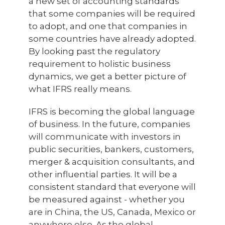
a new set of accounting standards
that some companies will be required
to adopt, and one that companies in
some countries have already adopted.
By looking past the regulatory
requirement to holistic business
dynamics, we get a better picture of
what IFRS really means.
IFRS is becoming the global language
of business. In the future, companies
will communicate with investors in
public securities, bankers, customers,
merger & acquisition consultants, and
other influential parties. It will be a
consistent standard that everyone will
be measured against - whether you
are in China, the US, Canada, Mexico or
anywhere else. As the global