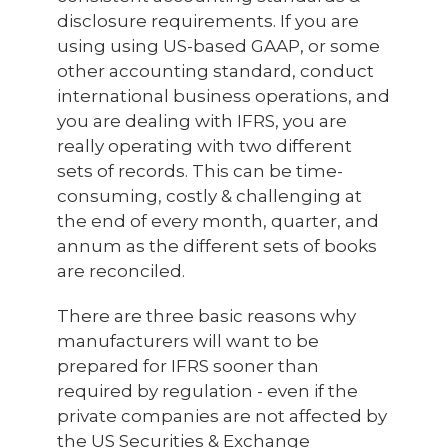
disclosure requirements. If you are
using using US-based GAAP, or some
other accounting standard, conduct
international business operations, and
you are dealing with IFRS, you are
really operating with two different
sets of records. This can be time-
consuming, costly & challenging at
the end of every month, quarter, and
annum as the different sets of books
are reconciled.
There are three basic reasons why
manufacturers will want to be
prepared for IFRS sooner than
required by regulation - even if the
private companies are not affected by
the US Securities & Exchange