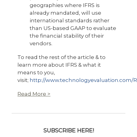
geographies where IFRS is
already mandated, will use
international standards rather
than US-based GAAP to evaluate
the financial stability of their
vendors.
To read the rest of the article & to
learn more about IFRS & what it
means to you,
visit;
http://www.technologyevaluation.com/
Read More >
SUBSCRIBE HERE!