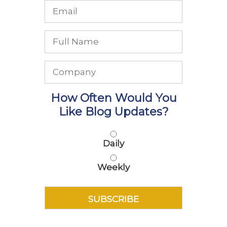
How Often Would You
Like Blog Updates?
Daily
Weekly