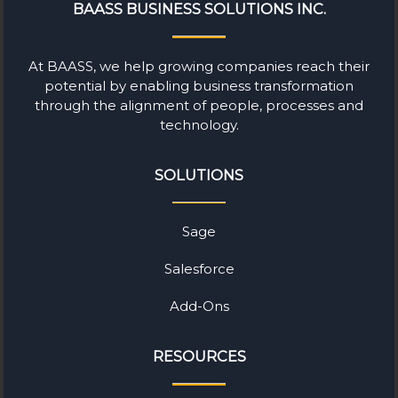
BAASS BUSINESS SOLUTIONS INC.
At BAASS, we help growing companies reach their
potential by enabling business transformation
through the alignment of people, processes and
technology.
SOLUTIONS
Sage
Salesforce
Add-Ons
RESOURCES