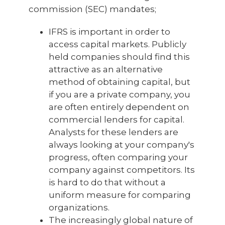
commission (SEC) mandates;
IFRS is important in order to
access capital markets. Publicly
held companies should find this
attractive as an alternative
method of obtaining capital, but
if you are a private company, you
are often entirely dependent on
commercial lenders for capital.
Analysts for these lenders are
always looking at your company's
progress, often comparing your
company against competitors. Its
is hard to do that without a
uniform measure for comparing
organizations.
The increasingly global nature of