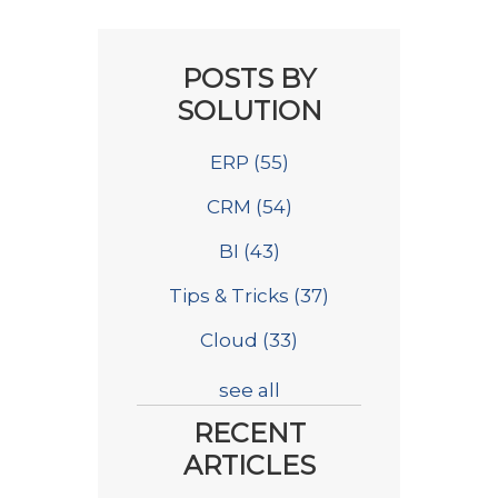
POSTS BY
SOLUTION
ERP
(55)
CRM
(54)
BI
(43)
Tips & Tricks
(37)
Cloud
(33)
see all
RECENT
ARTICLES