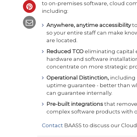
to on-premises software, cloud com
including:
Anywhere, anytime accessibility
t
so your entire staff can make kn
are located.
Reduced TCO
eliminating capita
hardware and software installation
concentrate on more strategic pro
Operational Distinction,
including 
uptime guarantee - better than w
can guarantee internally.
Pre-built integrations
that remove
complex software products with 
Contact
BAASS to discuss our Cloud