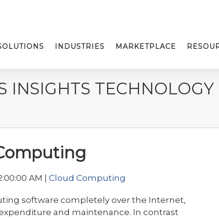
SOLUTIONS
INDUSTRIES
MARKETPLACE
RESOU
S INSIGHTS TECHNOLOGY
 Computing
2:00:00 AM |
Cloud Computing
uting software completely over the Internet,
T expenditure and maintenance. In contrast