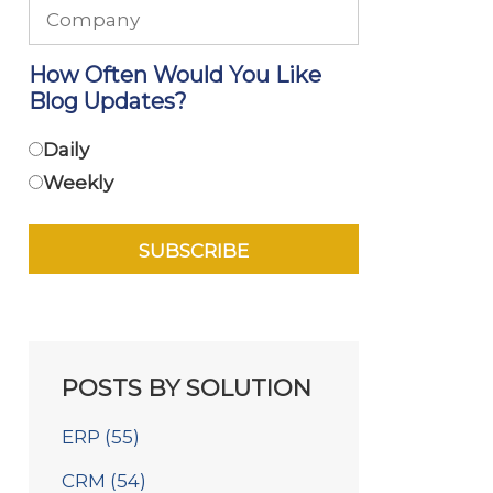
How Often Would You Like
Blog Updates?
Daily
Weekly
POSTS BY SOLUTION
ERP
(55)
CRM
(54)