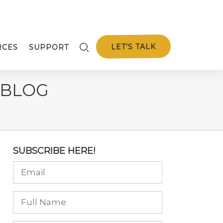
LET'S TALK
RCES
SUPPORT
 BLOG
SUBSCRIBE HERE!