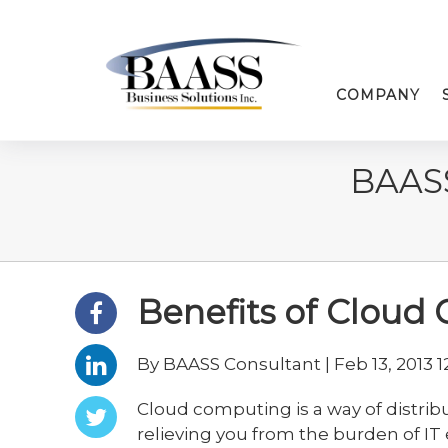
COMPANY
BAAS
Benefits of Cloud
By BAASS Consultant | Feb 13, 2013 1
Cloud computing is a way of distrib
relieving you from the burden of I