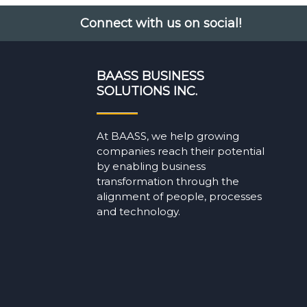
Connect with us on social!
BAASS BUSINESS
SOLUTIONS INC.
At BAASS, we help growing
companies reach their potential
by enabling business
transformation through the
alignment of people, processes
and technology.