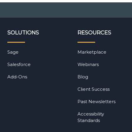
SOLUTIONS
RESOURCES
Sage
Marketplace
Salesforce
Webinars
Add-Ons
Blog
Client Success
Past Newsletters
Accessibility
Standards