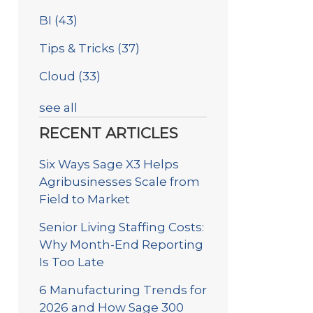
BI
(43)
Tips & Tricks
(37)
Cloud
(33)
see all
RECENT ARTICLES
Six Ways Sage X3 Helps
Agribusinesses Scale from
Field to Market
Senior Living Staffing Costs:
Why Month-End Reporting
Is Too Late
6 Manufacturing Trends for
2026 and How Sage 300