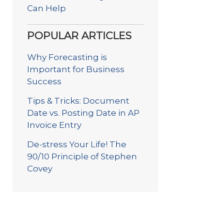
Can Help
POPULAR ARTICLES
Why Forecasting is
Important for Business
Success
Tips & Tricks: Document
Date vs. Posting Date in AP
Invoice Entry
De-stress Your Life! The
90/10 Principle of Stephen
Covey