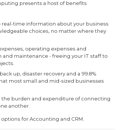
puting presents a host of benefits
o real-time information about your business
owledgeable choices, no matter where they
l expenses, operating expenses and
 and maintenance - freeing your IT staff to
jects.
back up, disaster recovery and a 99.8%
hat most small and mid-sized businesses
 the burden and expenditure of connecting
one another.
 options for Accounting and CRM.