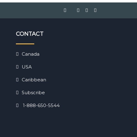
CONTACT
Canada
USA
Caribbean
Subscribe
1-888-650-5544