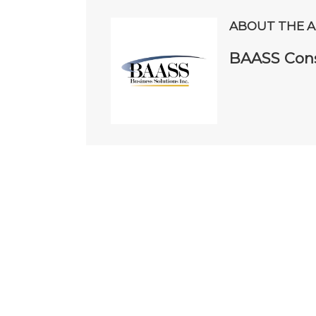
ABOUT THE 
BAASS Cons