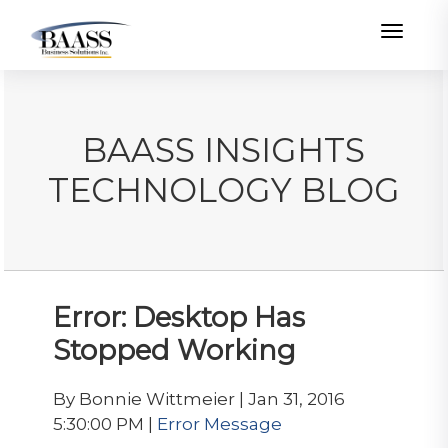
Toggle
BAASS INSIGHTS
TECHNOLOGY BLOG
Error: Desktop Has
Stopped Working
By Bonnie Wittmeier | Jan 31, 2016
5:30:00 PM |
Error Message