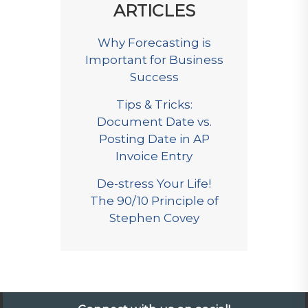
ARTICLES
Why Forecasting is
Important for Business
Success
Tips & Tricks:
Document Date vs.
Posting Date in AP
Invoice Entry
De-stress Your Life!
The 90/10 Principle of
Stephen Covey