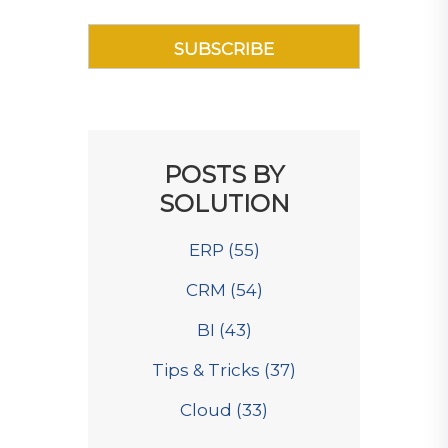
POSTS BY
SOLUTION
ERP
(55)
CRM
(54)
BI
(43)
Tips & Tricks
(37)
Cloud
(33)