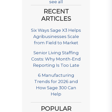
see all
RECENT
ARTICLES
Six Ways Sage X3 Helps
Agribusinesses Scale
from Field to Market
Senior Living Staffing
Costs: Why Month-End
Reporting Is Too Late
6 Manufacturing
Trends for 2026 and
How Sage 300 Can
Help
POPULAR