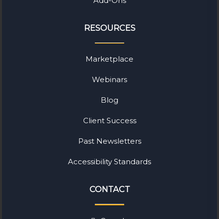
Add-Ons
RESOURCES
Marketplace
Webinars
Blog
Client Success
Past Newsletters
Accessibility Standards
CONTACT