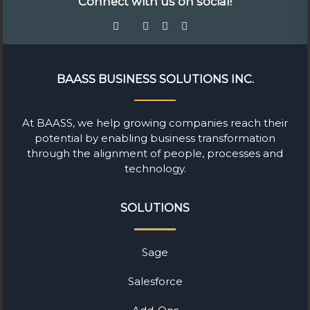
Connect with us on social!
BAASS BUSINESS SOLUTIONS INC.
At BAASS, we help growing companies reach their
potential by enabling business transformation
through the alignment of people, processes and
technology.
SOLUTIONS
Sage
Salesforce