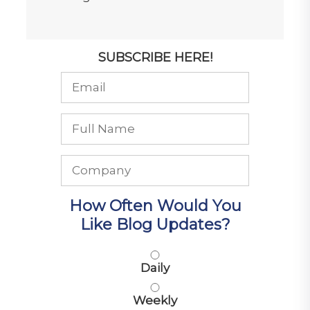
SUBSCRIBE HERE!
How Often Would You
Like Blog Updates?
Daily
Weekly