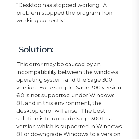
"Desktop has stopped working. A
problem stopped the program from
working correctly"
Solution:
This error may be caused by an
incompatibility between the windows
operating system and the Sage 300
version. For example, Sage 300 version
6.0 is not supported under Windows
8.1, and in this environment, the
desktop error will arise. The best
solution is to upgrade Sage 300 to a
version which is supported in Windows
8.1 or downgrade Windows to a version