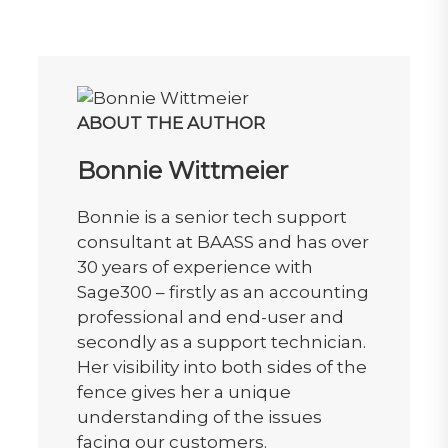
ABOUT THE AUTHOR
Bonnie Wittmeier
Bonnie is a senior tech support
consultant at BAASS and has over
30 years of experience with
Sage300 – firstly as an accounting
professional and end-user and
secondly as a support technician.
Her visibility into both sides of the
fence gives her a unique
understanding of the issues
facing our customers.