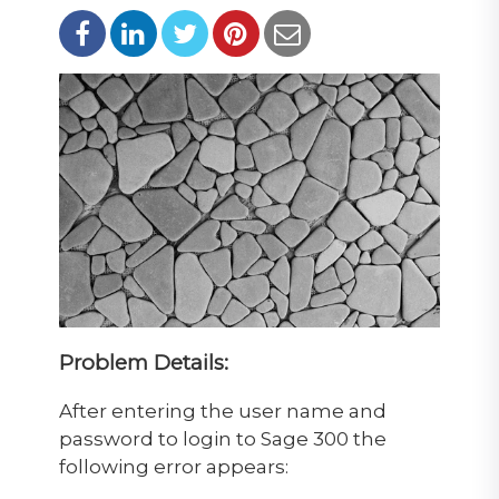
Problem Details:
After entering the user name and
password to login to Sage 300 the
following error appears: