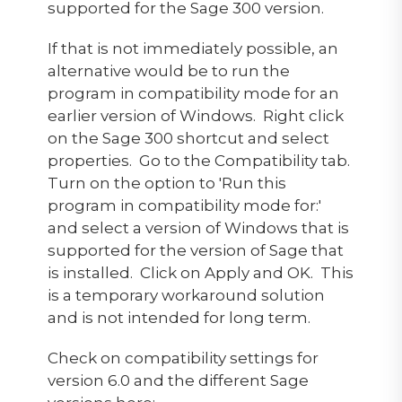
supported for the Sage 300 version.
If that is not immediately possible, an
alternative would be to run the
program in compatibility mode for an
earlier version of Windows. Right click
on the Sage 300 shortcut and select
properties. Go to the Compatibility tab.
Turn on the option to 'Run this
program in compatibility mode for:'
and select a version of Windows that is
supported for the version of Sage that
is installed. Click on Apply and OK. This
is a temporary workaround solution
and is not intended for long term.
Check on compatibility settings for
version 6.0 and the different Sage