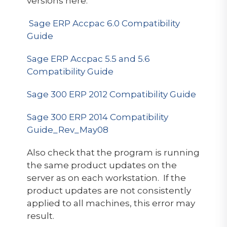
versions here:
Sage ERP Accpac 6.0 Compatibility
Guide
Sage ERP Accpac 5.5 and 5.6
Compatibility Guide
Sage 300 ERP 2012 Compatibility Guide
Sage 300 ERP 2014 Compatibility
Guide_Rev_May08
Also check that the program is running
the same product updates on the
server as on each workstation. If the
product updates are not consistently
applied to all machines, this error may
result.