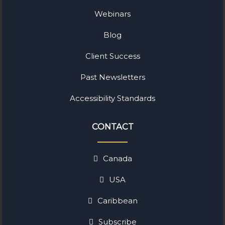
Webinars
Blog
Client Success
Past Newsletters
Accessibility Standards
CONTACT
Canada
USA
Caribbean
Subscribe