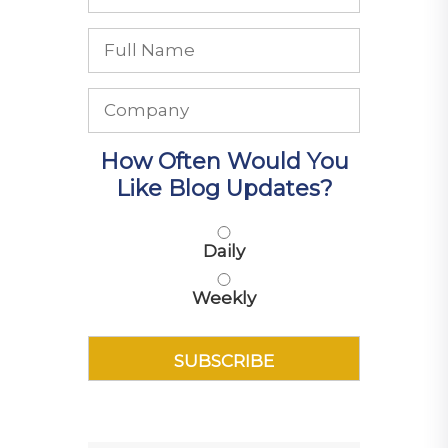
How Often Would You
Like Blog Updates?
Daily
Weekly