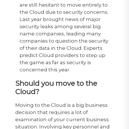
are still hesitant to move entirely to
the Cloud due to security concerns.
Last year brought news of major
security leaks among several big
name companies, leading many
companies to question the security
of their data in the Cloud. Experts
predict Cloud providers to step up
the game as far as security is
concerned this year.
Should you move to the
Cloud?
Moving to the Cloud is a big business
decision that requires a lot of
examination of your current business
situation. Involving key personnel and