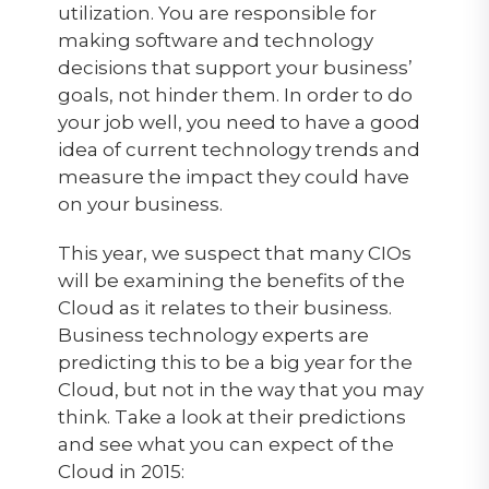
utilization. You are responsible for
making software and technology
decisions that support your business’
goals, not hinder them. In order to do
your job well, you need to have a good
idea of current technology trends and
measure the impact they could have
on your business.
This year, we suspect that many CIOs
will be examining the benefits of the
Cloud as it relates to their business.
Business technology experts are
predicting this to be a big year for the
Cloud, but not in the way that you may
think. Take a look at their predictions
and see what you can expect of the
Cloud in 2015: