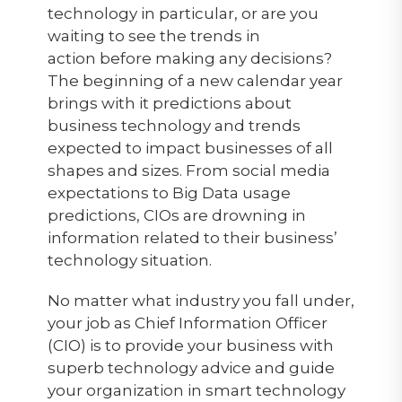
technology in particular, or are you
waiting to see the trends in
action before making any decisions?
The beginning of a new calendar year
brings with it predictions about
business technology and trends
expected to impact businesses of all
shapes and sizes. From social media
expectations to Big Data usage
predictions, CIOs are drowning in
information related to their business’
technology situation.
No matter what industry you fall under,
your job as Chief Information Officer
(CIO) is to provide your business with
superb technology advice and guide
your organization in smart technology