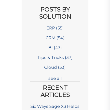
POSTS BY
SOLUTION
ERP
(55)
CRM
(54)
BI
(43)
Tips & Tricks
(37)
Cloud
(33)
see all
RECENT
ARTICLES
Six Ways Sage X3 Helps