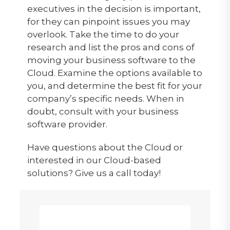
executives in the decision is important,
for they can pinpoint issues you may
overlook. Take the time to do your
research and list the pros and cons of
moving your business software to the
Cloud. Examine the options available to
you, and determine the best fit for your
company’s specific needs. When in
doubt, consult with your business
software provider.
Have questions about the Cloud or
interested in our Cloud-based
solutions? Give us a call today!