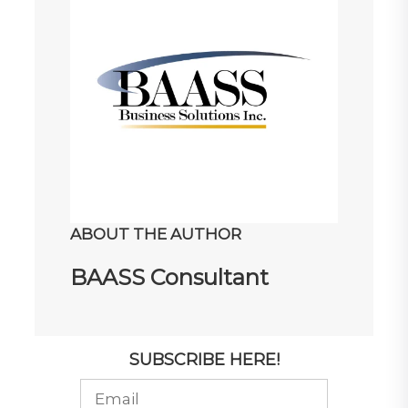
ABOUT THE AUTHOR
BAASS Consultant
SUBSCRIBE HERE!