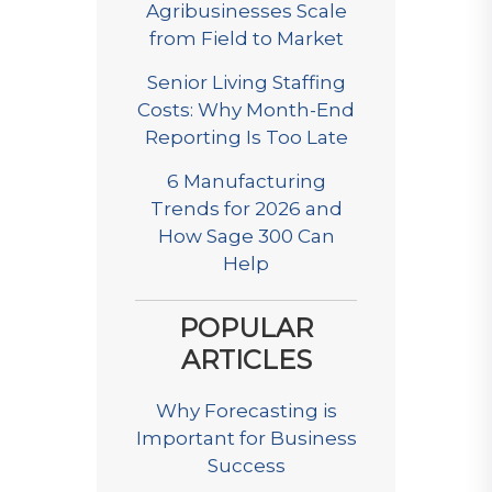
Agribusinesses Scale
from Field to Market
Senior Living Staffing
Costs: Why Month-End
Reporting Is Too Late
6 Manufacturing
Trends for 2026 and
How Sage 300 Can
Help
POPULAR
ARTICLES
Why Forecasting is
Important for Business
Success