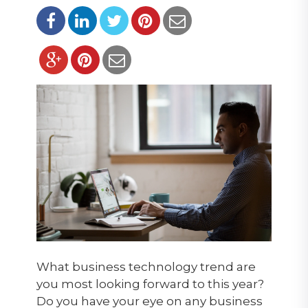
What business technology trend are
you most looking forward to this year?
Do you have your eye on any business