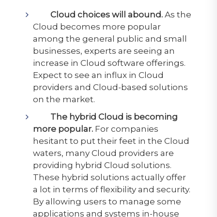
Cloud choices will abound.
As the
Cloud becomes more popular
among the general public and small
businesses, experts are seeing an
increase in Cloud software offerings.
Expect to see an influx in Cloud
providers and Cloud-based solutions
on the market.
The hybrid Cloud is becoming
more popular.
For companies
hesitant to put their feet in the Cloud
waters, many Cloud providers are
providing hybrid Cloud solutions.
These hybrid solutions actually offer
a lot in terms of flexibility and security.
By allowing users to manage some
applications and systems in-house