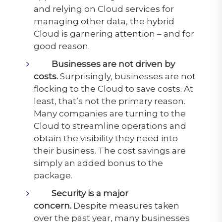
and relying on Cloud services for
managing other data, the hybrid
Cloud is garnering attention – and for
good reason.
Businesses are not driven by
costs.
Surprisingly, businesses are not
flocking to the Cloud to save costs. At
least, that’s not the primary reason.
Many companies are turning to the
Cloud to streamline operations and
obtain the visibility they need into
their business. The cost savings are
simply an added bonus to the
package.
Security is a major
concern.
Despite measures taken
over the past year, many businesses