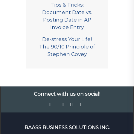
Tips & Tricks:
Document Date vs.
Posting Date in AP
Invoice Entry
De-stress Your Life!
The 90/10 Principle of
Stephen Covey
Connect with us on social!
BAASS BUSINESS SOLUTIONS INC.