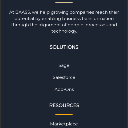
At BAASS, we help growing companies reach their
potential by enabling business transformation
through the alignment of people, processes and
technology.
SOLUTIONS
Sage
Salesforce
Add-Ons
RESOURCES
Marketplace