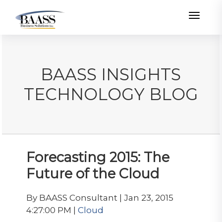
Toggle
BAASS INSIGHTS
TECHNOLOGY BLOG
Forecasting 2015: The
Future of the Cloud
By BAASS Consultant | Jan 23, 2015
4:27:00 PM |
Cloud