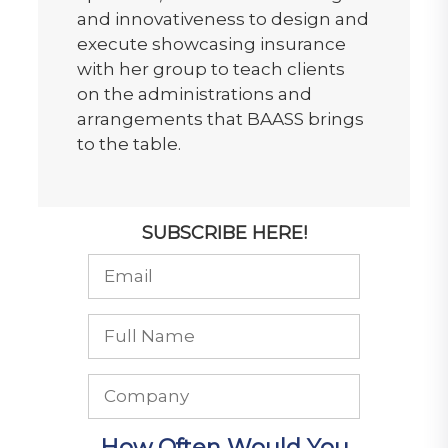
and innovativeness to design and
execute showcasing insurance
with her group to teach clients
on the administrations and
arrangements that BAASS brings
to the table.
SUBSCRIBE HERE!
How Often Would You