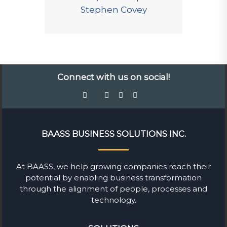
Stephen Covey
Connect with us on social!
BAASS BUSINESS SOLUTIONS INC.
At BAASS, we help growing companies reach their
potential by enabling business transformation
through the alignment of people, processes and
technology.