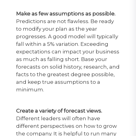
Make as few assumptions as possible.
Predictions are not flawless. Be ready
to modify your plan as the year
progresses. A good model will typically
fall within a 5% variation. Exceeding
expectations can impact your business
as much as falling short. Base your
forecasts on solid history, research, and
facts to the greatest degree possible,
and keep true assumptions to a
minimum.
Create a variety of forecast views.
Different leaders will often have
different perspectives on how to grow
the company. It is helpful to run many