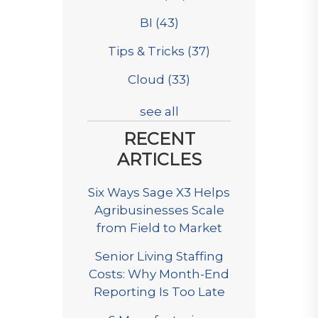
BI
(43)
Tips & Tricks
(37)
Cloud
(33)
see all
RECENT
ARTICLES
Six Ways Sage X3 Helps
Agribusinesses Scale
from Field to Market
Senior Living Staffing
Costs: Why Month-End
Reporting Is Too Late