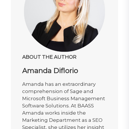
ABOUT THE AUTHOR
Amanda Diflorio
Amanda has an extraordinary
comprehension of Sage and
Microsoft Business Management
Software Solutions. At BAASS
Amanda works inside the
Marketing Department as a SEO
Specialist, she utilizes her insight