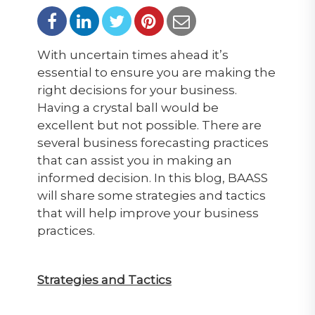
With uncertain times ahead it’s
essential to ensure you are making the
right decisions for your business.
Having a crystal ball would be
excellent but not possible. There are
several business forecasting practices
that can assist you in making an
informed decision. In this blog, BAASS
will share some strategies and tactics
that will help improve your business
practices.
Strategies and Tactics