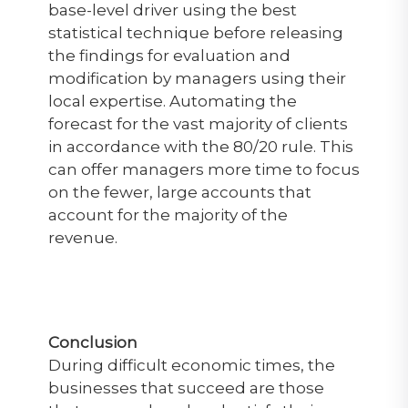
base-level driver using the best
statistical technique before releasing
the findings for evaluation and
modification by managers using their
local expertise. Automating the
forecast for the vast majority of clients
in accordance with the 80/20 rule. This
can offer managers more time to focus
on the fewer, large accounts that
account for the majority of the
revenue.
Conclusion
During difficult economic times, the
businesses that succeed are those