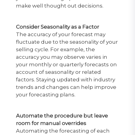
make well thought out decisions.
Consider Seasonality as a Factor
The accuracy of your forecast may
fluctuate due to the seasonality of your
selling cycle. For example, the
accuracy you may observe varies in
your monthly or quarterly forecasts on
account of seasonality or related
factors. Staying updated with industry
trends and changes can help improve
your forecasting plans.
Automate the procedure but leave
room for manual overrides
Automating the forecasting of each