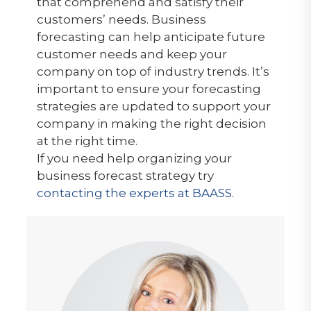
that comprehend and satisfy their
customers’ needs. Business
forecasting can help anticipate future
customer needs and keep your
company on top of industry trends. It’s
important to ensure your forecasting
strategies are updated to support your
company in making the right decision
at the right time.
If you need help organizing your
business forecast strategy try
contacting the experts at BAASS
.