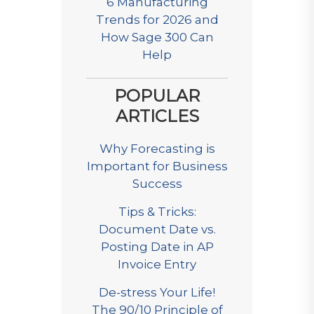
6 Manufacturing
Trends for 2026 and
How Sage 300 Can
Help
POPULAR
ARTICLES
Why Forecasting is
Important for Business
Success
Tips & Tricks:
Document Date vs.
Posting Date in AP
Invoice Entry
De-stress Your Life!
The 90/10 Principle of