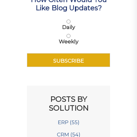
Like Blog Updates?
Daily
Weekly
POSTS BY
SOLUTION
ERP
(55)
CRM
(54)