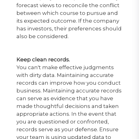
forecast views to reconcile the conflict
between which course to pursue and
its expected outcome. If the company
has investors, their preferences should
also be considered.
Keep clean records.
You can't make effective judgments
with dirty data. Maintaining accurate
records can improve how you conduct
business. Maintaining accurate records
can serve as evidence that you have
made thoughtful decisions and taken
appropriate actions. In the event that
you are questioned or confronted,
records serve as your defense. Ensure
your team is using updated data to