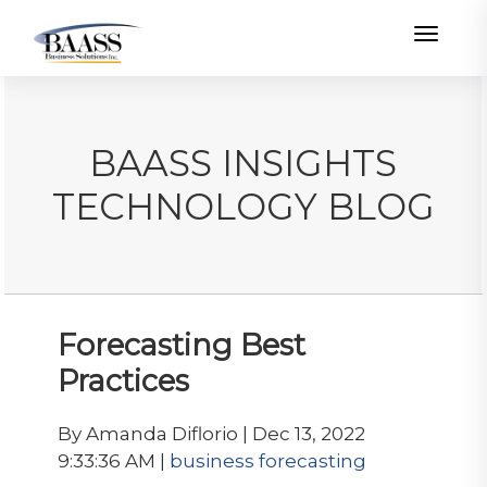
Toggle
BAASS INSIGHTS
TECHNOLOGY BLOG
Forecasting Best
Practices
By Amanda Diflorio | Dec 13, 2022
9:33:36 AM |
business forecasting