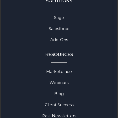
SOLUTIONS
Sage
Salesforce
Add-Ons
RESOURCES
Marketplace
Webinars
Blog
Client Success
Past Newsletters